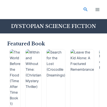
Skip
Main
to
Search
Men
content
DYSTOPIAN SCIENCE FICTION
Featured Book