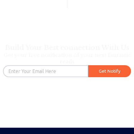
Build Your Best connection With Us
Get your free notification of your next fantastic
reads
Email
Get Notify