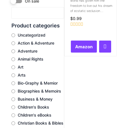
world has given him the
On sale
freedom to live out his dream
of ecstatic seclusion....
$
0.99
Product categories
Rated
Uncategorized
0
out
Action & Adventure
of
Amazon
5
Adventure
Animal Rights
Art
Arts
Bio-Graphy & Memior
Biographies & Memoirs
Business & Money
Children's Books
Children's eBooks
Christian Books & Bibles