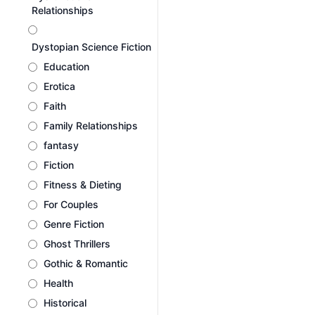
Relationships
Dystopian Science Fiction
Education
Erotica
Faith
Family Relationships
fantasy
Fiction
Fitness & Dieting
For Couples
Genre Fiction
Ghost Thrillers
Gothic & Romantic
Health
Historical