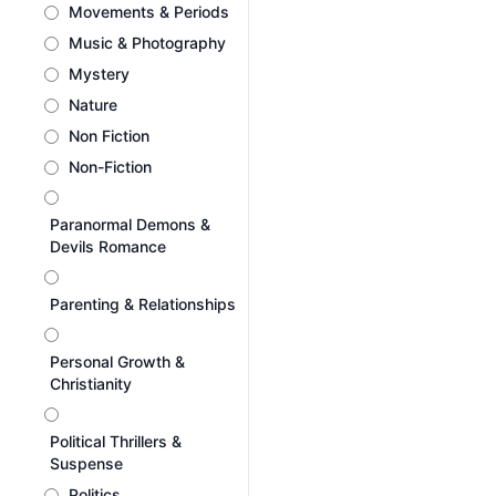
Movements & Periods
Music & Photography
Mystery
Nature
Non Fiction
Non-Fiction
Paranormal Demons &
Devils Romance
Parenting & Relationships
Personal Growth &
Christianity
Political Thrillers &
Suspense
Politics