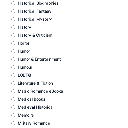
Historical Biographies
Historical Fantasy
Historical Mystery
History
History & Criticism
Horror
Humor
Humor & Entertainment
Humour
LGBTQ
Literature & Fiction
Magic Romance eBooks
Medical Books
Medieval Historical
Memoirs
Military Romance