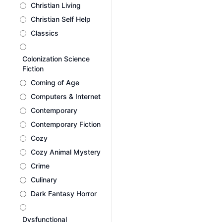
Christian Living
Christian Self Help
Classics
Colonization Science
Fiction
Coming of Age
Computers & Internet
Contemporary
Contemporary Fiction
Cozy
Cozy Animal Mystery
Crime
Culinary
Dark Fantasy Horror
Dysfunctional