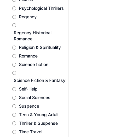
Psychological Thrillers
Regency
Regency Historical
Romance
Religion & Spirituality
Romance
Science fiction
Science Fiction & Fantasy
Self-Help
Social Sciences
Suspence
Teen & Young Adult
Thriller & Suspense
Time Travel