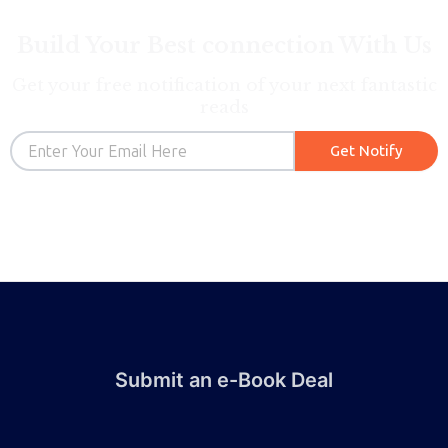
Build Your Best connection With Us
Get your free notification of your next fantastic
reads
Email
Get Notify
Submit an e-Book Deal