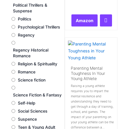
Rated
Political Thrillers &
0
Suspense
out
of
Politics
Amazon
5
Psychological Thrillers
Regency
Regency Historical
Romance
Religion & Spirituality
Parenting Mental
Romance
Toughness In Your
Young Athlete
Science fiction
Raising a young athlete
requires you to impart the
Science Fiction & Fantasy
mental resilience and
understanding they need to
Self-Help
get through a day of training,
Social Sciences
school, and games. The
impact of your parenting on
Suspence
your young athlete can be the
Teen & Young Adult
difference between a...