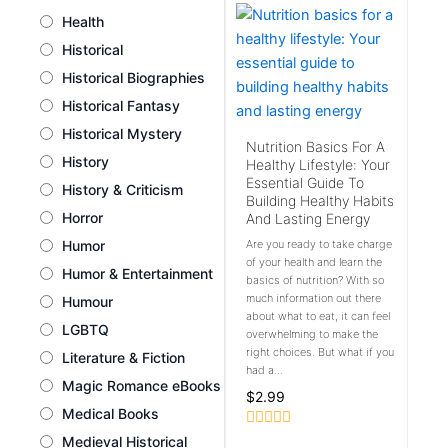
Health
Historical
Historical Biographies
Historical Fantasy
Historical Mystery
Nutrition Basics For A
History
Healthy Lifestyle: Your
Essential Guide To
History & Criticism
Building Healthy Habits
Horror
And Lasting Energy
Humor
Are you ready to take charge
of your health and learn the
Humor & Entertainment
basics of nutrition? With so
much information out there
Humour
about what to eat, it can feel
LGBTQ
overwhelming to make the
right choices. But what if you
Literature & Fiction
had a...
Magic Romance eBooks
$
2.99
Medical Books
Rated
Medieval Historical