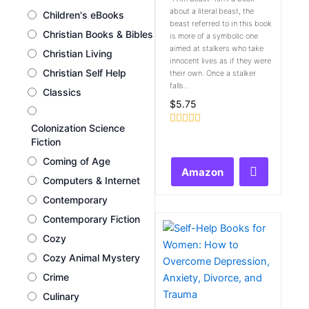
about a literal beast, the
Children's eBooks
beast referred to in this book
Christian Books & Bibles
is more of a symbolic one
aimed at stalkers who take
Christian Living
innocent lives as if they were
Christian Self Help
their own. Once a stalker
falls...
Classics
$
5.75
Colonization Science
Rated
Fiction
0
out
Coming of Age
of
Amazon
5
Computers & Internet
Contemporary
Contemporary Fiction
Cozy
Cozy Animal Mystery
Crime
Culinary