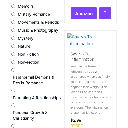
0
Memoirs
out
of
Amazon
Military Romance
5
Movements & Periods
Music & Photography
Mystery
Nature
Say No To
Non Fiction
Inflammation
Non-Fiction
Imagine the feeling of
rejuvenation you will
Paranormal Demons &
experience when you finally
conquer inflammation and
Devils Romance
begin to lose weight. The
recipes and exercises
Parenting & Relationships
provided in this book offer a
wide variety of options for
everyone. The information
Personal Growth &
presented is not only...
Christianity
$
2.99