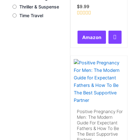
$
9.99
Thriller & Suspense
Time Travel
Rated
0
out
of
Amazon
5
Positive Pregnancy For
Men: The Modern
Guide For Expectant
Fathers & How To Be
The Best Supportive
Partner