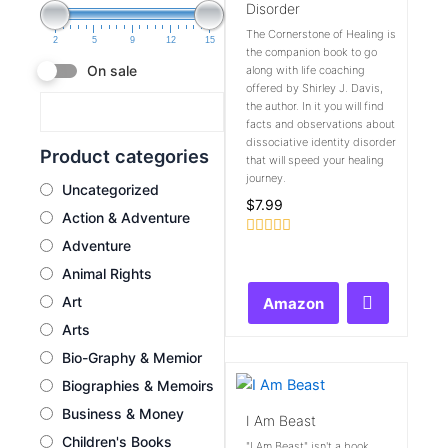
Disorder
The Cornerstone of Healing is
2
5
9
12
15
the companion book to go
On sale
along with life coaching
offered by Shirley J. Davis,
the author. In it you will find
facts and observations about
dissociative identity disorder
Product categories
that will speed your healing
journey.
Uncategorized
$
7.99
Action & Adventure
Adventure
Rated
0
Animal Rights
out
of
Art
Amazon
5
Arts
Bio-Graphy & Memior
Biographies & Memoirs
Business & Money
I Am Beast
Children's Books
"I Am Beast" isn't a book