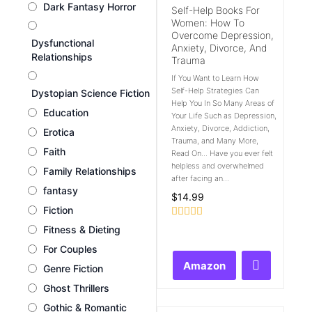
Dark Fantasy Horror
Self-Help Books For
Women: How To
Overcome Depression,
Dysfunctional
Anxiety, Divorce, And
Relationships
Trauma
If You Want to Learn How
Self-Help Strategies Can
Dystopian Science Fiction
Help You In So Many Areas of
Education
Your Life Such as Depression,
Anxiety, Divorce, Addiction,
Erotica
Trauma, and Many More,
Faith
Read On... Have you ever felt
helpless and overwhelmed
Family Relationships
after facing an...
fantasy
$
14.99
Fiction
Rated
Fitness & Dieting
0
out
For Couples
of
Amazon
Genre Fiction
5
Ghost Thrillers
Gothic & Romantic