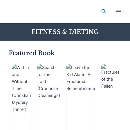
Skip
Main
to
Search
Men
content
FITNESS & DIETING
Featured Book