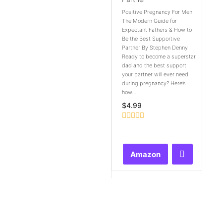
Positive Pregnancy For Men
The Modern Guide for
Expectant Fathers & How to
Be the Best Supportive
Partner By Stephen Denny
Ready to become a superstar
dad and the best support
your partner will ever need
during pregnancy? Here’s
how...
$
4.99
Rated
0
out
of
Amazon
5