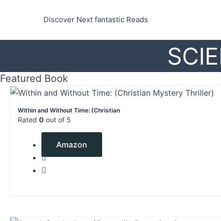
Skip
to
Discover Next fantastic Reads
content
SCIE
Featured Book
Within and Without Time: (Christian
Rated
0
out of 5
$
0.99
Amazon