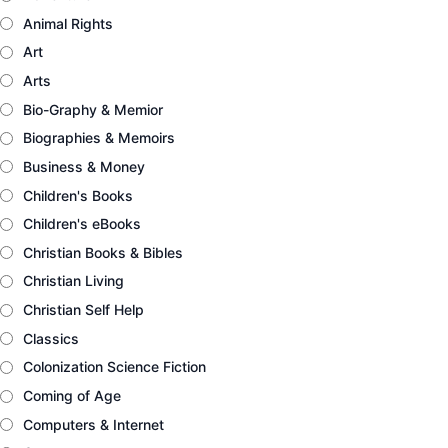
Animal Rights
Art
Arts
Bio-Graphy & Memior
Biographies & Memoirs
Business & Money
Children's Books
Children's eBooks
Christian Books & Bibles
Christian Living
Christian Self Help
Classics
Colonization Science Fiction
Coming of Age
Computers & Internet