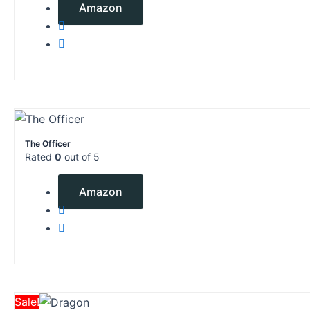
Amazon
The Officer
Rated
0
out of 5
$
9.99
Amazon
Original
Current
Sale!