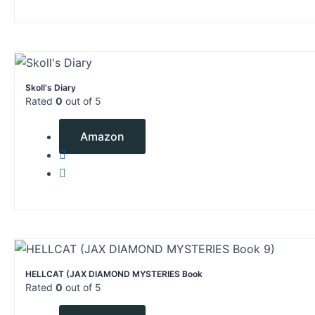
Skoll's Diary
Rated
0
out of 5
$
2.99
Amazon
HELLCAT (JAX DIAMOND MYSTERIES Book
Rated
0
out of 5
$
4.99