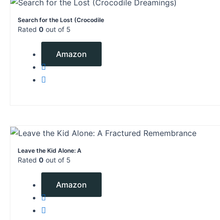
Search for the Lost (Crocodile
Rated
0
out of 5
$
2.99
Amazon
Leave the Kid Alone: A
Rated
0
out of 5
$
6.99
Amazon