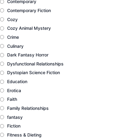
Contemporary
Contemporary Fiction
Cozy
Cozy Animal Mystery
Crime
Culinary
Dark Fantasy Horror
Dysfunctional Relationships
Dystopian Science Fiction
Education
Erotica
Faith
Family Relationships
fantasy
Fiction
Fitness & Dieting