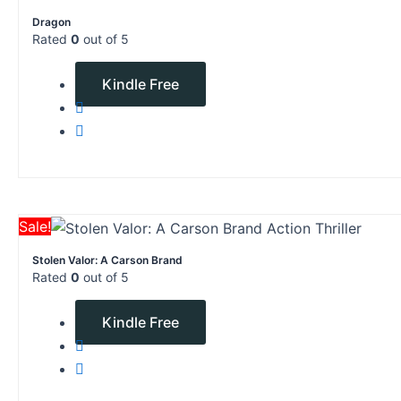
price
price
Dragon
was:
is:
Rated
0
out of 5
$4.99.
$0.00.
$
4.99
$
0.00
Kindle Free
Original
Current
Sale!
price
price
Stolen Valor: A Carson Brand
was:
is:
Rated
0
out of 5
$12.78.
$0.00.
$
12.78
$
0.00
Kindle Free