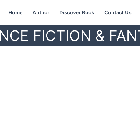
Home
Author
Discover Book
Contact Us
NCE FICTION & FA