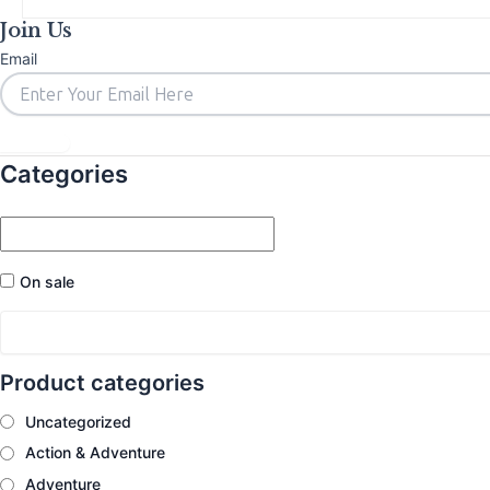
Join Us
Email
Subscribe
Categories
On sale
Product categories
Uncategorized
Action & Adventure
Adventure