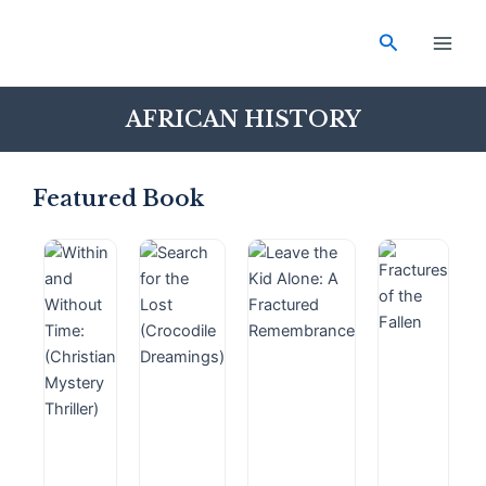
Skip
Main
to
Search
Men
content
AFRICAN HISTORY
Featured Book