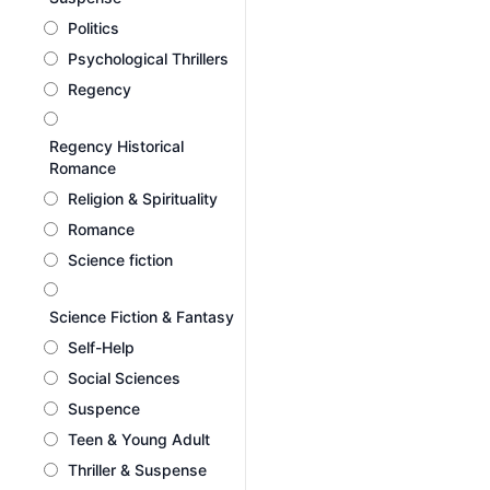
Politics
Psychological Thrillers
Regency
Regency Historical
Romance
Religion & Spirituality
Romance
Science fiction
Science Fiction & Fantasy
Self-Help
Social Sciences
Suspence
Teen & Young Adult
Thriller & Suspense