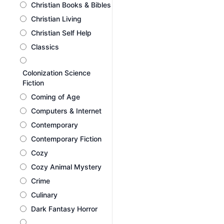
Christian Books & Bibles
Christian Living
Christian Self Help
Classics
Colonization Science
Fiction
Coming of Age
Computers & Internet
Contemporary
Contemporary Fiction
Cozy
Cozy Animal Mystery
Crime
Culinary
Dark Fantasy Horror