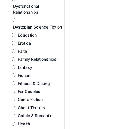
Dysfunctional
Relationships
Dystopian Science Fiction
Education
Erotica
Faith
Family Relationships
fantasy
Fiction
Fitness & Dieting
For Couples
Genre Fiction
Ghost Thrillers
Gothic & Romantic
Health