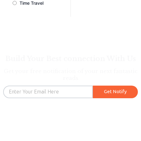
Time Travel
Build Your Best connection With Us
Get your free notification of your next fantastic
reads
Email
Get Notify