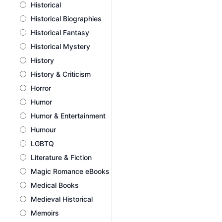
Historical
Historical Biographies
Historical Fantasy
Historical Mystery
History
History & Criticism
Horror
Humor
Humor & Entertainment
Humour
LGBTQ
Literature & Fiction
Magic Romance eBooks
Medical Books
Medieval Historical
Memoirs