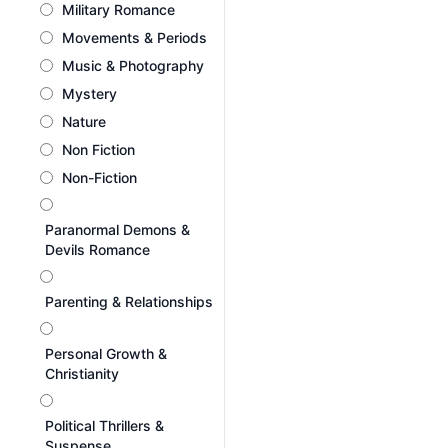
Military Romance
Movements & Periods
Music & Photography
Mystery
Nature
Non Fiction
Non-Fiction
Paranormal Demons &
Devils Romance
Parenting & Relationships
Personal Growth &
Christianity
Political Thrillers &
Suspense