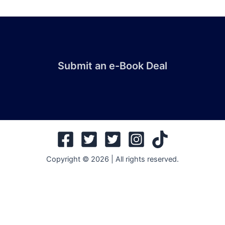
Submit an e-Book Deal
Copyright © 2026 | All rights reserved.