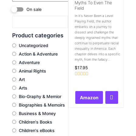
Myths To Even The
Field
On sale
In It's Never Been a Level
Playing Field, the author
embarks on a journey to
dissect and challenge the
Product categories
deeply ingrained myths that
continue to perpetuate racial
Uncategorized
inequality in America. Each
Action & Adventure
chapter delves into a specific
myth, from the fallacy...
Adventure
$
17.95
Animal Rights
Art
Rated
0
Arts
out
of
Bio-Graphy & Memior
Amazon
5
Biographies & Memoirs
Business & Money
Children's Books
Children's eBooks