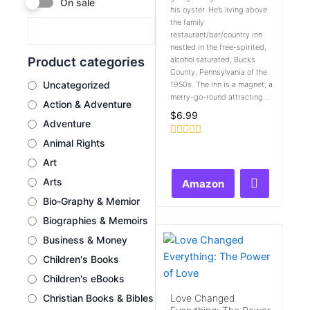
On sale
his oyster. He’s living above
the family
restaurant/bar/country inn
nestled in the free-spirited,
Product categories
alcohol saturated, Bucks
County, Pennsylvania of the
Uncategorized
1950s. The Inn is a magnet; a
merry-go-round attracting...
Action & Adventure
$
6.99
Adventure
Animal Rights
Rated
0
Art
out
of
Arts
Amazon
5
Bio-Graphy & Memior
Biographies & Memoirs
Business & Money
Children's Books
Children's eBooks
Love Changed
Christian Books & Bibles