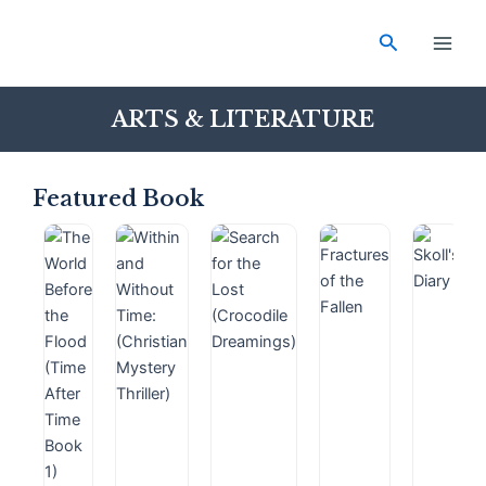
Skip
Main
to
Search
Men
content
ARTS & LITERATURE
Featured Book