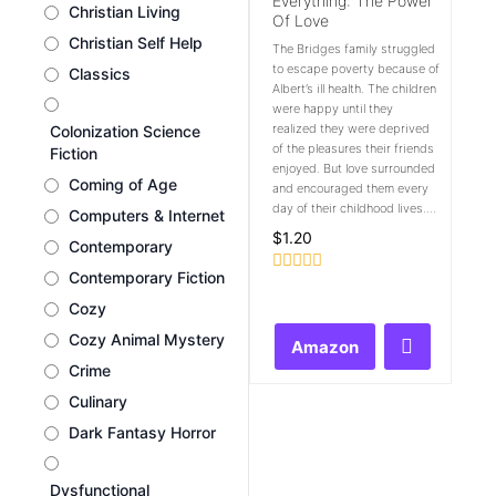
Everything: The Power
Christian Living
Of Love
Christian Self Help
The Bridges family struggled
to escape poverty because of
Classics
Albert’s ill health. The children
were happy until they
realized they were deprived
Colonization Science
of the pleasures their friends
Fiction
enjoyed. But love surrounded
Coming of Age
and encouraged them every
day of their childhood lives....
Computers & Internet
$
1.20
Contemporary
Contemporary Fiction
Rated
0
Cozy
out
of
Cozy Animal Mystery
Amazon
5
Crime
Culinary
Dark Fantasy Horror
Dysfunctional