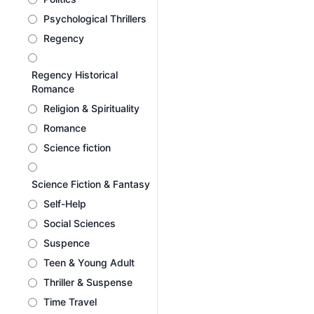
Psychological Thrillers
Regency
Regency Historical
Romance
Religion & Spirituality
Romance
Science fiction
Science Fiction & Fantasy
Self-Help
Social Sciences
Suspence
Teen & Young Adult
Thriller & Suspense
Time Travel