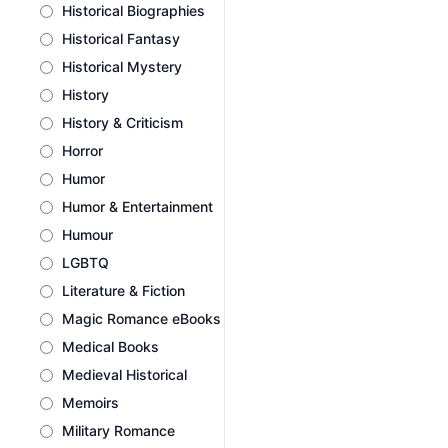
Historical Biographies
Historical Fantasy
Historical Mystery
History
History & Criticism
Horror
Humor
Humor & Entertainment
Humour
LGBTQ
Literature & Fiction
Magic Romance eBooks
Medical Books
Medieval Historical
Memoirs
Military Romance