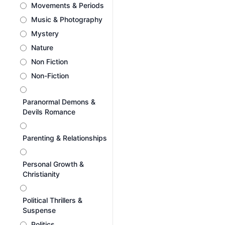
Movements & Periods
Music & Photography
Mystery
Nature
Non Fiction
Non-Fiction
Paranormal Demons &
Devils Romance
Parenting & Relationships
Personal Growth &
Christianity
Political Thrillers &
Suspense
Politics