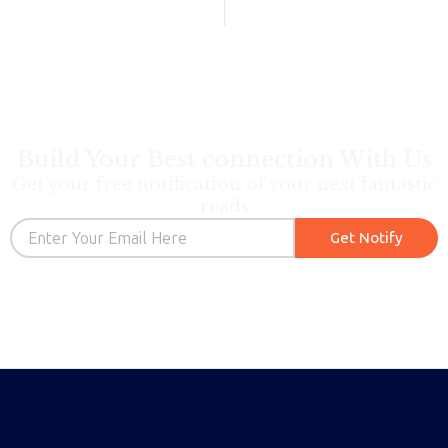
Build Your Best connection With Us
Get your free notification of your next fantastic
reads
Email
Get Notify