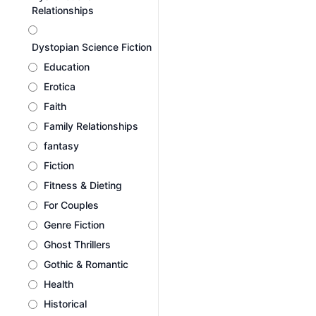
Relationships
Dystopian Science Fiction
Education
Erotica
Faith
Family Relationships
fantasy
Fiction
Fitness & Dieting
For Couples
Genre Fiction
Ghost Thrillers
Gothic & Romantic
Health
Historical