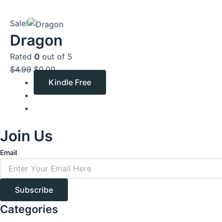
Original
Current
Sale!
price
price
Dragon
was:
is:
Rated
0
out of 5
$4.99.
$0.00.
$
4.99
$
0.00
Kindle Free
Join Us
Email
Subscribe
Categories