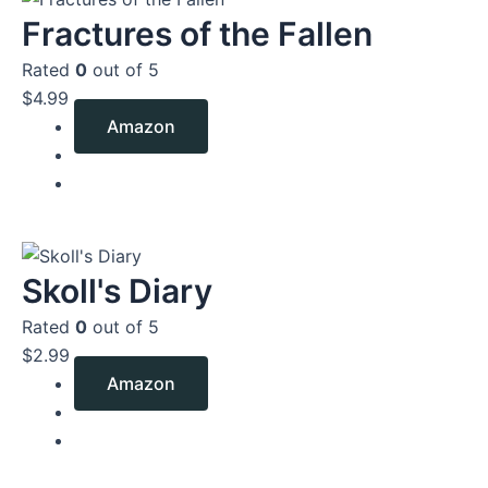
Fractures of the Fallen
Rated
0
out of 5
$
4.99
Amazon
Skoll's Diary
Rated
0
out of 5
$
2.99
Amazon