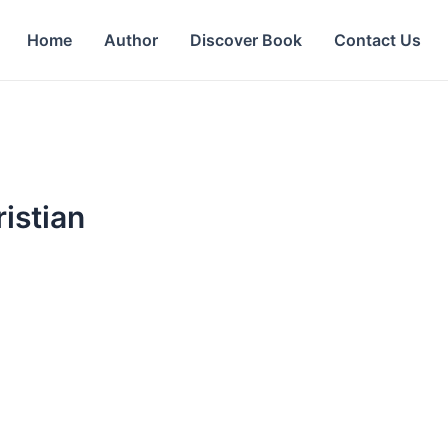
Home
Author
Discover Book
Contact Us
istian