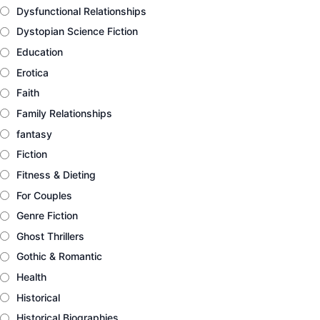
Dysfunctional Relationships
Dystopian Science Fiction
Education
Erotica
Faith
Family Relationships
fantasy
Fiction
Fitness & Dieting
For Couples
Genre Fiction
Ghost Thrillers
Gothic & Romantic
Health
Historical
Historical Biographies