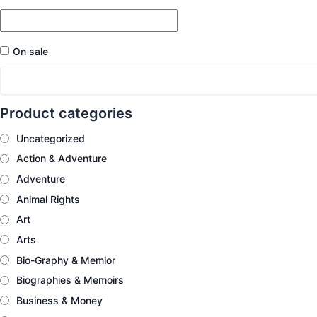
On sale
Product categories
Uncategorized
Action & Adventure
Adventure
Animal Rights
Art
Arts
Bio-Graphy & Memior
Biographies & Memoirs
Business & Money