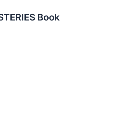
TERIES Book