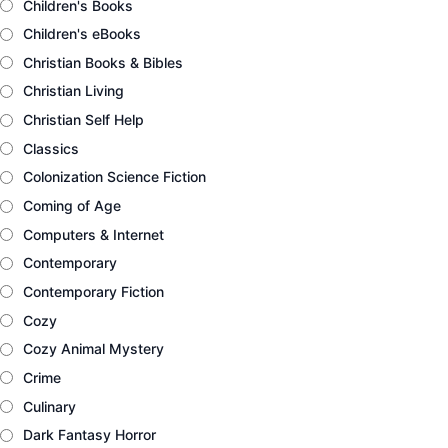
Children's Books
Children's eBooks
Christian Books & Bibles
Christian Living
Christian Self Help
Classics
Colonization Science Fiction
Coming of Age
Computers & Internet
Contemporary
Contemporary Fiction
Cozy
Cozy Animal Mystery
Crime
Culinary
Dark Fantasy Horror