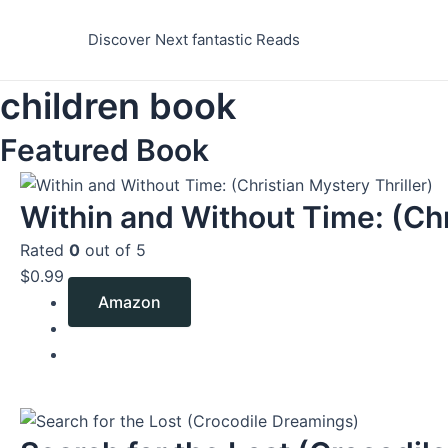
Skip
to
Discover Next fantastic Reads
content
children book
Featured Book
Within and Without Time: (Chr
Rated
0
out of 5
$
0.99
Amazon