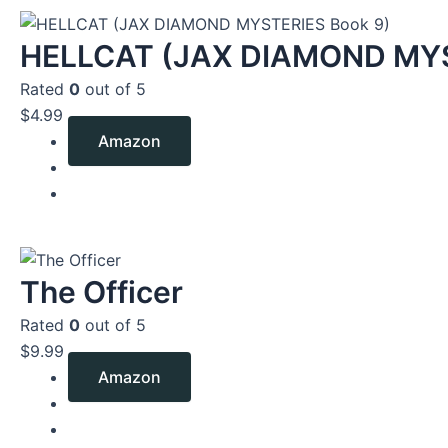
HELLCAT (JAX DIAMOND MYS
Rated
0
out of 5
$
4.99
Amazon
The Officer
Rated
0
out of 5
$
9.99
Amazon