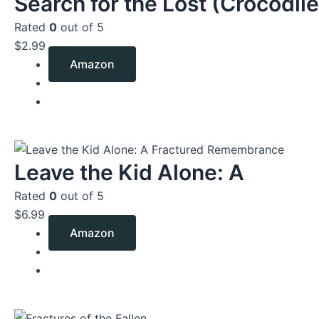
Search for the Lost (Crocodile
Rated
0
out of 5
$
2.99
Amazon
Leave the Kid Alone: A
Rated
0
out of 5
$
6.99
Amazon