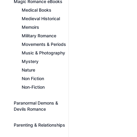
Magic Romance eBooks
Medical Books
Medieval Historical
Memoirs
Military Romance
Movements & Periods
Music & Photography
Mystery
Nature
Non Fiction
Non-Fiction
Paranormal Demons &
Devils Romance
Parenting & Relationships