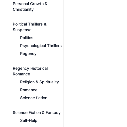
Personal Growth &
Christianity
Political Thrillers &
Suspense
Politics
Psychological Thrillers
Regency
Regency Historical
Romance
Religion & Spirituality
Romance
Science fiction
Science Fiction & Fantasy
Self-Help