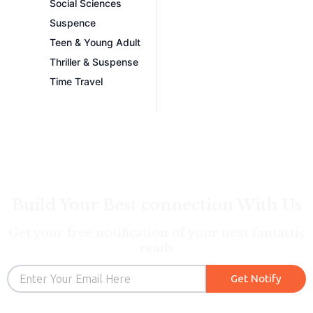
Social Sciences
Suspence
Teen & Young Adult
Thriller & Suspense
Time Travel
Build Your Best connection With Us
Get your free notification of your next fantastic
reads
Email
Get Notify