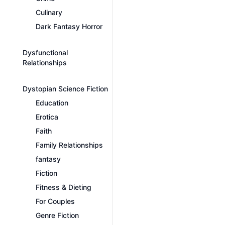
Culinary
Dark Fantasy Horror
Dysfunctional
Relationships
Dystopian Science Fiction
Education
Erotica
Faith
Family Relationships
fantasy
Fiction
Fitness & Dieting
For Couples
Genre Fiction