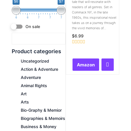
$6
$7
tale that will resonate with
readers of all genres. Set in
Commack NY, in the late
1960s, this inspirational novel
6
6
7
7
7
takes us on a journey through
On sale
the vivid memories of...
$
6.99
Rated
Product categories
0
out
Uncategorized
of
Amazon
5
Action & Adventure
Adventure
Animal Rights
Art
Arts
Bio-Graphy & Memior
Biographies & Memoirs
Business & Money