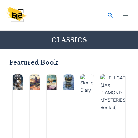
Skip
Main
to
Search
Men
content
CLASSICS
Featured Book