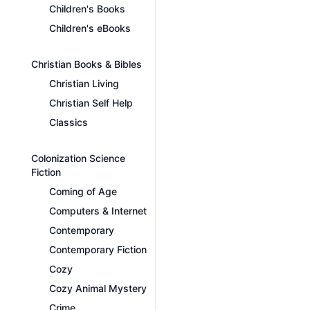
Children's Books
Children's eBooks
Christian Books & Bibles
Christian Living
Christian Self Help
Classics
Colonization Science
Fiction
Coming of Age
Computers & Internet
Contemporary
Contemporary Fiction
Cozy
Cozy Animal Mystery
Crime