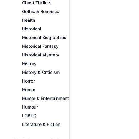
Ghost Thrillers
Gothic & Romantic
Health
Historical
Historical Biographies
Historical Fantasy
Historical Mystery
History
History & Criticism
Horror
Humor
Humor & Entertainment
Humour
LGBTQ
Literature & Fiction