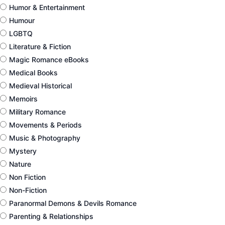
Humor & Entertainment
Humour
LGBTQ
Literature & Fiction
Magic Romance eBooks
Medical Books
Medieval Historical
Memoirs
Military Romance
Movements & Periods
Music & Photography
Mystery
Nature
Non Fiction
Non-Fiction
Paranormal Demons & Devils Romance
Parenting & Relationships