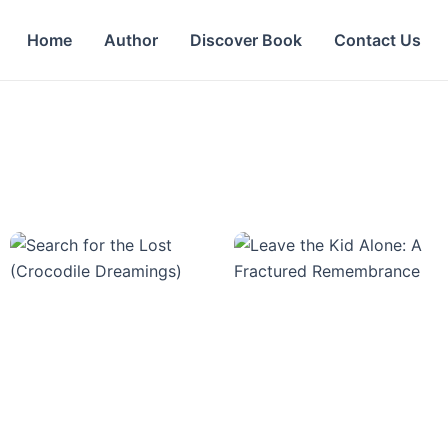
Home
Author
Discover Book
Contact Us