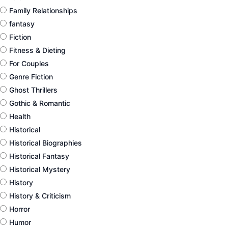
Family Relationships
fantasy
Fiction
Fitness & Dieting
For Couples
Genre Fiction
Ghost Thrillers
Gothic & Romantic
Health
Historical
Historical Biographies
Historical Fantasy
Historical Mystery
History
History & Criticism
Horror
Humor