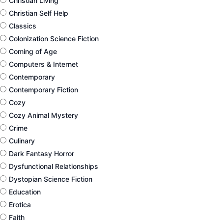
Christian Living
Christian Self Help
Classics
Colonization Science Fiction
Coming of Age
Computers & Internet
Contemporary
Contemporary Fiction
Cozy
Cozy Animal Mystery
Crime
Culinary
Dark Fantasy Horror
Dysfunctional Relationships
Dystopian Science Fiction
Education
Erotica
Faith