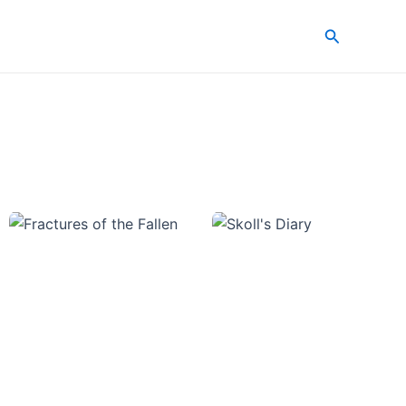
Search