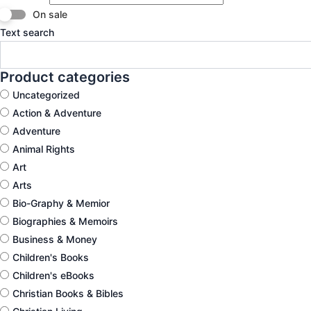
On sale
Text search
Product categories
Uncategorized
Action & Adventure
Adventure
Animal Rights
Art
Arts
Bio-Graphy & Memior
Biographies & Memoirs
Business & Money
Children's Books
Children's eBooks
Christian Books & Bibles