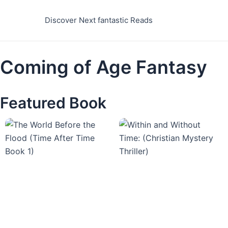
Skip
to
Discover Next fantastic Reads
content
Coming of Age Fantasy
Featured Book