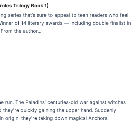
rcles Trilogy Book 1)
ing series that’s sure to appeal to teen readers who feel
inner of 14 literary awards — including double finalist in
From the author...
 run. The Paladins' centuries-old war against witches
 they're quickly gaining the upper hand. Suddenly
ain origin, they're taking down magical Anchors,