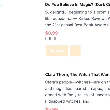
Do You Believe In Magic? (Dark Ci
“A delightful beginning to a promis
like outsiders.” — Kirkus Reviews W
the 21st annual Best Book Awards! 
$
0.99
Rated
0
Amazon
out
of
5
Clara Thorn, The Witch That Won
Clara's people—witches—are on the
and magic has neared an apex, and
armed with "holy relics" of uncert
kidnapped witches, and...
$
5.99