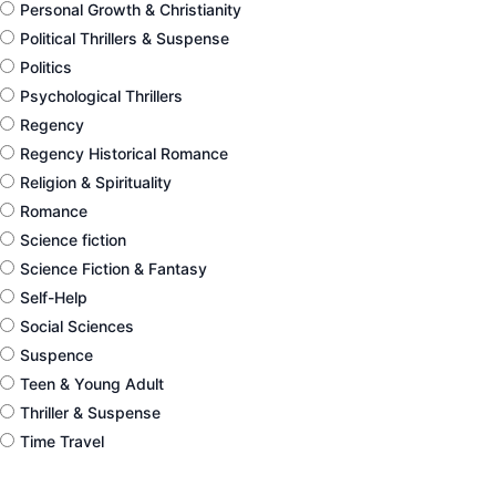
Personal Growth & Christianity
Political Thrillers & Suspense
Politics
Psychological Thrillers
Regency
Regency Historical Romance
Religion & Spirituality
Romance
Science fiction
Science Fiction & Fantasy
Self-Help
Social Sciences
Suspence
Teen & Young Adult
Thriller & Suspense
Time Travel