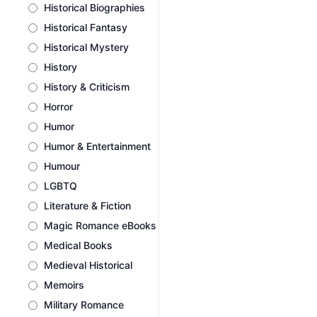
Historical Biographies
Historical Fantasy
Historical Mystery
History
History & Criticism
Horror
Humor
Humor & Entertainment
Humour
LGBTQ
Literature & Fiction
Magic Romance eBooks
Medical Books
Medieval Historical
Memoirs
Military Romance