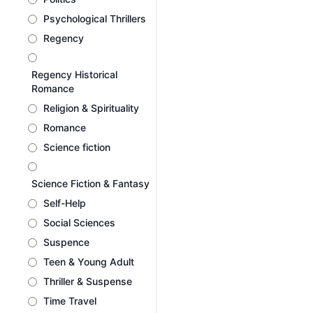
Psychological Thrillers
Regency
Regency Historical
Romance
Religion & Spirituality
Romance
Science fiction
Science Fiction & Fantasy
Self-Help
Social Sciences
Suspence
Teen & Young Adult
Thriller & Suspense
Time Travel