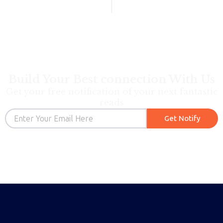
Build Your Best connection With Us
Get your free notification of your next fantastic
reads
Email
Get Notify