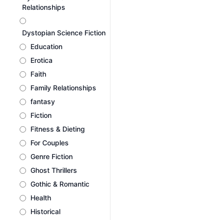
Relationships
Dystopian Science Fiction
Education
Erotica
Faith
Family Relationships
fantasy
Fiction
Fitness & Dieting
For Couples
Genre Fiction
Ghost Thrillers
Gothic & Romantic
Health
Historical