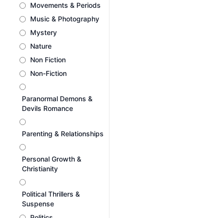
Movements & Periods
Music & Photography
Mystery
Nature
Non Fiction
Non-Fiction
Paranormal Demons &
Devils Romance
Parenting & Relationships
Personal Growth &
Christianity
Political Thrillers &
Suspense
Politics