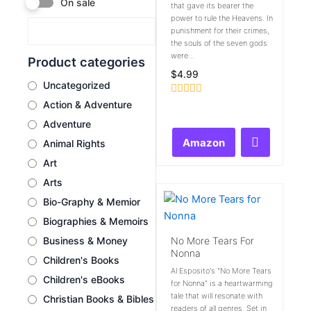
On sale
that gave its bearer the
power to rule the Heavens. In
punishment for their crimes,
the souls of the seven gods
were...
Product categories
$
4.99
Uncategorized
Rated
Action & Adventure
0
Adventure
out
of
Amazon
Animal Rights
5
Art
Arts
Bio-Graphy & Memior
Biographies & Memoirs
No More Tears For
Business & Money
Nonna
Children's Books
Al Esposito's "No More Tears
Children's eBooks
for Nonna" is a heartwarming
tale that will resonate with
Christian Books & Bibles
readers of all genres. Set in