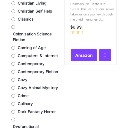
Christian Living
Commack NY, in the late
1960s, this inspirational novel
Christian Self Help
takes us on a journey through
Classics
the vivid memories of...
$
6.99
Colonization Science
Rated
Fiction
0
Coming of Age
out
of
Amazon
Computers & Internet
5
Contemporary
Contemporary Fiction
Cozy
Cozy Animal Mystery
Crime
Culinary
Dark Fantasy Horror
Dysfunctional