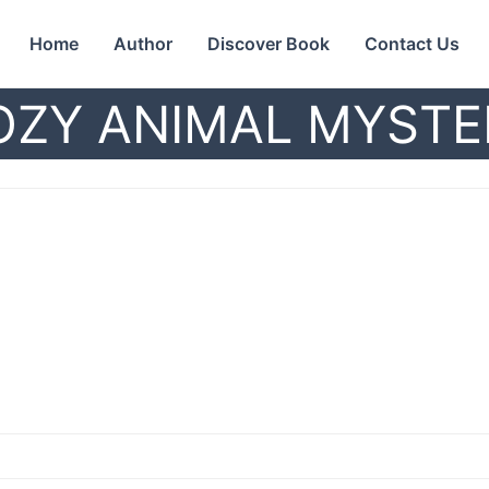
Home
Author
Discover Book
Contact Us
OZY ANIMAL MYSTE