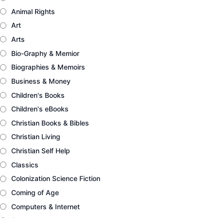
Animal Rights
Art
Arts
Bio-Graphy & Memior
Biographies & Memoirs
Business & Money
Children's Books
Children's eBooks
Christian Books & Bibles
Christian Living
Christian Self Help
Classics
Colonization Science Fiction
Coming of Age
Computers & Internet