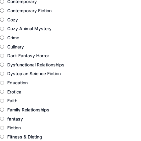
Contemporary
Contemporary Fiction
Cozy
Cozy Animal Mystery
Crime
Culinary
Dark Fantasy Horror
Dysfunctional Relationships
Dystopian Science Fiction
Education
Erotica
Faith
Family Relationships
fantasy
Fiction
Fitness & Dieting