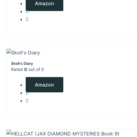
Amazon
Skoll's Diary
Rated
0
out of 5
$
2.99
Amazon