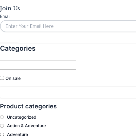
Join Us
Email
Subscribe
Categories
On sale
Product categories
Uncategorized
Action & Adventure
Adventure