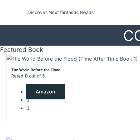
Skip
to
Discover Next fantastic Reads
content
C
Featured Book
The World Before the Flood
Rated
0
out of 5
$
2.99
Amazon