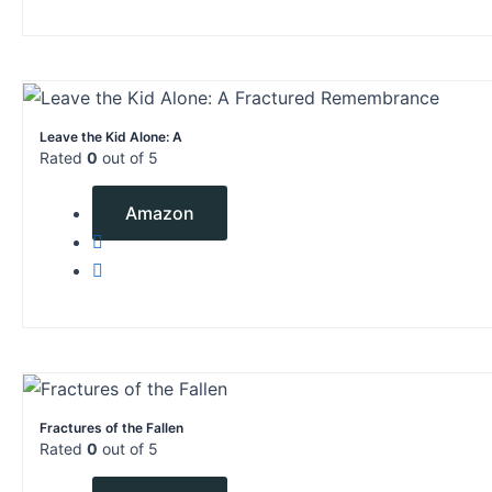
Leave the Kid Alone: A
Rated
0
out of 5
$
6.99
Amazon
Fractures of the Fallen
Rated
0
out of 5
$
4.99