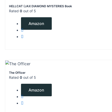
HELLCAT (JAX DIAMOND MYSTERIES Book
Rated
0
out of 5
$
4.99
Amazon
The Officer
Rated
0
out of 5
$
9.99
Amazon