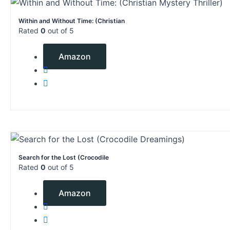
Within and Without Time: (Christian
Rated
0
out of 5
$
0.99
Amazon
Search for the Lost (Crocodile
Rated
0
out of 5
$
2.99
Amazon