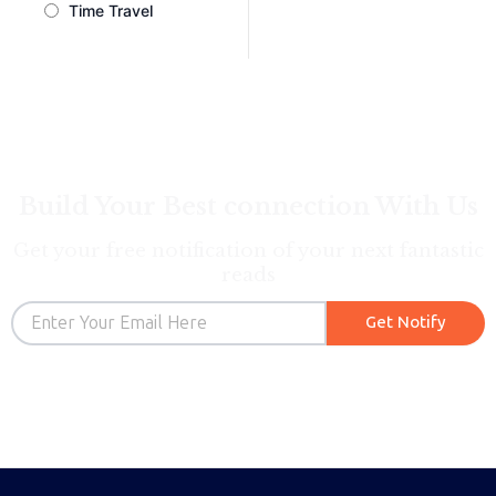
Time Travel
Build Your Best connection With Us
Get your free notification of your next fantastic
reads
Email
Get Notify