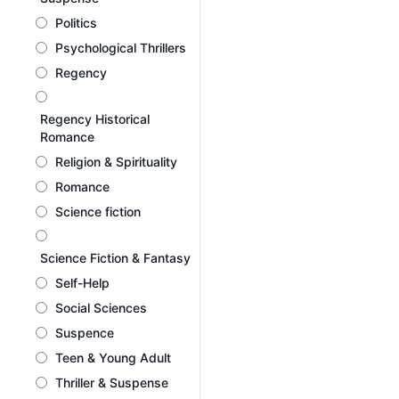
Politics
Psychological Thrillers
Regency
Regency Historical
Romance
Religion & Spirituality
Romance
Science fiction
Science Fiction & Fantasy
Self-Help
Social Sciences
Suspence
Teen & Young Adult
Thriller & Suspense