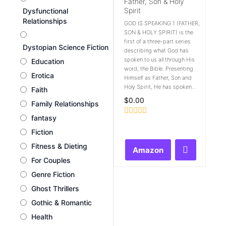
Father, Son & Holy
Spirit
Dysfunctional
Relationships
GOD IS SPEAKING 1 (FATHER,
SON & HOLY SPIRIT) is the
first of a three-part series
Dystopian Science Fiction
describing what God has
spoken to us all through His
Education
word, the Bible. Presenting
Erotica
Himself as Father, Son and
Holy Spirit, He has spoken...
Faith
$
0.00
Family Relationships
fantasy
Rated
0
Fiction
out
of
Fitness & Dieting
Amazon
5
For Couples
Genre Fiction
Ghost Thrillers
Gothic & Romantic
Health