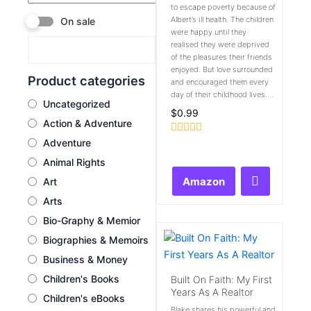
to escape poverty because of
Albert’s ill health. The children
On sale
were happy until they
realised they were deprived
of the pleasures their friends
enjoyed. But love surrounded
Product categories
and encouraged them every
day of their childhood lives....
Uncategorized
$
0.99
Action & Adventure
Adventure
Rated
0
Animal Rights
out
of
Amazon
Art
5
Arts
Bio-Graphy & Memior
Biographies & Memoirs
Business & Money
Children's Books
Built On Faith: My First
Years As A Realtor
Children's eBooks
Blake shares his powerful and