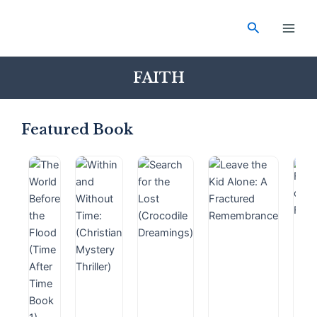
Skip
Main
to
Search
Men
content
FAITH
Featured Book