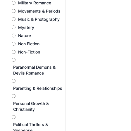
Military Romance
Movements & Periods
Music & Photography
Mystery
Nature
Non Fiction
Non-Fiction
Paranormal Demons &
Devils Romance
Parenting & Relationships
Personal Growth &
Christianity
Political Thrillers &
Suspense