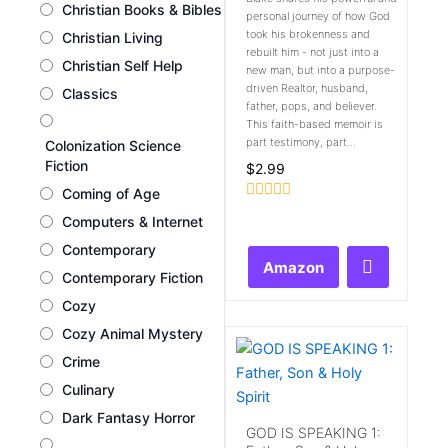
Christian Books & Bibles
personal journey of how God
took his brokenness and
Christian Living
rebuilt him - not just into a
Christian Self Help
new man, but into a purpose-
driven Realtor, husband,
Classics
father, pops, and believer.
This faith-based memoir is
part testimony, part...
Colonization Science
Fiction
$
2.99
Coming of Age
Rated
Computers & Internet
0
out
Contemporary
of
Amazon
5
Contemporary Fiction
Cozy
Cozy Animal Mystery
Crime
Culinary
Dark Fantasy Horror
GOD IS SPEAKING 1: