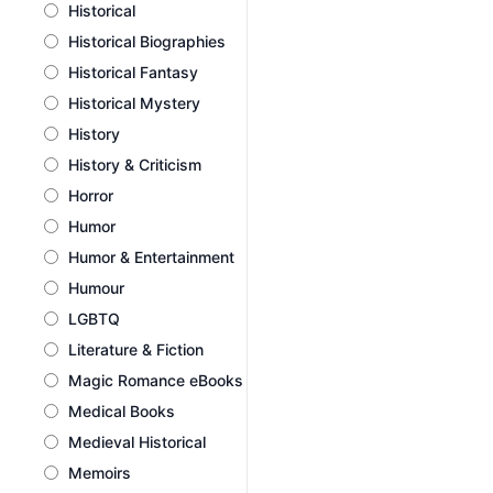
Historical
Historical Biographies
Historical Fantasy
Historical Mystery
History
History & Criticism
Horror
Humor
Humor & Entertainment
Humour
LGBTQ
Literature & Fiction
Magic Romance eBooks
Medical Books
Medieval Historical
Memoirs