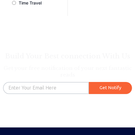
Time Travel
Build Your Best connection With Us
Get your free notification of your next fantastic
reads
Email
Get Notify