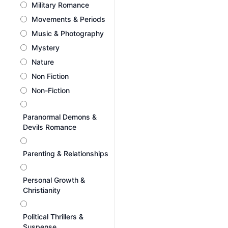
Military Romance
Movements & Periods
Music & Photography
Mystery
Nature
Non Fiction
Non-Fiction
Paranormal Demons &
Devils Romance
Parenting & Relationships
Personal Growth &
Christianity
Political Thrillers &
Suspense