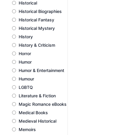
Historical
Historical Biographies
Historical Fantasy
Historical Mystery
History
History & Criticism
Horror
Humor
Humor & Entertainment
Humour
LGBTQ
Literature & Fiction
Magic Romance eBooks
Medical Books
Medieval Historical
Memoirs