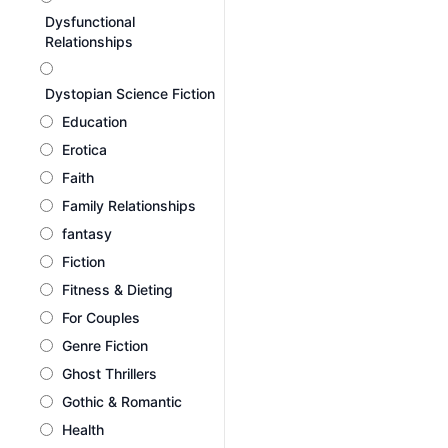
Dysfunctional
Relationships
Dystopian Science Fiction
Education
Erotica
Faith
Family Relationships
fantasy
Fiction
Fitness & Dieting
For Couples
Genre Fiction
Ghost Thrillers
Gothic & Romantic
Health