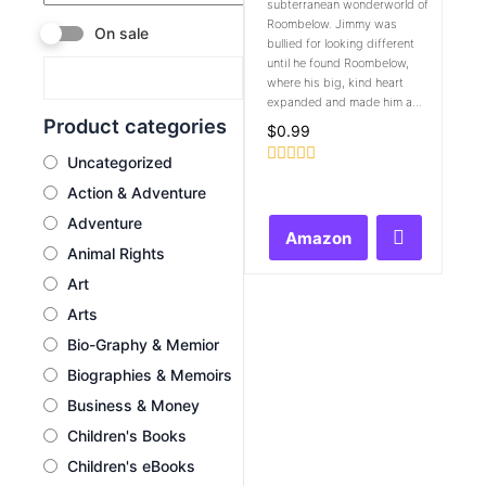
subterranean wonderworld of
Roombelow. Jimmy was
On sale
bullied for looking different
until he found Roombelow,
where his big, kind heart
expanded and made him a...
Product categories
$
0.99
Uncategorized
Rated
Action & Adventure
0
out
Adventure
of
Amazon
5
Animal Rights
Art
Arts
Bio-Graphy & Memior
Biographies & Memoirs
Business & Money
Children's Books
Children's eBooks