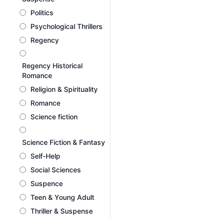
Politics
Psychological Thrillers
Regency
Regency Historical
Romance
Religion & Spirituality
Romance
Science fiction
Science Fiction & Fantasy
Self-Help
Social Sciences
Suspence
Teen & Young Adult
Thriller & Suspense