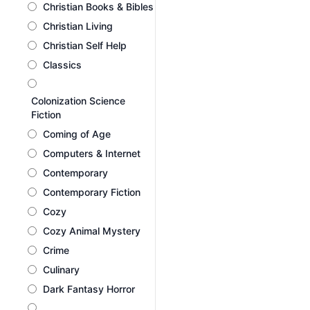
Christian Books & Bibles
Christian Living
Christian Self Help
Classics
Colonization Science
Fiction
Coming of Age
Computers & Internet
Contemporary
Contemporary Fiction
Cozy
Cozy Animal Mystery
Crime
Culinary
Dark Fantasy Horror