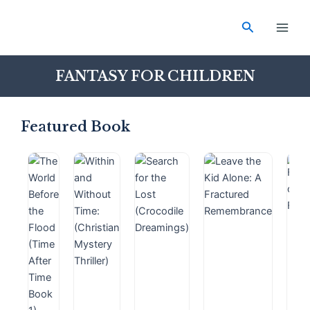
Skip
Main
to
Search
Men
content
FANTASY FOR CHILDREN
Featured Book