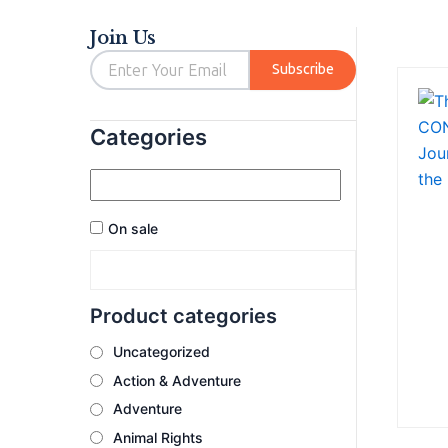
out
out
of
of
5
5
Join Us
Email
Subscribe
Categories
On sale
Product categories
Uncategorized
Action & Adventure
Adventure
Animal Rights