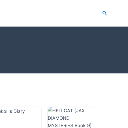
Search