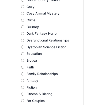
Cozy
Cozy Animal Mystery
Crime
Culinary
Dark Fantasy Horror
Dysfunctional Relationships
Dystopian Science Fiction
Education
Erotica
Faith
Family Relationships
fantasy
Fiction
Fitness & Dieting
For Couples