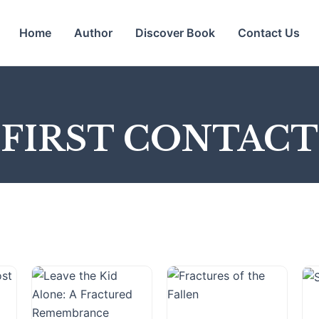
Home
Author
Discover Book
Contact Us
FIRST CONTACT