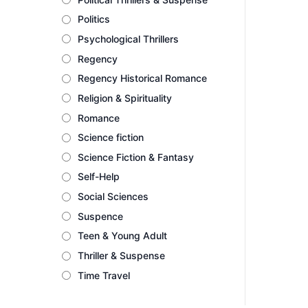
Politics
Psychological Thrillers
Regency
Regency Historical Romance
Religion & Spirituality
Romance
Science fiction
Science Fiction & Fantasy
Self-Help
Social Sciences
Suspence
Teen & Young Adult
Thriller & Suspense
Time Travel