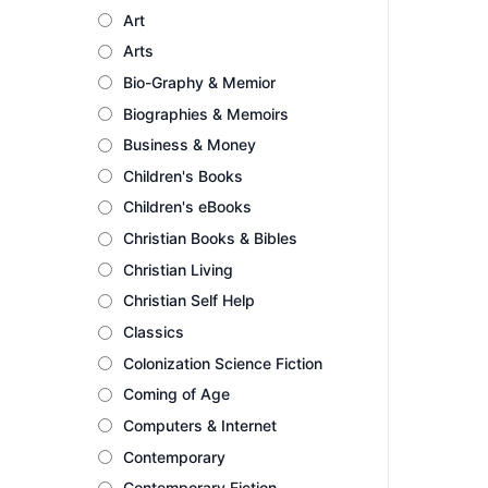
Art
Arts
Bio-Graphy & Memior
Biographies & Memoirs
Business & Money
Children's Books
Children's eBooks
Christian Books & Bibles
Christian Living
Christian Self Help
Classics
Colonization Science Fiction
Coming of Age
Computers & Internet
Contemporary
Contemporary Fiction