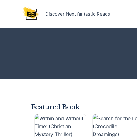
Skip
to
Discover Next fantastic Reads
content
Featured Book