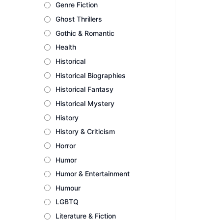
Genre Fiction
Ghost Thrillers
Gothic & Romantic
Health
Historical
Historical Biographies
Historical Fantasy
Historical Mystery
History
History & Criticism
Horror
Humor
Humor & Entertainment
Humour
LGBTQ
Literature & Fiction