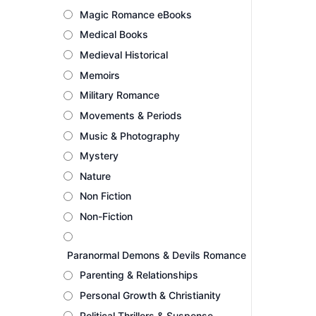
Magic Romance eBooks
Medical Books
Medieval Historical
Memoirs
Military Romance
Movements & Periods
Music & Photography
Mystery
Nature
Non Fiction
Non-Fiction
Paranormal Demons & Devils Romance
Parenting & Relationships
Personal Growth & Christianity
Political Thrillers & Suspense