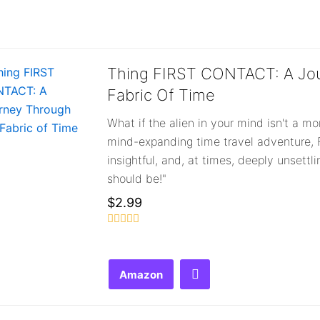
out
out
o
of
of
o
5
5
5
Thing FIRST CONTACT: A Jo
Fabric Of Time
What if the alien in your mind isn't a mo
mind-expanding time travel adventure, F
insightful, and, at times, deeply unsettl
should be!"
$
2.99
Rated
0
out
of
Amazon
5