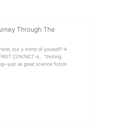
ut
out
f
of
5
urney Through The
nster, but a mirror of yourself? A
IRST CONTACT is... "thrilling,
ing—just as great science fiction