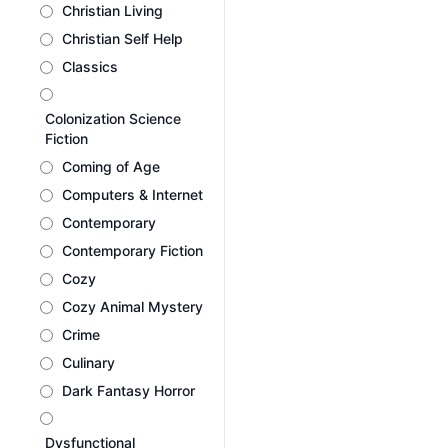
Christian Living
Christian Self Help
Classics
Colonization Science
Fiction
Coming of Age
Computers & Internet
Contemporary
Contemporary Fiction
Cozy
Cozy Animal Mystery
Crime
Culinary
Dark Fantasy Horror
Dysfunctional