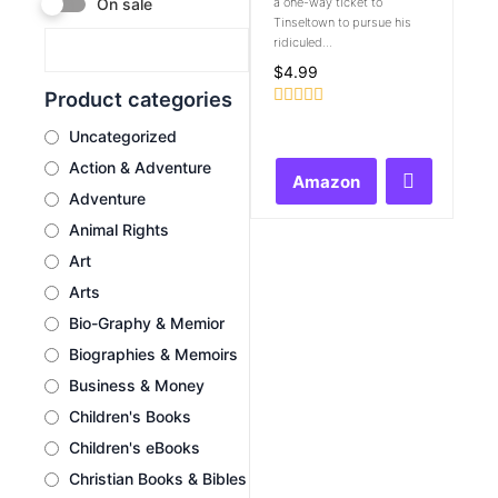
a one-way ticket to
On sale
Tinseltown to pursue his
ridiculed...
$
4.99
Product categories
Rated
Uncategorized
0
out
Action & Adventure
of
Amazon
5
Adventure
Animal Rights
Art
Arts
Bio-Graphy & Memior
Biographies & Memoirs
Business & Money
Children's Books
Children's eBooks
Christian Books & Bibles