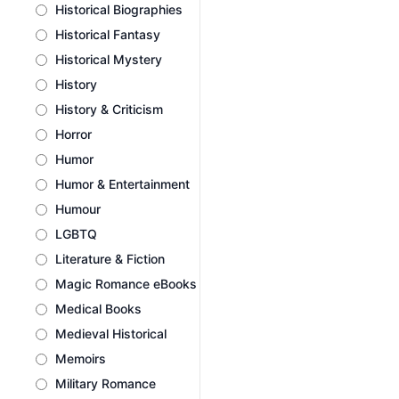
Historical Biographies
Historical Fantasy
Historical Mystery
History
History & Criticism
Horror
Humor
Humor & Entertainment
Humour
LGBTQ
Literature & Fiction
Magic Romance eBooks
Medical Books
Medieval Historical
Memoirs
Military Romance