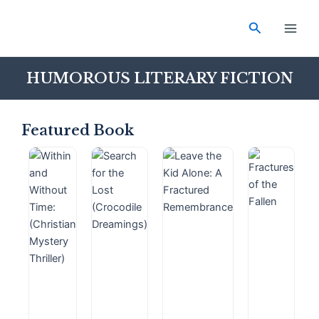
Skip
Main
to
Search
Men
content
HUMOROUS LITERARY FICTION
Featured Book