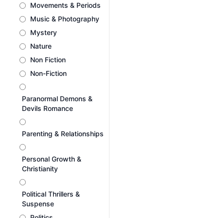
Movements & Periods
Music & Photography
Mystery
Nature
Non Fiction
Non-Fiction
Paranormal Demons &
Devils Romance
Parenting & Relationships
Personal Growth &
Christianity
Political Thrillers &
Suspense
Politics