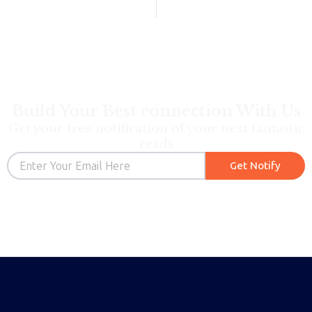
Build Your Best connection With Us
Get your free notification of your next fantastic
reads
Email
Get Notify