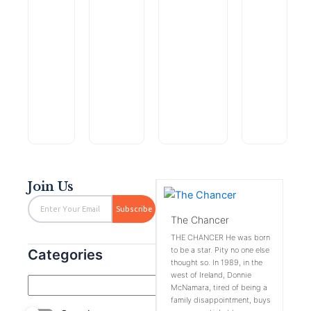
Within
Search
and
for
Leave
Fractures
$
0.99
$
2.99
Without
the
the Kid
of
$
6.99
$
4.99
Time:
Lost
Alone:
the
(Christian
(Crocodile
A
Fallen
Rated
Rated
Rated
Rated
Join Us
0
0
0
0
out
out
out
out
Email
of
of
of
of
Subscribe
5
5
5
5
The Chancer
THE CHANCER He was born
to be a star. Pity no one else
Categories
thought so. In 1989, in the
west of Ireland, Donnie
McNamara, tired of being a
family disappointment, buys