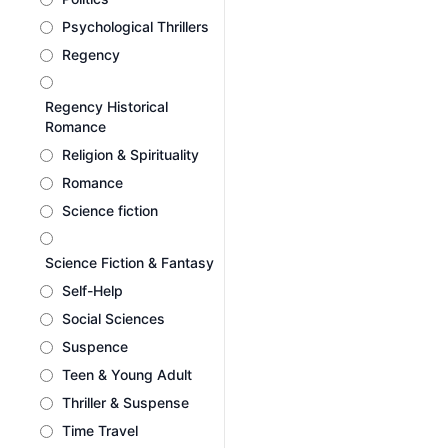
Psychological Thrillers
Regency
Regency Historical
Romance
Religion & Spirituality
Romance
Science fiction
Science Fiction & Fantasy
Self-Help
Social Sciences
Suspence
Teen & Young Adult
Thriller & Suspense
Time Travel