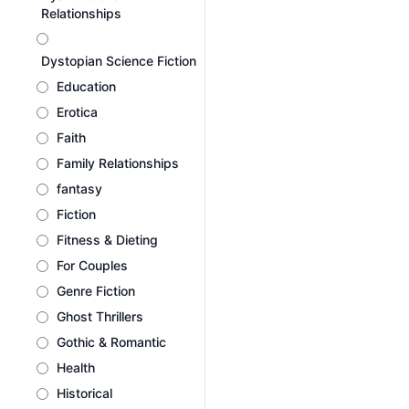
Relationships
Dystopian Science Fiction
Education
Erotica
Faith
Family Relationships
fantasy
Fiction
Fitness & Dieting
For Couples
Genre Fiction
Ghost Thrillers
Gothic & Romantic
Health
Historical