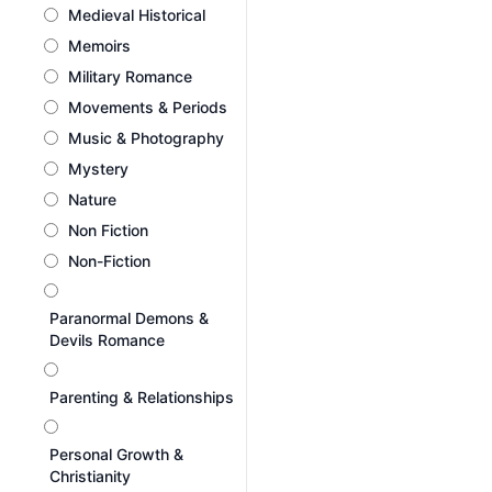
Medieval Historical
Memoirs
Military Romance
Movements & Periods
Music & Photography
Mystery
Nature
Non Fiction
Non-Fiction
Paranormal Demons &
Devils Romance
Parenting & Relationships
Personal Growth &
Christianity