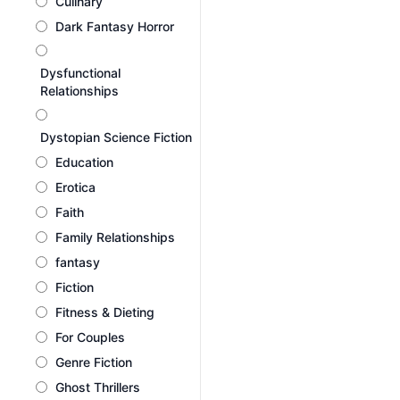
Culinary
Dark Fantasy Horror
Dysfunctional
Relationships
Dystopian Science Fiction
Education
Erotica
Faith
Family Relationships
fantasy
Fiction
Fitness & Dieting
For Couples
Genre Fiction
Ghost Thrillers