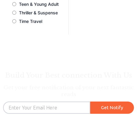
Teen & Young Adult
Thriller & Suspense
Time Travel
Build Your Best connection With Us
Get your free notification of your next fantastic
reads
Email
Get Notify