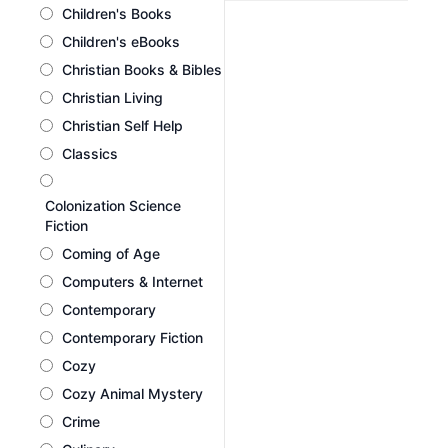
Children's Books
Children's eBooks
Christian Books & Bibles
Christian Living
Christian Self Help
Classics
Colonization Science
Fiction
Coming of Age
Computers & Internet
Contemporary
Contemporary Fiction
Cozy
Cozy Animal Mystery
Crime