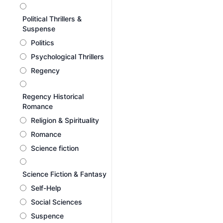
Political Thrillers &
Suspense
Politics
Psychological Thrillers
Regency
Regency Historical
Romance
Religion & Spirituality
Romance
Science fiction
Science Fiction & Fantasy
Self-Help
Social Sciences
Suspence