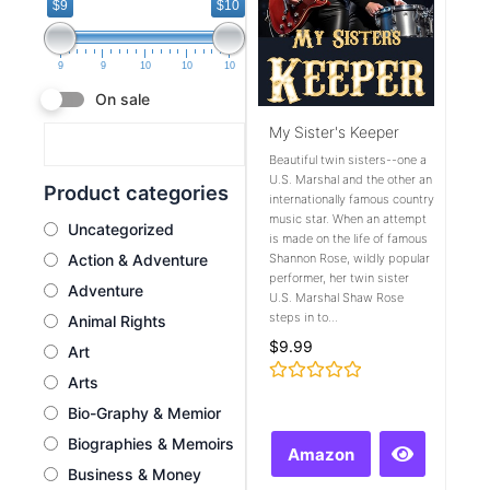
$9
$10
9
9
10
10
10
On sale
My Sister's Keeper
Beautiful twin sisters--one a
U.S. Marshal and the other an
Product categories
internationally famous country
music star. When an attempt
Uncategorized
is made on the life of famous
Action & Adventure
Shannon Rose, wildly popular
performer, her twin sister
Adventure
U.S. Marshal Shaw Rose
steps in to...
Animal Rights
$
9.99
Art
Arts
Rated
0
Bio-Graphy & Memior
out
of
Biographies & Memoirs
Amazon
5
Business & Money