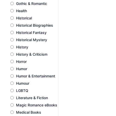
Gothic & Romantic
Health
Historical
Historical Biographies
Historical Fantasy
Historical Mystery
History
History & Criticism
Horror
Humor
Humor & Entertainment
Humour
LGBTQ
Literature & Fiction
Magic Romance eBooks
Medical Books