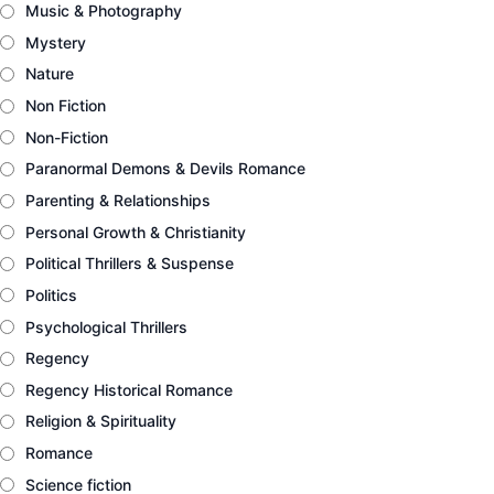
Music & Photography
Mystery
Nature
Non Fiction
Non-Fiction
Paranormal Demons & Devils Romance
Parenting & Relationships
Personal Growth & Christianity
Political Thrillers & Suspense
Politics
Psychological Thrillers
Regency
Regency Historical Romance
Religion & Spirituality
Romance
Science fiction