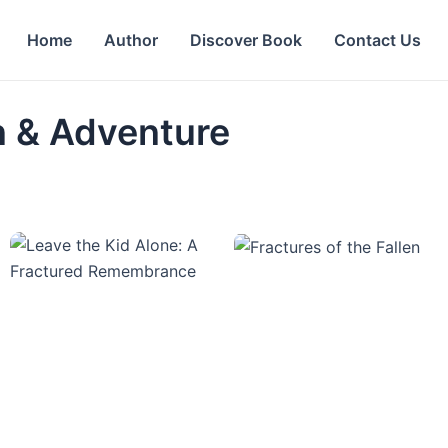
Home
Author
Discover Book
Contact Us
on & Adventure