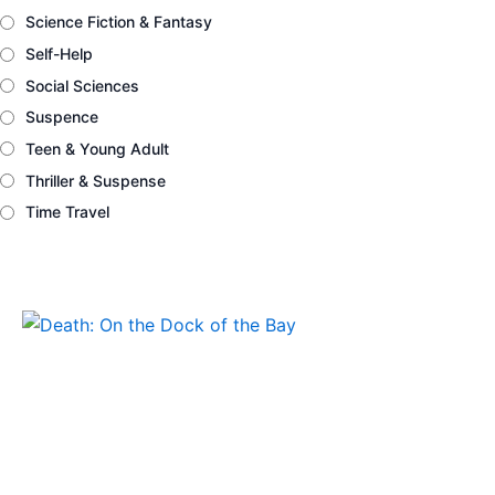
Science Fiction & Fantasy
Self-Help
Social Sciences
Suspence
Teen & Young Adult
Thriller & Suspense
Time Travel