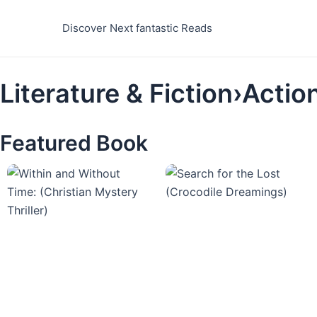
Skip
to
Discover Next fantastic Reads
content
Literature & Fiction›Acti
Featured Book