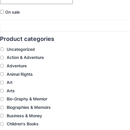
On sale
Product categories
Uncategorized
Action & Adventure
Adventure
Animal Rights
Art
Arts
Bio-Graphy & Memior
Biographies & Memoirs
Business & Money
Children's Books