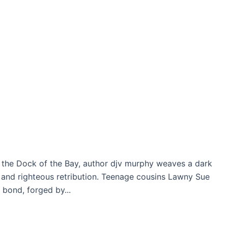
n the Dock of the Bay, author djv murphy weaves a dark
l and righteous retribution. Teenage cousins Lawny Sue
 bond, forged by...