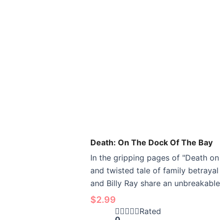
Death: On The Dock Of The Bay
In the gripping pages of "Death o
and twisted tale of family betraya
and Billy Ray share an unbreakable
$
2.99
Rated
0