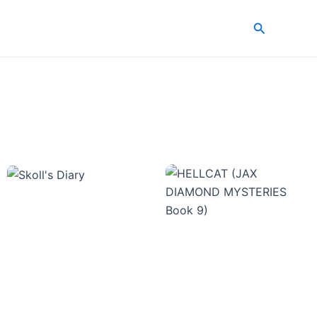
Search