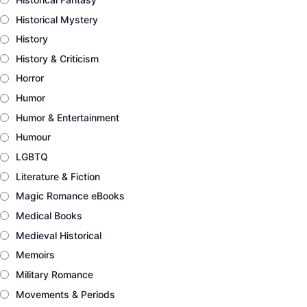
Historical Mystery
History
History & Criticism
Horror
Humor
Humor & Entertainment
Humour
LGBTQ
Literature & Fiction
Magic Romance eBooks
Medical Books
Medieval Historical
Memoirs
Military Romance
Movements & Periods