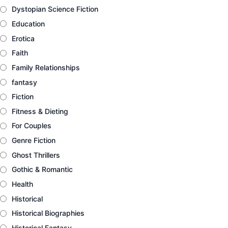
Dystopian Science Fiction
Education
Erotica
Faith
Family Relationships
fantasy
Fiction
Fitness & Dieting
For Couples
Genre Fiction
Ghost Thrillers
Gothic & Romantic
Health
Historical
Historical Biographies
Historical Fantasy