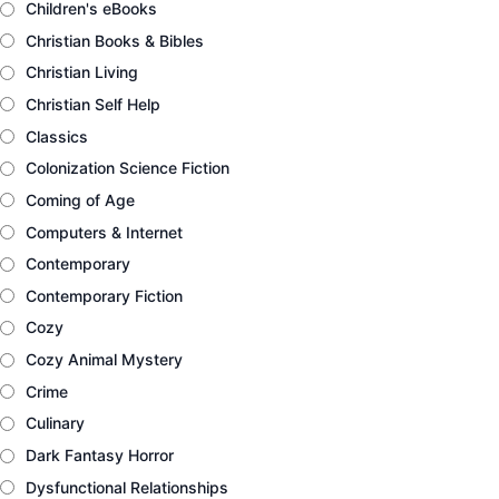
Children's eBooks
Christian Books & Bibles
Christian Living
Christian Self Help
Classics
Colonization Science Fiction
Coming of Age
Computers & Internet
Contemporary
Contemporary Fiction
Cozy
Cozy Animal Mystery
Crime
Culinary
Dark Fantasy Horror
Dysfunctional Relationships