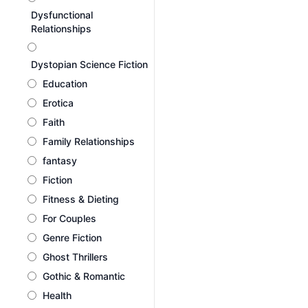
Dysfunctional
Relationships
Dystopian Science Fiction
Education
Erotica
Faith
Family Relationships
fantasy
Fiction
Fitness & Dieting
For Couples
Genre Fiction
Ghost Thrillers
Gothic & Romantic
Health