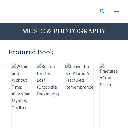
Skip
Main
to
Search
Men
content
MUSIC & PHOTOGRAPHY
Featured Book