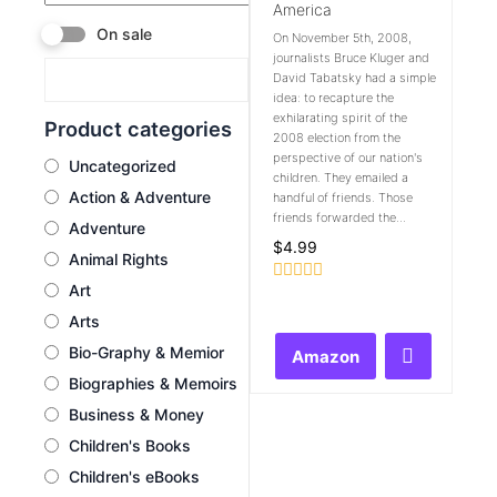
America
On sale
On November 5th, 2008,
journalists Bruce Kluger and
David Tabatsky had a simple
idea: to recapture the
exhilarating spirit of the
Product categories
2008 election from the
perspective of our nation's
Uncategorized
children. They emailed a
Action & Adventure
handful of friends. Those
friends forwarded the...
Adventure
$
4.99
Animal Rights
Art
Rated
0
Arts
out
of
Bio-Graphy & Memior
Amazon
5
Biographies & Memoirs
Business & Money
Children's Books
Children's eBooks