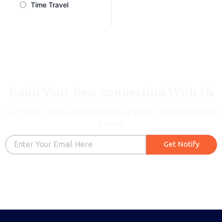
Time Travel
Build Your Best connection With Us
Get your free notification of your next fantastic
reads
Email
Get Notify