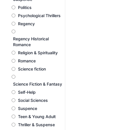
Politics
Psychological Thrillers
Regency
Regency Historical
Romance
Religion & Spirituality
Romance
Science fiction
Science Fiction & Fantasy
Self-Help
Social Sciences
Suspence
Teen & Young Adult
Thriller & Suspense