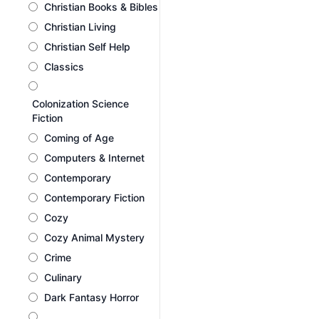
Christian Books & Bibles
Christian Living
Christian Self Help
Classics
Colonization Science
Fiction
Coming of Age
Computers & Internet
Contemporary
Contemporary Fiction
Cozy
Cozy Animal Mystery
Crime
Culinary
Dark Fantasy Horror