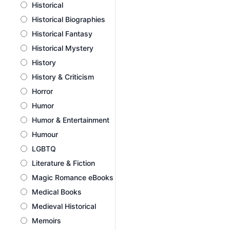
Historical
Historical Biographies
Historical Fantasy
Historical Mystery
History
History & Criticism
Horror
Humor
Humor & Entertainment
Humour
LGBTQ
Literature & Fiction
Magic Romance eBooks
Medical Books
Medieval Historical
Memoirs