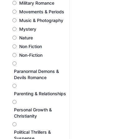
Military Romance
Movements & Periods
Music & Photography
Mystery
Nature
Non Fiction
Non-Fiction
Paranormal Demons &
Devils Romance
Parenting & Relationships
Personal Growth &
Christianity
Political Thrillers &
Suspense