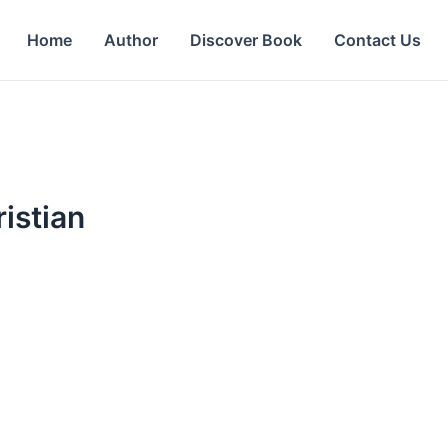
Home
Author
Discover Book
Contact Us
istian