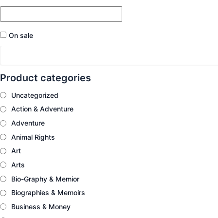
On sale
Product categories
Uncategorized
Action & Adventure
Adventure
Animal Rights
Art
Arts
Bio-Graphy & Memior
Biographies & Memoirs
Business & Money