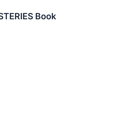
TERIES Book