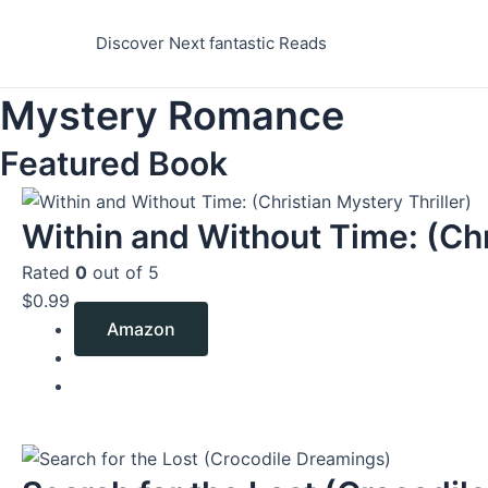
Skip
to
Discover Next fantastic Reads
content
Mystery Romance
Featured Book
Within and Without Time: (Chr
Rated
0
out of 5
$
0.99
Amazon