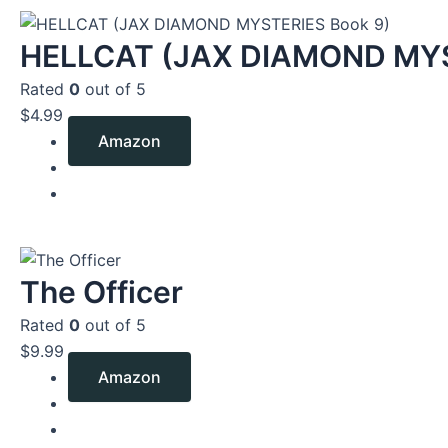
HELLCAT (JAX DIAMOND MYS
Rated
0
out of 5
$
4.99
Amazon
The Officer
Rated
0
out of 5
$
9.99
Amazon