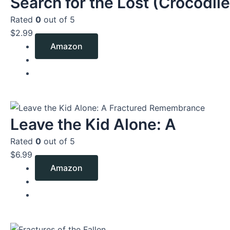
Search for the Lost (Crocodile
Rated
0
out of 5
$
2.99
Amazon
Leave the Kid Alone: A
Rated
0
out of 5
$
6.99
Amazon