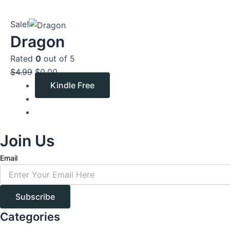
Original
Current
Sale!
price
price
Dragon
was:
is:
Rated
0
out of 5
$4.99.
$0.00.
$
4.99
$
0.00
Kindle Free
Join Us
Email
Subscribe
Categories