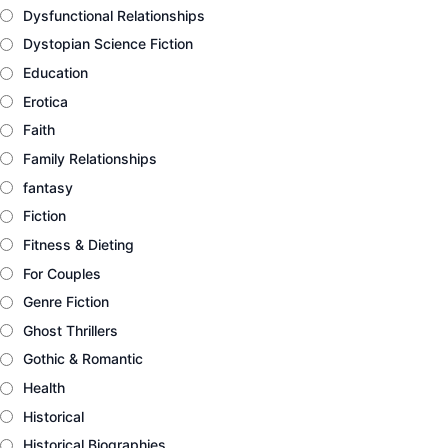
Dysfunctional Relationships
Dystopian Science Fiction
Education
Erotica
Faith
Family Relationships
fantasy
Fiction
Fitness & Dieting
For Couples
Genre Fiction
Ghost Thrillers
Gothic & Romantic
Health
Historical
Historical Biographies