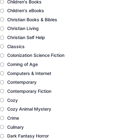
Children's Books
Children's eBooks
Christian Books & Bibles
Christian Living
Christian Self Help
Classics
Colonization Science Fiction
Coming of Age
Computers & Internet
Contemporary
Contemporary Fiction
Cozy
Cozy Animal Mystery
Crime
Culinary
Dark Fantasy Horror