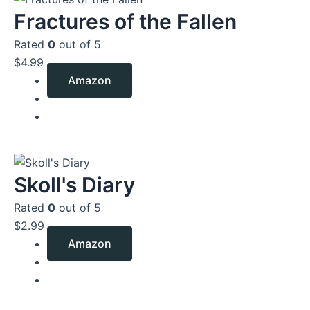
Fractures of the Fallen
Rated
0
out of 5
$
4.99
Amazon
Skoll's Diary
Rated
0
out of 5
$
2.99
Amazon