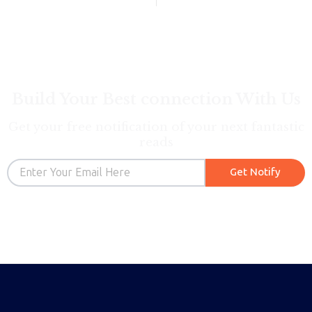
Build Your Best connection With Us
Get your free notification of your next fantastic
reads
Email
Get Notify