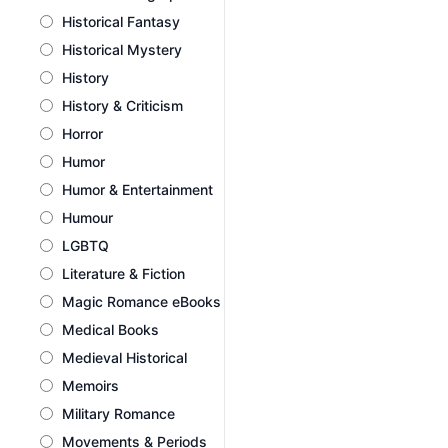
Historical Fantasy
Historical Mystery
History
History & Criticism
Horror
Humor
Humor & Entertainment
Humour
LGBTQ
Literature & Fiction
Magic Romance eBooks
Medical Books
Medieval Historical
Memoirs
Military Romance
Movements & Periods