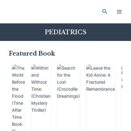
Skip
Main
to
Search
Men
content
PEDIATRICS
Featured Book