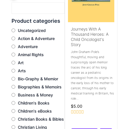
Product categories
Journeys With A
Uncategorized
Thousand Heroes: A
Action & Adventure
Child Oncologist's
Story
Adventure
John Graham-Pole’s
Animal Rights
thoughtful, moving and
Art
surprisingly open memoir
traces the arc of his long
Arts
career as a pediatric
oncologist from its origins in
Bio-Graphy & Memior
the early loss of his mother to
Biographies & Memoirs
cancer, through his early
medical training in Britain, his
Business & Money
role...
Children's Books
$
5.00
Children's eBooks
Rated
Christian Books & Bibles
0
Christian Living
out