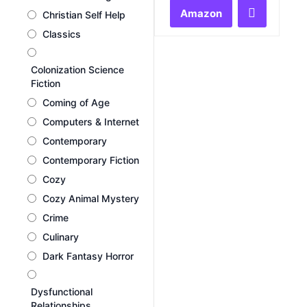
of
Amazon
Christian Self Help
5
Classics
Colonization Science
Fiction
Coming of Age
Computers & Internet
Contemporary
Contemporary Fiction
Cozy
Cozy Animal Mystery
Crime
Culinary
Dark Fantasy Horror
Dysfunctional
Relationships