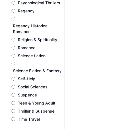
Psychological Thrillers
Regency
Regency Historical
Romance
Religion & Spirituality
Romance
Science fiction
Science Fiction & Fantasy
Self-Help
Social Sciences
Suspence
Teen & Young Adult
Thriller & Suspense
Time Travel