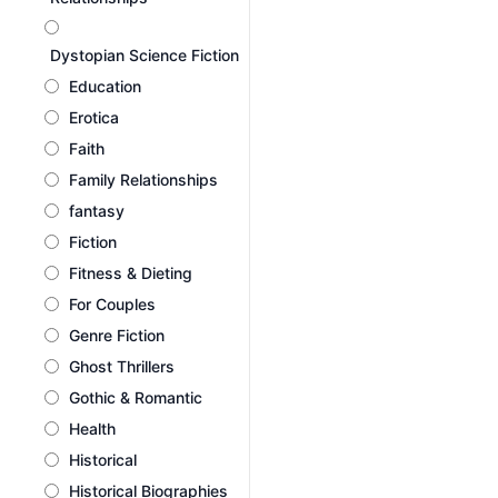
Dystopian Science Fiction
Education
Erotica
Faith
Family Relationships
fantasy
Fiction
Fitness & Dieting
For Couples
Genre Fiction
Ghost Thrillers
Gothic & Romantic
Health
Historical
Historical Biographies