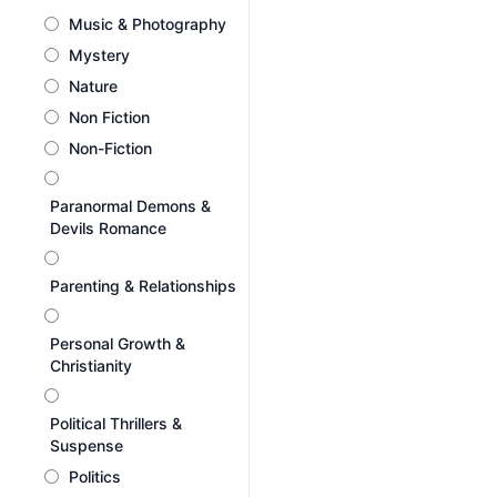
Music & Photography
Mystery
Nature
Non Fiction
Non-Fiction
Paranormal Demons &
Devils Romance
Parenting & Relationships
Personal Growth &
Christianity
Political Thrillers &
Suspense
Politics