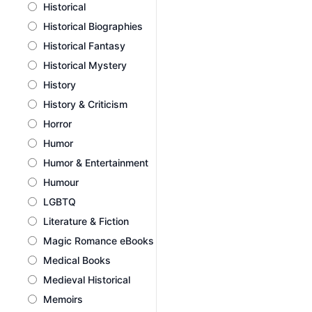
Historical
Historical Biographies
Historical Fantasy
Historical Mystery
History
History & Criticism
Horror
Humor
Humor & Entertainment
Humour
LGBTQ
Literature & Fiction
Magic Romance eBooks
Medical Books
Medieval Historical
Memoirs