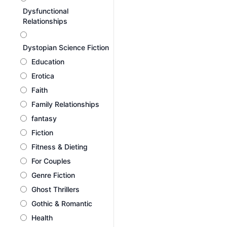
Dysfunctional
Relationships
Dystopian Science Fiction
Education
Erotica
Faith
Family Relationships
fantasy
Fiction
Fitness & Dieting
For Couples
Genre Fiction
Ghost Thrillers
Gothic & Romantic
Health