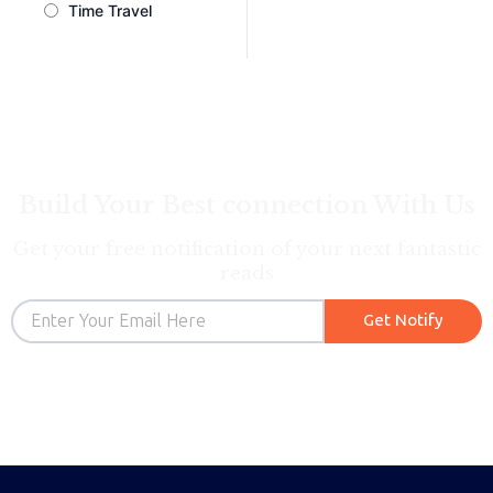
Time Travel
Build Your Best connection With Us
Get your free notification of your next fantastic
reads
Email
Get Notify