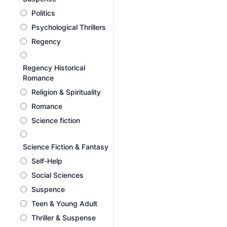
Politics
Psychological Thrillers
Regency
Regency Historical
Romance
Religion & Spirituality
Romance
Science fiction
Science Fiction & Fantasy
Self-Help
Social Sciences
Suspence
Teen & Young Adult
Thriller & Suspense