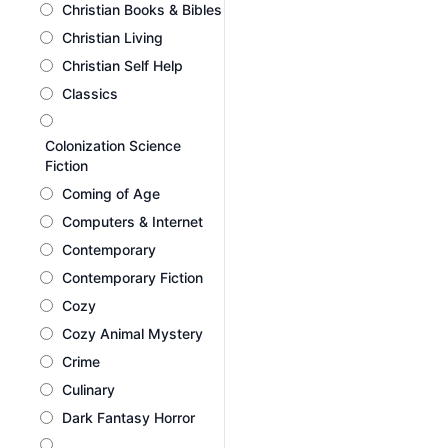
Christian Books & Bibles
Christian Living
Christian Self Help
Classics
Colonization Science
Fiction
Coming of Age
Computers & Internet
Contemporary
Contemporary Fiction
Cozy
Cozy Animal Mystery
Crime
Culinary
Dark Fantasy Horror