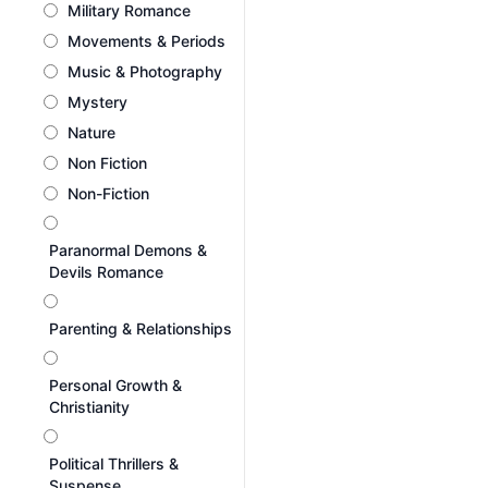
Military Romance
Movements & Periods
Music & Photography
Mystery
Nature
Non Fiction
Non-Fiction
Paranormal Demons &
Devils Romance
Parenting & Relationships
Personal Growth &
Christianity
Political Thrillers &
Suspense