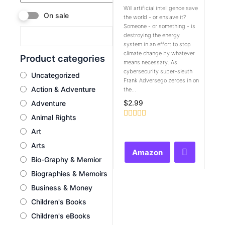
Will artificial intelligence save
On sale
the world - or enslave it?
Someone - or something - is
destroying the energy
system in an effort to stop
climate change by whatever
Product categories
means necessary. As
cybersecurity super-sleuth
Uncategorized
Frank Adversego zeroes in on
Action & Adventure
the...
$
2.99
Adventure
Animal Rights
Rated
Art
0
out
Arts
of
Amazon
5
Bio-Graphy & Memior
Biographies & Memoirs
Business & Money
Children's Books
Children's eBooks