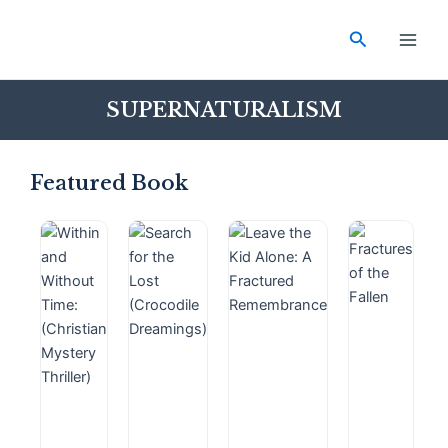
Skip
Main
to
Search
Men
content
SUPERNATURALISM
Featured Book