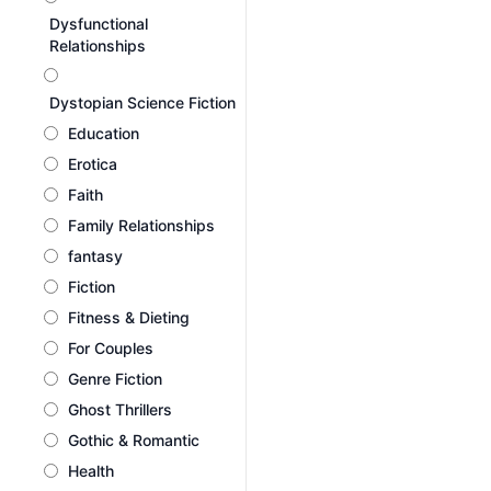
Dysfunctional
Relationships
Dystopian Science Fiction
Education
Erotica
Faith
Family Relationships
fantasy
Fiction
Fitness & Dieting
For Couples
Genre Fiction
Ghost Thrillers
Gothic & Romantic
Health