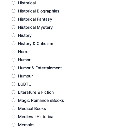
Historical
Historical Biographies
Historical Fantasy
Historical Mystery
History
History & Criticism
Horror
Humor
Humor & Entertainment
Humour
LGBTQ
Literature & Fiction
Magic Romance eBooks
Medical Books
Medieval Historical
Memoirs