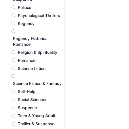
Politics
Psychological Thrillers
Regency
Regency Historical
Romance
Religion & Spirituality
Romance
Science fiction
Science Fiction & Fantasy
Self-Help
Social Sciences
Suspence
Teen & Young Adult
Thriller & Suspense