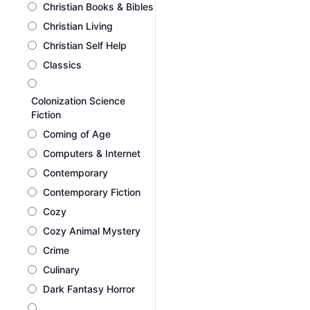
Christian Books & Bibles
Christian Living
Christian Self Help
Classics
Colonization Science
Fiction
Coming of Age
Computers & Internet
Contemporary
Contemporary Fiction
Cozy
Cozy Animal Mystery
Crime
Culinary
Dark Fantasy Horror