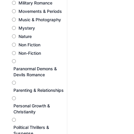
Military Romance
Movements & Periods
Music & Photography
Mystery
Nature
Non Fiction
Non-Fiction
Paranormal Demons &
Devils Romance
Parenting & Relationships
Personal Growth &
Christianity
Political Thrillers &
Suspense