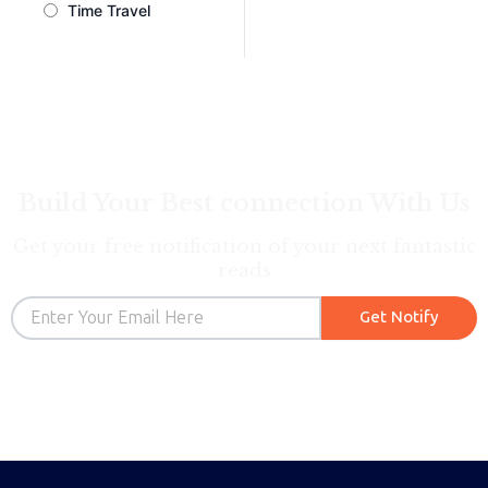
Time Travel
Build Your Best connection With Us
Get your free notification of your next fantastic
reads
Email
Get Notify