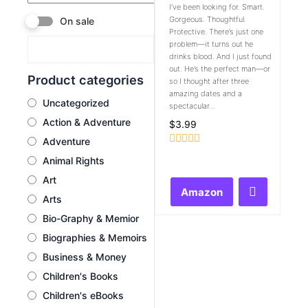
I’ve been looking for. Smart.
Gorgeous. Thoughtful.
On sale
Protective. There’s just one
problem—it turns out he
drinks blood. And I just found
out. He’s the perfect man—or
Product categories
so I thought after three
amazing dates and a
Uncategorized
spectacular...
Action & Adventure
$
3.99
Adventure
Rated
Animal Rights
0
out
Art
of
Amazon
5
Arts
Bio-Graphy & Memior
Biographies & Memoirs
Business & Money
Children's Books
Children's eBooks