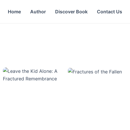
Home
Author
Discover Book
Contact Us