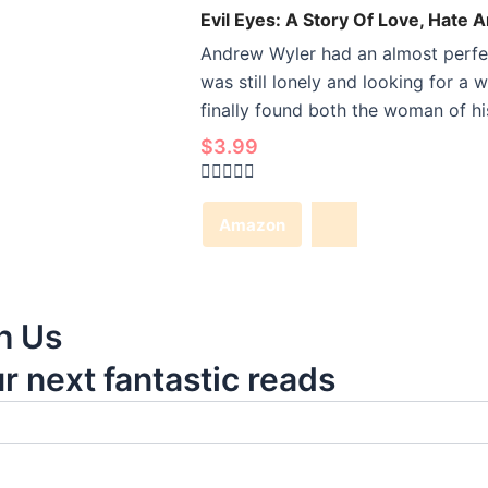
Evil Eyes: A Story Of Love, Hate 
Andrew Wyler had an almost perfect
was still lonely and looking for a 
finally found both the woman of his
$
3.99
Rated
0
Amazon
out
of
5
h Us
ur next fantastic reads