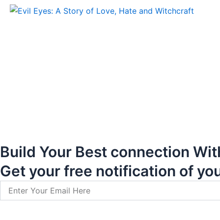
Build Your Best connection Wit
Get your free notification of yo
Email