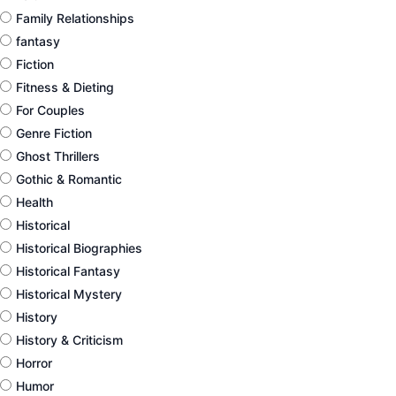
Family Relationships
fantasy
Fiction
Fitness & Dieting
For Couples
Genre Fiction
Ghost Thrillers
Gothic & Romantic
Health
Historical
Historical Biographies
Historical Fantasy
Historical Mystery
History
History & Criticism
Horror
Humor