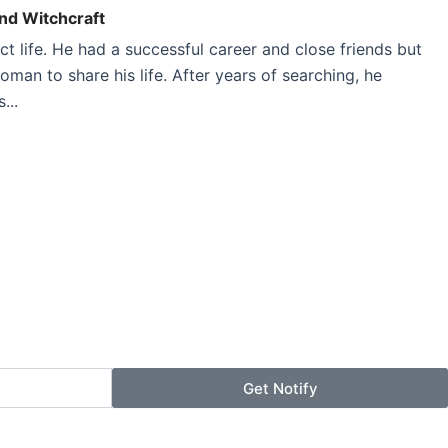
And Witchcraft
 life. He had a successful career and close friends but
woman to share his life. After years of searching, he
...
Get Notify