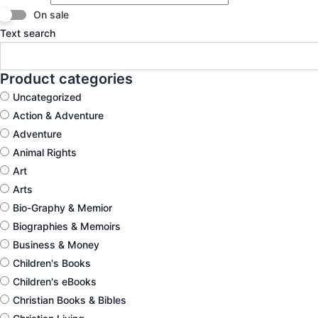
On sale
Text search
Product categories
Uncategorized
Action & Adventure
Adventure
Animal Rights
Art
Arts
Bio-Graphy & Memior
Biographies & Memoirs
Business & Money
Children's Books
Children's eBooks
Christian Books & Bibles