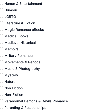
Humor & Entertainment
Humour
LGBTQ
Literature & Fiction
Magic Romance eBooks
Medical Books
Medieval Historical
Memoirs
Military Romance
Movements & Periods
Music & Photography
Mystery
Nature
Non Fiction
Non-Fiction
Paranormal Demons & Devils Romance
Parenting & Relationships