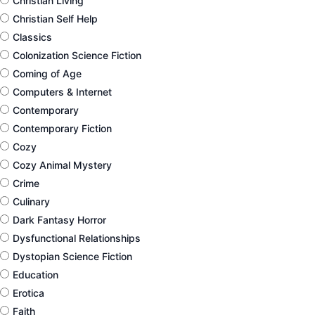
Christian Living
Christian Self Help
Classics
Colonization Science Fiction
Coming of Age
Computers & Internet
Contemporary
Contemporary Fiction
Cozy
Cozy Animal Mystery
Crime
Culinary
Dark Fantasy Horror
Dysfunctional Relationships
Dystopian Science Fiction
Education
Erotica
Faith