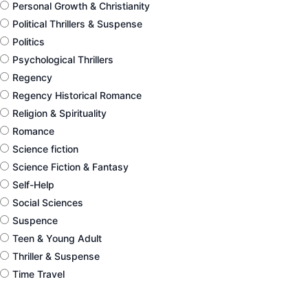
Personal Growth & Christianity
Political Thrillers & Suspense
Politics
Psychological Thrillers
Regency
Regency Historical Romance
Religion & Spirituality
Romance
Science fiction
Science Fiction & Fantasy
Self-Help
Social Sciences
Suspence
Teen & Young Adult
Thriller & Suspense
Time Travel