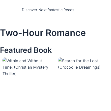
Skip
to
Discover Next fantastic Reads
content
Two-Hour Romance
Featured Book