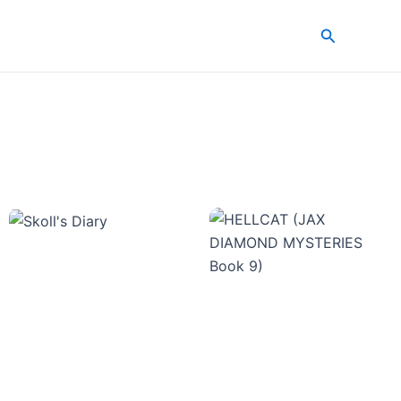
Search