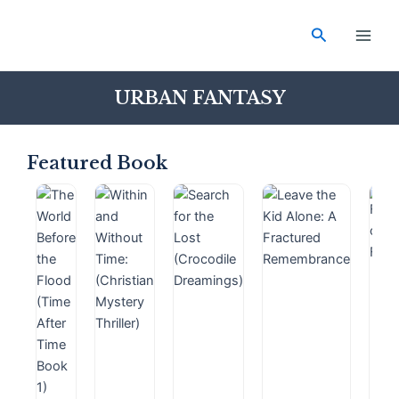
Skip
Main
to
Search
Men
content
URBAN FANTASY
Featured Book