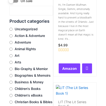
On sale
Hi, I’m Damien Wulfman.
Single, Gemini, emotionally
available. And trying really
hard to prevent a bloodbath
Product categories
in the streets of Orlando. Just
because I live in the most
Uncategorized
magical place on Earth
doesn’t mean all that magic is
Action & Adventure
kind. It’s...
Adventure
$
4.99
Animal Rights
Rated
Art
0
Arts
out
of
Amazon
Bio-Graphy & Memior
5
Biographies & Memoirs
Business & Money
Children's Books
Children's eBooks
LIT (The Lit Series
Christian Books & Bibles