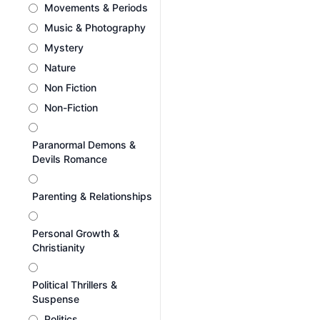
Movements & Periods
Music & Photography
Mystery
Nature
Non Fiction
Non-Fiction
Paranormal Demons &
Devils Romance
Parenting & Relationships
Personal Growth &
Christianity
Political Thrillers &
Suspense
Politics