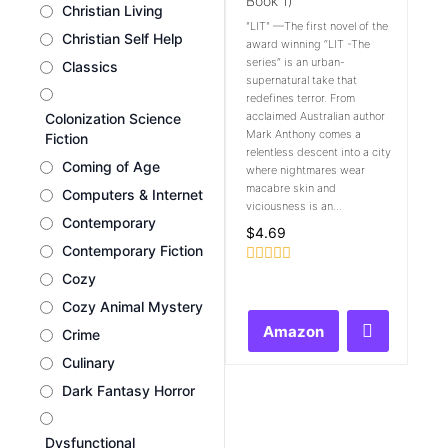
Book 1)
Christian Living
"LIT" —The first novel of the
Christian Self Help
award winning “LIT -The
series” is an urban-
Classics
supernatural take that
redefines terror. From
acclaimed Australian author
Colonization Science
Mark Anthony comes a
Fiction
relentless descent into a city
Coming of Age
where nightmares wear
macabre skin and
Computers & Internet
viciousness is an...
Contemporary
$
4.69
Contemporary Fiction
Rated
Cozy
0
out
Cozy Animal Mystery
of
Amazon
Crime
5
Culinary
Dark Fantasy Horror
Dysfunctional