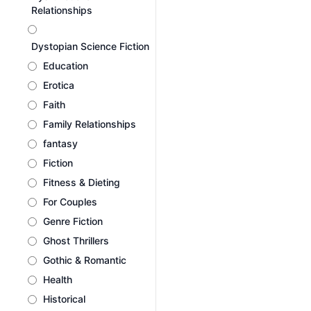
Relationships
Dystopian Science Fiction
Education
Erotica
Faith
Family Relationships
fantasy
Fiction
Fitness & Dieting
For Couples
Genre Fiction
Ghost Thrillers
Gothic & Romantic
Health
Historical