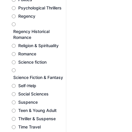
Psychological Thrillers
Regency
Regency Historical
Romance
Religion & Spirituality
Romance
Science fiction
Science Fiction & Fantasy
Self-Help
Social Sciences
Suspence
Teen & Young Adult
Thriller & Suspense
Time Travel