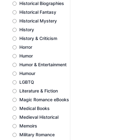
Historical Biographies
Historical Fantasy
Historical Mystery
History
History & Criticism
Horror
Humor
Humor & Entertainment
Humour
LGBTQ
Literature & Fiction
Magic Romance eBooks
Medical Books
Medieval Historical
Memoirs
Military Romance