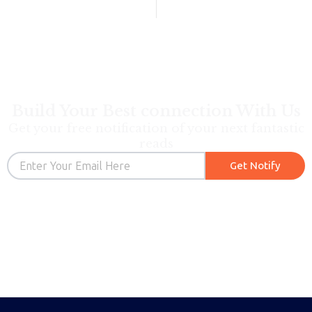
Build Your Best connection With Us
Get your free notification of your next fantastic
reads
Email
Get Notify