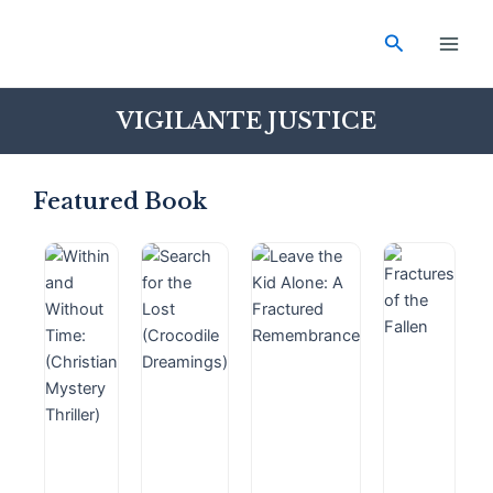
Skip
Main
to
Search
Men
content
VIGILANTE JUSTICE
Featured Book