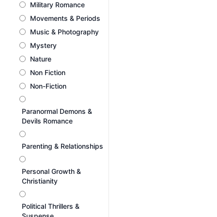
Military Romance
Movements & Periods
Music & Photography
Mystery
Nature
Non Fiction
Non-Fiction
Paranormal Demons &
Devils Romance
Parenting & Relationships
Personal Growth &
Christianity
Political Thrillers &
Suspense