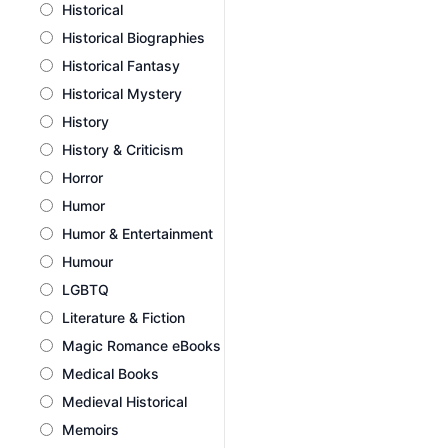
Historical
Historical Biographies
Historical Fantasy
Historical Mystery
History
History & Criticism
Horror
Humor
Humor & Entertainment
Humour
LGBTQ
Literature & Fiction
Magic Romance eBooks
Medical Books
Medieval Historical
Memoirs