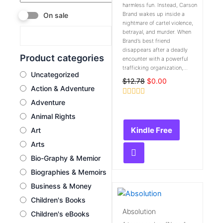
harmless fun. Instead, Carson
Brand wakes up inside a
On sale
nightmare of cartel violence,
betrayal, and murder. When
Brand’s best friend
disappears after a deadly
Product categories
encounter with a powerful
trafficking organization,...
Uncategorized
$
12.78
$
0.00
Action & Adventure
Adventure
Rated
0
Animal Rights
out
of
Kindle Free
Art
5
Arts
Bio-Graphy & Memior
Biographies & Memoirs
Business & Money
Children's Books
Absolution
Children's eBooks