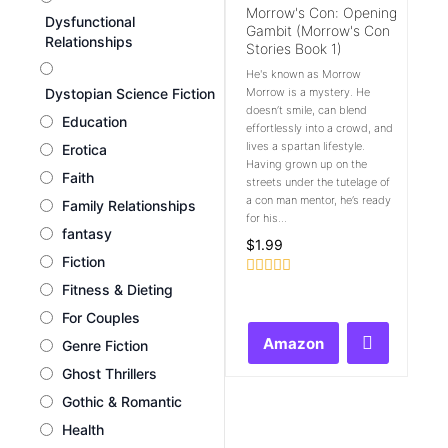
Morrow's Con: Opening
Dysfunctional
Gambit (Morrow's Con
Relationships
Stories Book 1)
He's known as Morrow
Dystopian Science Fiction
Morrow is a mystery. He
doesn’t smile, can blend
Education
effortlessly into a crowd, and
lives a spartan lifestyle.
Erotica
Having grown up on the
Faith
streets under the tutelage of
a con man mentor, he’s ready
Family Relationships
for his...
fantasy
$
1.99
Fiction
Rated
Fitness & Dieting
0
For Couples
out
of
Amazon
Genre Fiction
5
Ghost Thrillers
Gothic & Romantic
Health