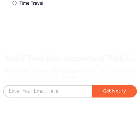
Time Travel
Build Your Best connection With Us
Get your free notification of your next fantastic
reads
Email
Get Notify