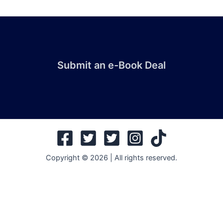
Submit an e-Book Deal
Copyright © 2026 | All rights reserved.