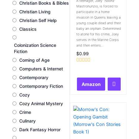
A teenager, Joey “Noonz”
Christian Books & Bibles
Mastronunzio, is forced to
Christian Living
participate in a home
invasion in Queens leaving a
Christian Self Help
young couple dead and their
Classics
baby an orphan. Determined
to atone for his crime, Joey
serves in the Marine Corps
Colonization Science
and then enters...
Fiction
$
0.99
Coming of Age
Rated
Computers & Internet
0
out
Contemporary
of
Amazon
5
Contemporary Fiction
Cozy
Cozy Animal Mystery
Crime
Culinary
Dark Fantasy Horror