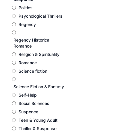
Politics
Psychological Thrillers
Regency
Regency Historical
Romance
Religion & Spirituality
Romance
Science fiction
Science Fiction & Fantasy
Self-Help
Social Sciences
Suspence
Teen & Young Adult
Thriller & Suspense