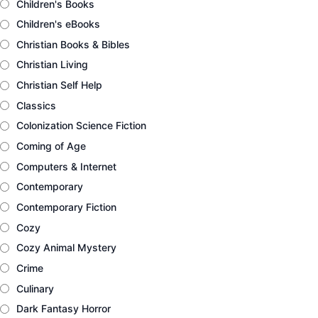
Children's Books
Children's eBooks
Christian Books & Bibles
Christian Living
Christian Self Help
Classics
Colonization Science Fiction
Coming of Age
Computers & Internet
Contemporary
Contemporary Fiction
Cozy
Cozy Animal Mystery
Crime
Culinary
Dark Fantasy Horror