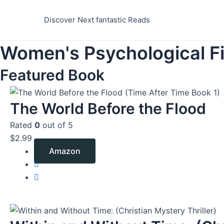
Skip
to
Discover Next fantastic Reads
content
Women's Psychological Fi
Featured Book
The World Before the Flood
Rated
0
out of 5
$
2.99
Amazon