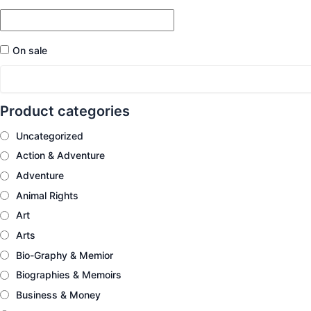
On sale
Product categories
Uncategorized
Action & Adventure
Adventure
Animal Rights
Art
Arts
Bio-Graphy & Memior
Biographies & Memoirs
Business & Money