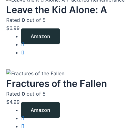
Leave the Kid Alone: A
Rated
0
out of 5
$
6.99
Amazon
Fractures of the Fallen
Rated
0
out of 5
$
4.99
Amazon