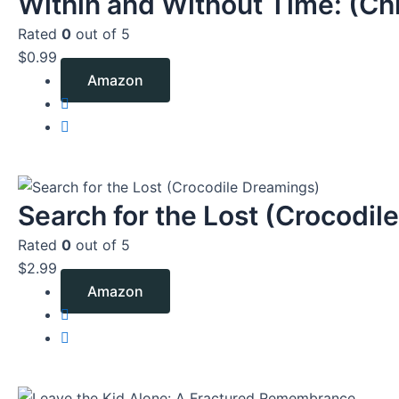
Within and Without Time: (Chr
Rated
0
out of 5
$
0.99
Amazon
Search for the Lost (Crocodile
Rated
0
out of 5
$
2.99
Amazon