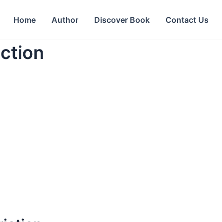
Home
Author
Discover Book
Contact Us
ction