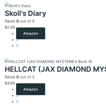
Skoll's Diary
Rated
0
out of 5
$
2.99
Amazon
HELLCAT (JAX DIAMOND MYS
Rated
0
out of 5
$
4.99
Amazon