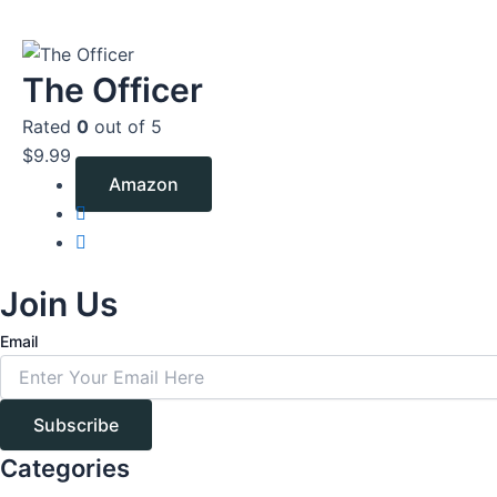
The Officer
Rated
0
out of 5
$
9.99
Amazon
Join Us
Email
Subscribe
Categories