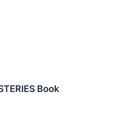
TERIES Book