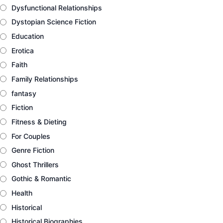
Dysfunctional Relationships
Dystopian Science Fiction
Education
Erotica
Faith
Family Relationships
fantasy
Fiction
Fitness & Dieting
For Couples
Genre Fiction
Ghost Thrillers
Gothic & Romantic
Health
Historical
Historical Biographies