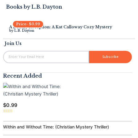
Books by
L.B. Dayton
Price-
$
0.99
A Deadly Reception: A Kat Calloway Cozy Mystery
by
L.B. Dayton
Join Us
Email
Subscribe
Recent Added
$
0.99
Rated
0
out
of
Within and Without Time: (Christian Mystery Thriller)
5