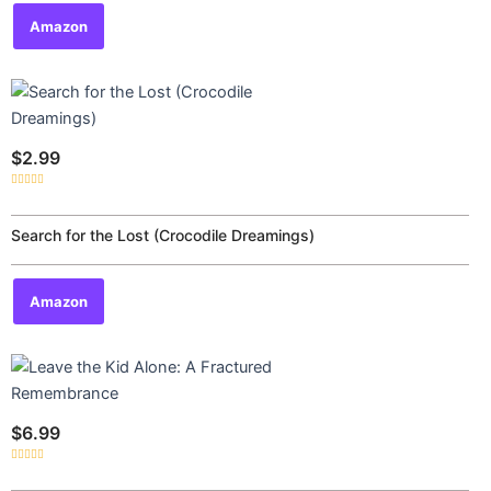
Amazon
$
2.99
Rated
0
out
of
Search for the Lost (Crocodile Dreamings)
5
Amazon
$
6.99
Rated
0