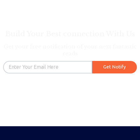
Build Your Best connection With Us
Get your free notification of your next fantastic
reads
Email
Get Notify