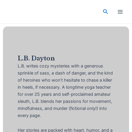
Skip
Main
to
Search
Men
content
L.B. Dayton
L.B. writes cozy mysteries with a generous
sprinkle of sass, a dash of danger, and the kind
of heroines who won’t hesitate to chase a killer
in heels, if necessary. A longtime yoga teacher
for over 25 years and self-proclaimed amateur
sleuth, L.B. blends her passions for movement,
mindfulness, and murder (fictional only!) into
every page.
Her stories are packed with heart, humor, and a