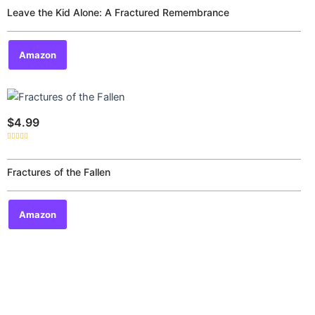
out
of
Leave the Kid Alone: A Fractured Remembrance
5
Amazon
$
4.99
Rated
0
out
of
Fractures of the Fallen
5
Amazon