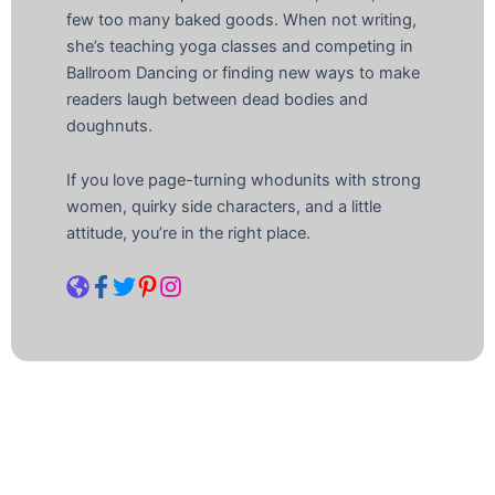
few too many baked goods. When not writing,
she’s teaching yoga classes and competing in
Ballroom Dancing or finding new ways to make
readers laugh between dead bodies and
doughnuts.
If you love page-turning whodunits with strong
women, quirky side characters, and a little
attitude, you’re in the right place.