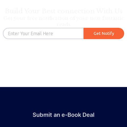
Build Your Best connection With Us
Get your free notification of your next fantastic
reads
Email
Get Notify
Submit an e-Book Deal