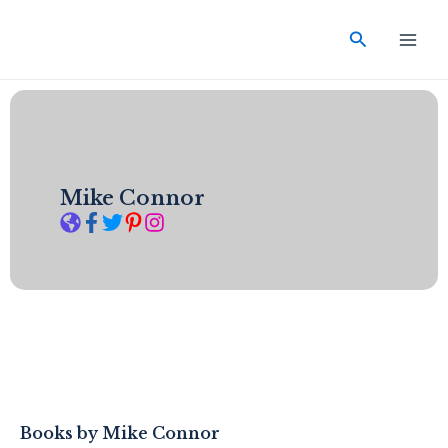
Skip
Main
to
Search
Men
content
Mike Connor
Books by
Mike Connor