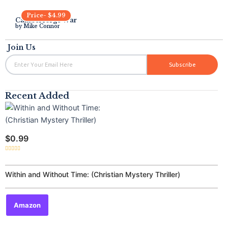
Price-
$
4.99
Camberforge War
by
Mike Connor
Join Us
Email
Subscribe
Recent Added
$
0.99
Rated
0
out
of
Within and Without Time: (Christian Mystery Thriller)
5
Amazon