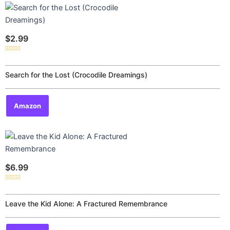
$
2.99
Rated
0
out
of
Search for the Lost (Crocodile Dreamings)
5
Amazon
$
6.99
Rated
0
out
of
Leave the Kid Alone: A Fractured Remembrance
5