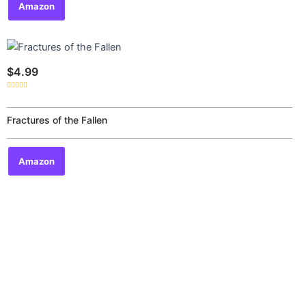
Amazon
$
4.99
Rated
0
out
of
Fractures of the Fallen
5
Amazon