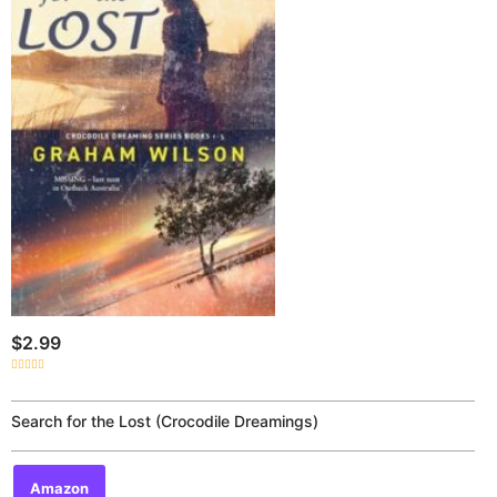
$
2.99
Rated
0
out
of
Search for the Lost (Crocodile Dreamings)
5
Amazon