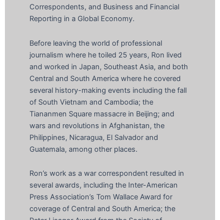
Correspondents, and Business and Financial
Reporting in a Global Economy.
Before leaving the world of professional
journalism where he toiled 25 years, Ron lived
and worked in Japan, Southeast Asia, and both
Central and South America where he covered
several history-making events including the fall
of South Vietnam and Cambodia; the
Tiananmen Square massacre in Beijing; and
wars and revolutions in Afghanistan, the
Philippines, Nicaragua, El Salvador and
Guatemala, among other places.
Ron’s work as a war correspondent resulted in
several awards, including the Inter-American
Press Association’s Tom Wallace Award for
coverage of Central and South America; the