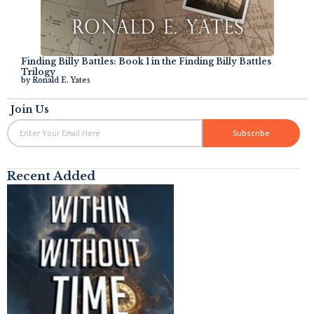
Finding Billy Battles: Book 1 in the Finding Billy Battles
Trilogy
by
Ronald E. Yates
Join Us
Email
Subscribe
Recent Added