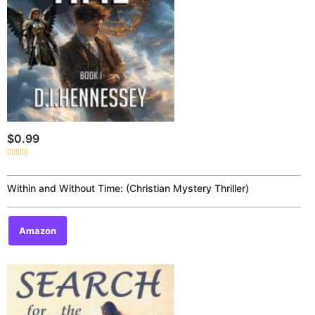
$
0.99
Rated
0
out
of
Within and Without Time: (Christian Mystery Thriller)
5
Amazon