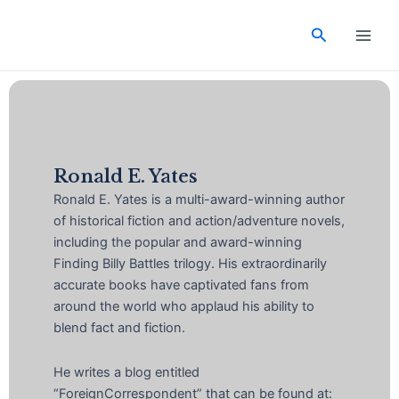
Skip
Main
to
Search
Men
content
Ronald E. Yates
Ronald E. Yates is a multi-award-winning author
of historical fiction and action/adventure novels,
including the popular and award-winning
Finding Billy Battles trilogy. His extraordinarily
accurate books have captivated fans from
around the world who applaud his ability to
blend fact and fiction.
He writes a blog entitled
“ForeignCorrespondent” that can be found at: