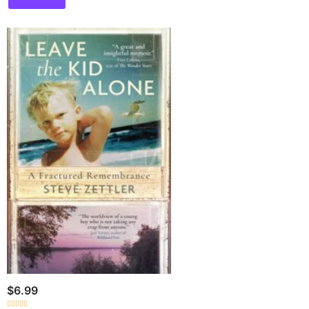
$
6.99