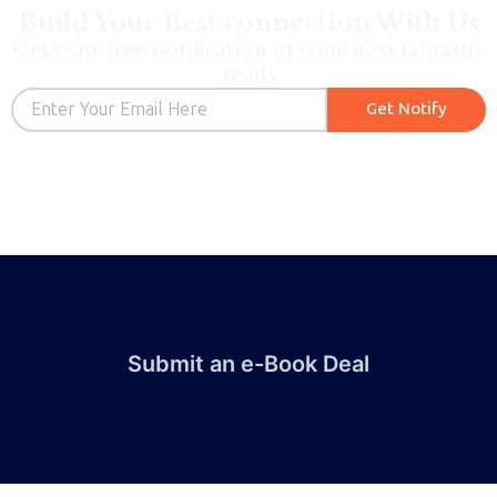
Build Your Best connection With Us
Get your free notification of your next fantastic
reads
Email
Get Notify
Submit an e-Book Deal