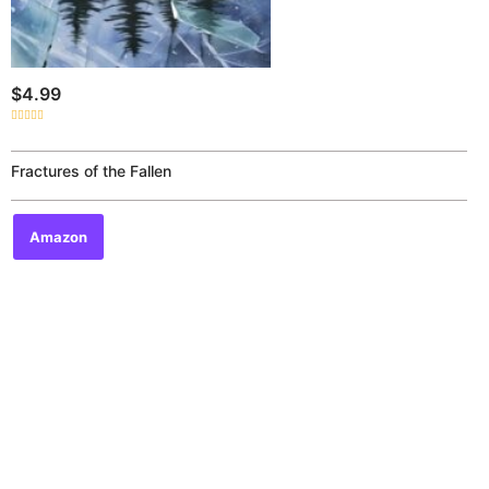
$
4.99
Rated
0
out
of
Fractures of the Fallen
5
Amazon