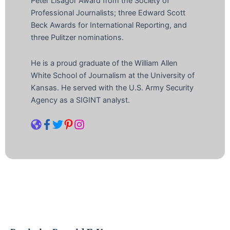
Peter Lisagor Award from the Society of
Professional Journalists; three Edward Scott
Beck Awards for International Reporting, and
three Pulitzer nominations.
He is a proud graduate of the William Allen
White School of Journalism at the University of
Kansas. He served with the U.S. Army Security
Agency as a SIGINT analyst.