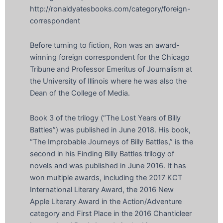
http://ronaldyatesbooks.com/category/foreign-
correspondent
Before turning to fiction, Ron was an award-
winning foreign correspondent for the Chicago
Tribune and Professor Emeritus of Journalism at
the University of Illinois where he was also the
Dean of the College of Media.
Book 3 of the trilogy (“The Lost Years of Billy
Battles”) was published in June 2018. His book,
“The Improbable Journeys of Billy Battles,” is the
second in his Finding Billy Battles trilogy of
novels and was published in June 2016. It has
won multiple awards, including the 2017 KCT
International Literary Award, the 2016 New
Apple Literary Award in the Action/Adventure
category and First Place in the 2016 Chanticleer