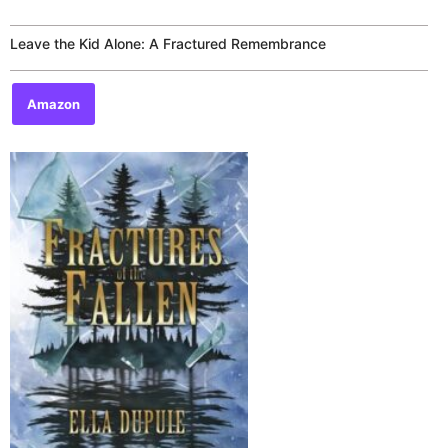
Rated
0
out
of
Leave the Kid Alone: A Fractured Remembrance
5
Amazon