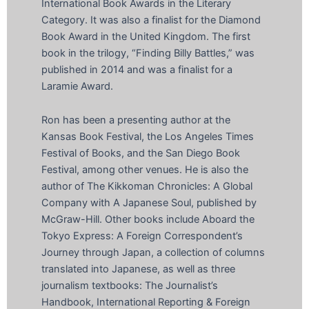
International Book Awards in the Literary
Category. It was also a finalist for the Diamond
Book Award in the United Kingdom. The first
book in the trilogy, “Finding Billy Battles,” was
published in 2014 and was a finalist for a
Laramie Award.
Ron has been a presenting author at the
Kansas Book Festival, the Los Angeles Times
Festival of Books, and the San Diego Book
Festival, among other venues. He is also the
author of The Kikkoman Chronicles: A Global
Company with A Japanese Soul, published by
McGraw-Hill. Other books include Aboard the
Tokyo Express: A Foreign Correspondent’s
Journey through Japan, a collection of columns
translated into Japanese, as well as three
journalism textbooks: The Journalist’s
Handbook, International Reporting & Foreign