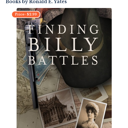
Books by
Ronald E. Yates
Price-
$
2.99