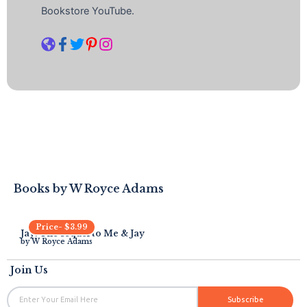
Bookstore YouTube.
Books by
W Royce Adams
Price-
$
3.99
Jay: The sequel to Me & Jay
by
W Royce Adams
Join Us
Email
Subscribe