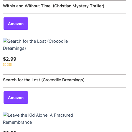
out
of
Within and Without Time: (Christian Mystery Thriller)
5
Amazon
$
2.99
Rated
0
out
of
Search for the Lost (Crocodile Dreamings)
5
Amazon