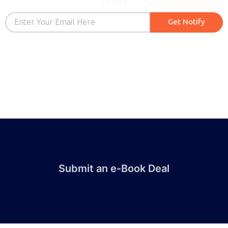
reads
Email
Get Notify
Submit an e-Book Deal