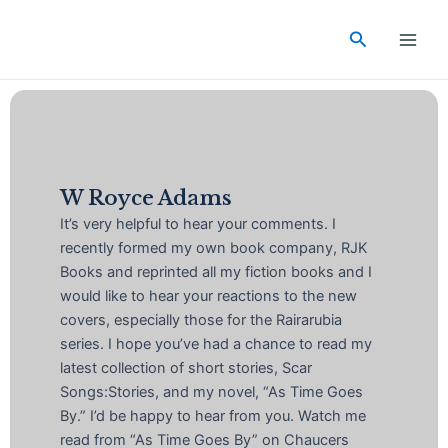
Skip
Main
to
Search
Men
content
W Royce Adams
It’s very helpful to hear your comments. I
recently formed my own book company, RJK
Books and reprinted all my fiction books and I
would like to hear your reactions to the new
covers, especially those for the Rairarubia
series. I hope you’ve had a chance to read my
latest collection of short stories, Scar
Songs:Stories, and my novel, “As Time Goes
By.” I’d be happy to hear from you. Watch me
read from “As Time Goes By” on Chaucers