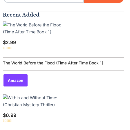
Recent Added
$
2.99
Rated
0
out
of
The World Before the Flood (Time After Time Book 1)
5
Amazon
$
0.99
Rated
0