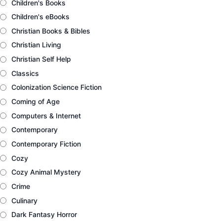
Children's Books
Children's eBooks
Christian Books & Bibles
Christian Living
Christian Self Help
Classics
Colonization Science Fiction
Coming of Age
Computers & Internet
Contemporary
Contemporary Fiction
Cozy
Cozy Animal Mystery
Crime
Culinary
Dark Fantasy Horror