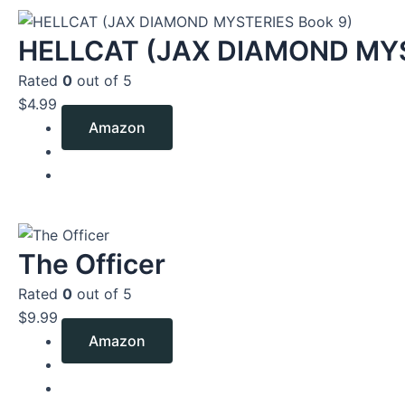
HELLCAT (JAX DIAMOND MYS
Rated
0
out of 5
$
4.99
Amazon
The Officer
Rated
0
out of 5
$
9.99
Amazon