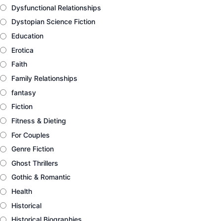
Dysfunctional Relationships
Dystopian Science Fiction
Education
Erotica
Faith
Family Relationships
fantasy
Fiction
Fitness & Dieting
For Couples
Genre Fiction
Ghost Thrillers
Gothic & Romantic
Health
Historical
Historical Biographies