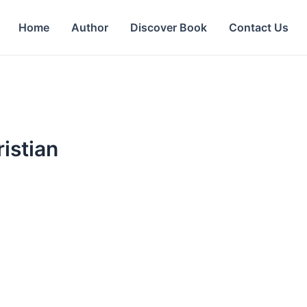
Home
Author
Discover Book
Contact Us
istian