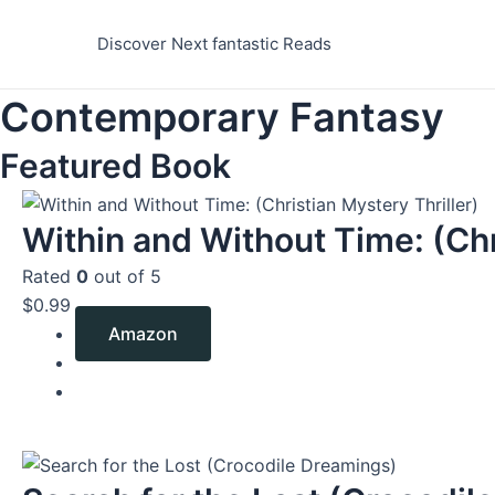
Skip
to
Discover Next fantastic Reads
content
Contemporary Fantasy
Featured Book
Within and Without Time: (Chr
Rated
0
out of 5
$
0.99
Amazon