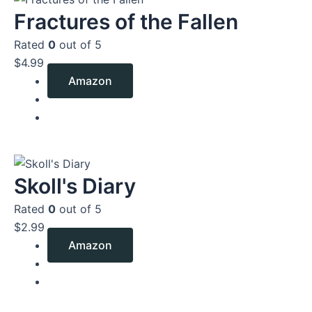
Fractures of the Fallen
Rated
0
out of 5
$
4.99
Amazon
Skoll's Diary
Rated
0
out of 5
$
2.99
Amazon