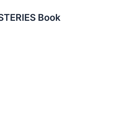
TERIES Book