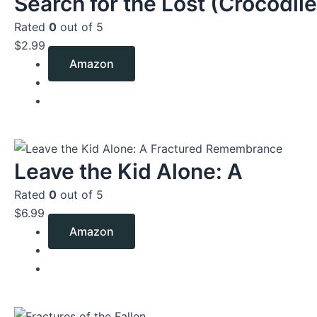
Search for the Lost (Crocodile
Rated
0
out of 5
$
2.99
Amazon
Leave the Kid Alone: A
Rated
0
out of 5
$
6.99
Amazon