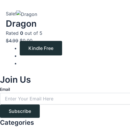
Original
Current
Sale!
price
price
Dragon
was:
is:
Rated
0
out of 5
$4.99.
$0.00.
$
4.99
$
0.00
Kindle Free
Join Us
Email
Subscribe
Categories