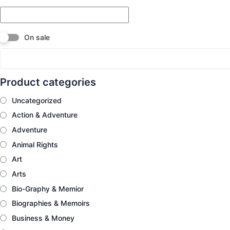
On sale
Product categories
Uncategorized
Action & Adventure
Adventure
Animal Rights
Art
Arts
Bio-Graphy & Memior
Biographies & Memoirs
Business & Money