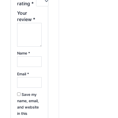
rating
*
Your
review
*
Name
*
Email
*
Save my
name, email,
and website
in this