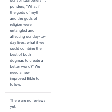
our spiritual beliefs. It
ponders, “What if
the gods of myth
and the gods of
religion were
entangled and
affecting our day-to-
day lives; what if we
could combine the
best of both
dogmas to create a
better world?” We
need a new,
improved Bible to
follow.
There are no reviews
yet.