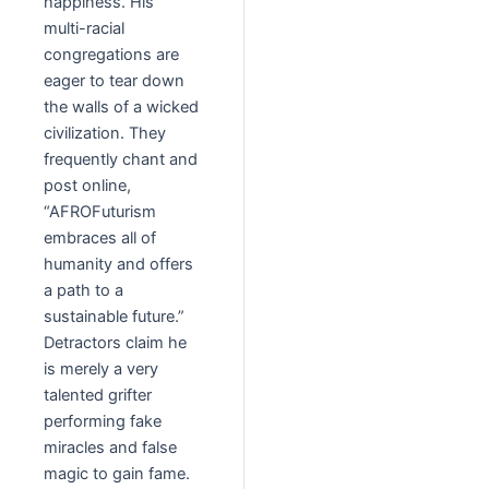
happiness. His
multi-racial
congregations are
eager to tear down
the walls of a wicked
civilization. They
frequently chant and
post online,
“AFROFuturism
embraces all of
humanity and offers
a path to a
sustainable future.”
Detractors claim he
is merely a very
talented grifter
performing fake
miracles and false
magic to gain fame.