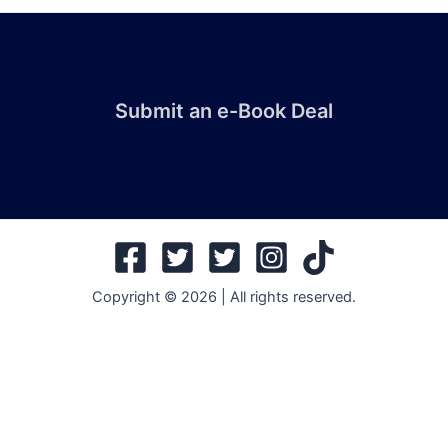
Submit an e-Book Deal
Copyright © 2026 | All rights reserved.