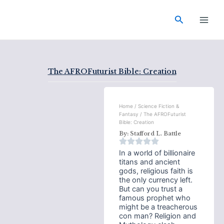
Skip
Main
to
Search
Men
content
The AFROFuturist Bible: Creation
Home
/
Science Fiction &
Fantasy
/ The AFROFuturist
Bible: Creation
By:
Stafford L. Battle
In a world of billionaire
titans and ancient
gods, religious faith is
the only currency left.
But can you trust a
famous prophet who
might be a treacherous
con man? Religion and