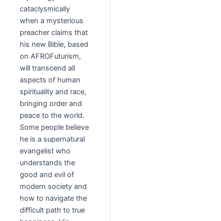
cataclysmically
when a mysterious
preacher claims that
his new Bible, based
on AFROFuturism,
will transcend all
aspects of human
spirituality and race,
bringing order and
peace to the world.
Some people believe
he is a supernatural
evangelist who
understands the
good and evil of
modern society and
how to navigate the
difficult path to true