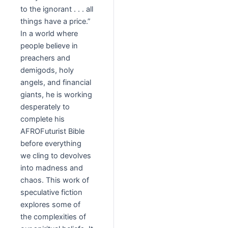
to the ignorant . . . all
things have a price.”
In a world where
people believe in
preachers and
demigods, holy
angels, and financial
giants, he is working
desperately to
complete his
AFROFuturist Bible
before everything
we cling to devolves
into madness and
chaos. This work of
speculative fiction
explores some of
the complexities of