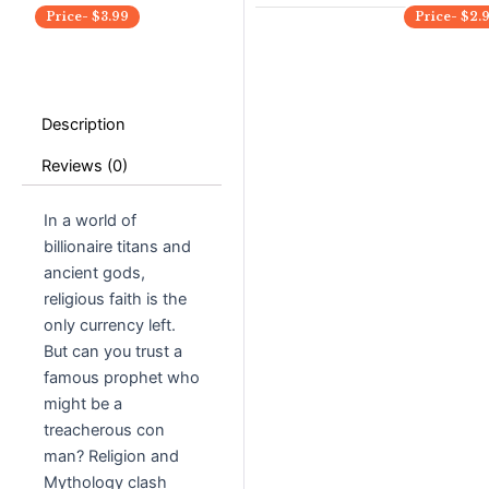
Price-
$
3.99
Price-
$
2.
Description
Reviews (0)
In a world of
billionaire titans and
ancient gods,
religious faith is the
only currency left.
But can you trust a
famous prophet who
might be a
treacherous con
man? Religion and
Mythology clash