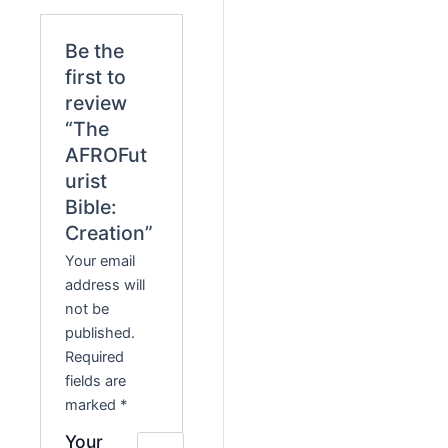
Be the
first to
review
“The
AFROFut
urist
Bible:
Creation”
Your email
address will
not be
published.
Required
fields are
marked
*
Your