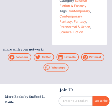
Category
Science
Fiction & Fantasy
Tags
Contemporary
,
Contemporary
Fantasy
,
Fantasy
,
Paranormal & Urban
,
Science Fiction
Share with your network:
Facebook
Twitter
LinkedIn
Pinterest
WhatsApp
Join Us
More Books by
Stafford L.
Email
Subscribe
Battle