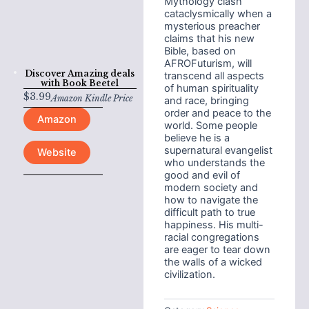
Mythology clash
cataclysmically when a
mysterious preacher
claims that his new
Bible, based on
AFROFuturism, will
Discover Amazing deals
transcend all aspects
with
Book Beetel
of human spirituality
$
3.99
Amazon Kindle Price
and race, bringing
order and peace to the
Amazon
world. Some people
believe he is a
supernatural evangelist
Website
who understands the
good and evil of
modern society and
how to navigate the
difficult path to true
happiness. His multi-
racial congregations
are eager to tear down
the walls of a wicked
civilization.