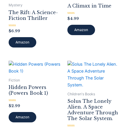
A Climax in Time
Mystery
The Rift: A Science-
Fiction Thriller
Rated
$
4.99
0
out
of
Amazon
Rated
$
6.99
5
0
out
of
Amazon
5
Fiction
Hidden Powers
(Powers Book 1)
Children's Books
Solus The Lonely
Rated
$
2.99
Alien. A Space
0
Adventure Through
out
of
Amazon
The Solar System.
5