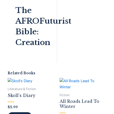
The
AFROFuturist
Bible:
Creation
Related Books
Literature & Fiction
Skoll’s Diary
Fiction
All Roads Lead To
Winter
Rated
$
2.99
0
out