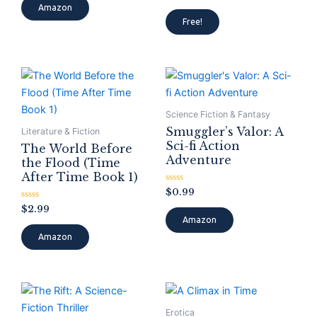
of
Amazon
Rated
5
0
Free!
out
of
5
Science Fiction & Fantasy
Smuggler’s Valor: A
Literature & Fiction
Sci-fi Action
The World Before
Adventure
the Flood (Time
After Time Book 1)
Rated
$
0.99
0
Rated
out
$
2.99
0
of
Amazon
out
5
of
Amazon
5
Erotica