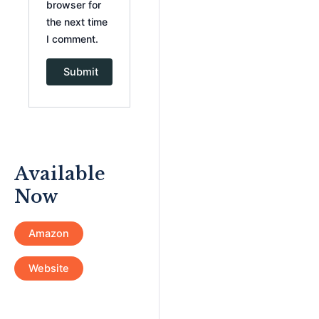
browser for
the next time
I comment.
Available
Now
Amazon
Website