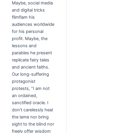
Maybe, social media
and digital tricks
flimflam his
audiences worldwide
for his personal
profit. Maybe, the
lessons and
parables he present
replicate fairy tales
and ancient faiths.
Our long-suffering
protagonist
protests, “I am not
an ordained,
sanctified oracle. I
don’t carelessly heal
the lame nor bring
sight to the blind nor
freely offer wisdom