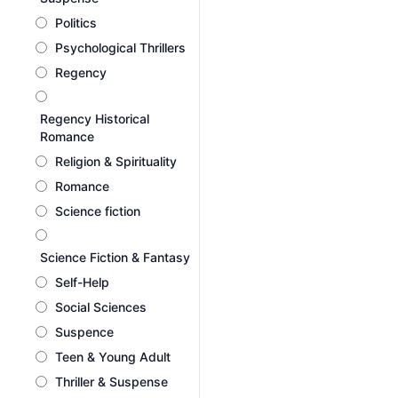
Politics
Psychological Thrillers
Regency
Regency Historical
Romance
Religion & Spirituality
Romance
Science fiction
Science Fiction & Fantasy
Self-Help
Social Sciences
Suspence
Teen & Young Adult
Thriller & Suspense