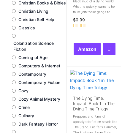
black mud of a dying world.
Christian Books & Bibles
What he quickly learns is he
Christian Living
must join these gangs to...
Christian Self Help
$
0.99
Classics
Rated
0
out
Colonization Science
of
Amazon
Fiction
5
Coming of Age
Computers & Internet
Contemporary
Contemporary Fiction
Cozy
The Dying Time:
Cozy Animal Mystery
Impact: Book 1 In The
Crime
Dying Time Trilogy
Culinary
Preppers and Fans of
apocalyptic fiction novels like
Dark Fantasy Horror
The Stand, Lucifer's Hammer,
The Postman, Swan Song,