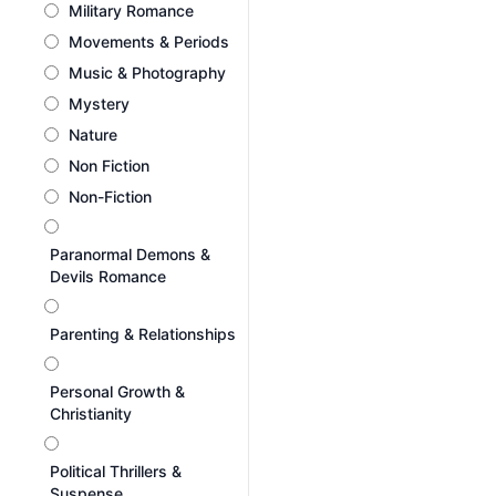
Military Romance
Movements & Periods
Music & Photography
Mystery
Nature
Non Fiction
Non-Fiction
Paranormal Demons &
Devils Romance
Parenting & Relationships
Personal Growth &
Christianity
Political Thrillers &
Suspense