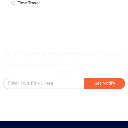
Time Travel
Build Your Best connection With Us
Get your free notification of your next fantastic
reads
Email
Get Notify