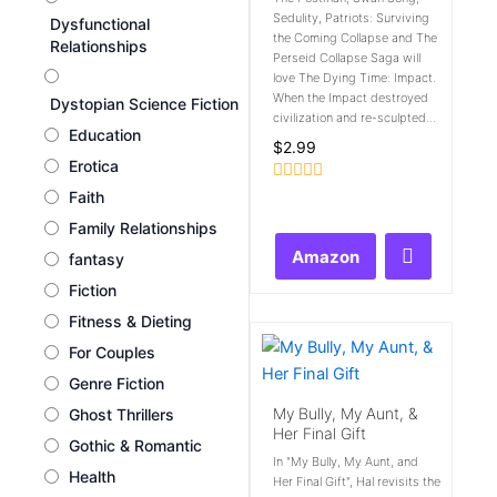
Sedulity, Patriots: Surviving
Dysfunctional
the Coming Collapse and The
Relationships
Perseid Collapse Saga will
love The Dying Time: Impact.
When the Impact destroyed
Dystopian Science Fiction
civilization and re-sculpted...
Education
$
2.99
Erotica
Rated
Faith
0
Family Relationships
out
of
Amazon
fantasy
5
Fiction
Fitness & Dieting
For Couples
Genre Fiction
My Bully, My Aunt, &
Ghost Thrillers
Her Final Gift
Gothic & Romantic
In "My Bully, My Aunt, and
Health
Her Final Gift", Hal revisits the