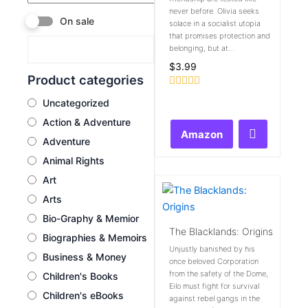
never before. Olivia seeks
On sale
solace in a socialist utopia
that promises protection and
belonging, but at...
$
3.99
Product categories
Rated
Uncategorized
0
out
Action & Adventure
of
Amazon
5
Adventure
Animal Rights
Art
Arts
Bio-Graphy & Memior
The Blacklands: Origins
Biographies & Memoirs
Unjustly banished by his
Business & Money
once beloved Corporation
from the safety of the Dome,
Children's Books
Eilo must fight for survival
Children's eBooks
against rebel gangs in the