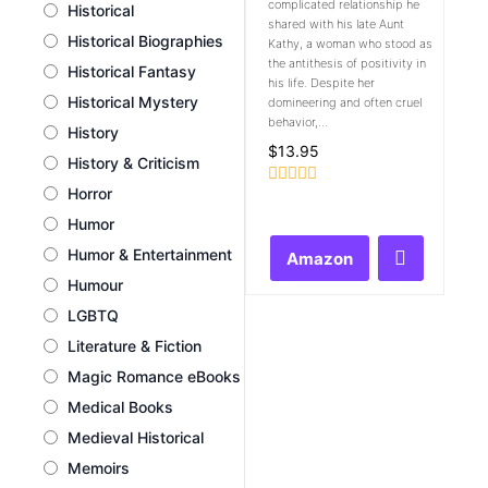
complicated relationship he
Historical
shared with his late Aunt
Historical Biographies
Kathy, a woman who stood as
the antithesis of positivity in
Historical Fantasy
his life. Despite her
Historical Mystery
domineering and often cruel
behavior,...
History
$
13.95
History & Criticism
Horror
Rated
0
Humor
out
of
Humor & Entertainment
Amazon
5
Humour
LGBTQ
Literature & Fiction
Magic Romance eBooks
Medical Books
Medieval Historical
Memoirs