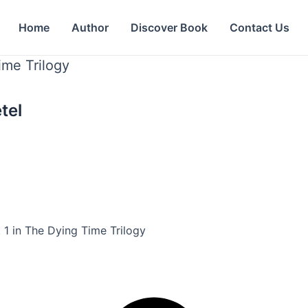
Home
Author
Discover Book
Contact Us
ime Trilogy
tel
 1 in The Dying Time Trilogy