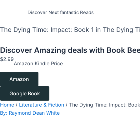
Skip
to
Discover Next fantastic Reads
content
The Dying Time: Impact: Book 1 in The Dying T
Discover Amazing deals with
Book Bee
$
2.99
Amazon Kindle Price
Amazon
Google Book
Home
/
Literature & Fiction
/ The Dying Time: Impact: Book
By:
Raymond Dean White