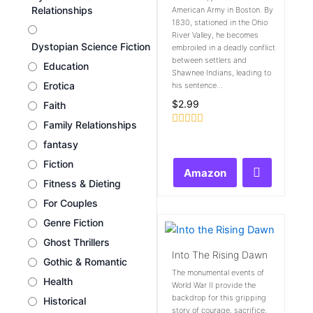
Relationships
American Army in Boston. By
1830, stationed in the Ohio
River Valley, he becomes
Dystopian Science Fiction
embroiled in a deadly conflict
between settlers and
Education
Shawnee Indians, leading to
Erotica
his sentence...
$
2.99
Faith
Family Relationships
Rated
fantasy
0
out
Fiction
of
Amazon
5
Fitness & Dieting
For Couples
Genre Fiction
Ghost Thrillers
Into The Rising Dawn
Gothic & Romantic
The monumental events of
Health
World War II provide the
backdrop for this gripping
Historical
story of courage, sacrifice,