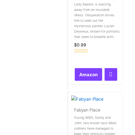
Lady Eleanor, is wasting
away from an incurable
illness. Desperation drives
him to seek out the
mysterious painter, Lucien
Devereux, known for portraits
that seem to breathe with...
$
0.99
Rated
0
out
of
Amazon
5
Fabyan Place
During WWII, Sonny and
John, two mixed-race Allied
soldiers have managed to
keep their ethnicity hidden