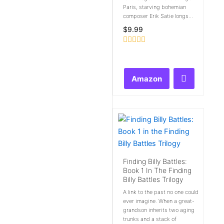
Paris, starving bohemian
composer Erik Satie longs...
$
9.99
Rated
0
out
of
Amazon
5
Finding Billy Battles:
Book 1 In The Finding
Billy Battles Trilogy
A link to the past no one could
ever imagine. When a great-
grandson inherits two aging
trunks and a stack of