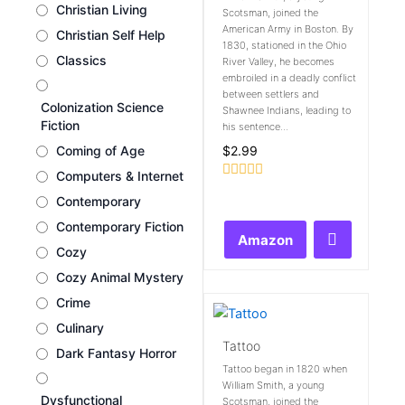
Christian Living
Scotsman, joined the
American Army in Boston. By
Christian Self Help
1830, stationed in the Ohio
Classics
River Valley, he becomes
embroiled in a deadly conflict
between settlers and
Colonization Science
Shawnee Indians, leading to
Fiction
his sentence...
$
2.99
Coming of Age
Computers & Internet
Rated
Contemporary
0
out
Contemporary Fiction
of
Amazon
5
Cozy
Cozy Animal Mystery
Crime
Culinary
Tattoo
Dark Fantasy Horror
Tattoo began in 1820 when
William Smith, a young
Dysfunctional
Scotsman, joined the