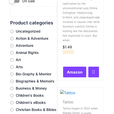
On sale
captivated by the
unconventional Lady Emma
Donoghue. Headstrong,
brilliant, and unapologetically
Product categories
involved in causes that rattle
Society’s comfort, Emma is
Uncategorized
nothing like the debutantes
he’s expected to court. But
Action & Adventure
when...
Adventure
$
1.49
Animal Rights
Rated
Art
0
out
Arts
of
Amazon
5
Bio-Graphy & Memior
Biographies & Memoirs
Business & Money
Children's Books
Tattoo
Children's eBooks
Tattoo began in 1820 when
Christian Books & Bibles
William Smith, a young