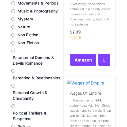
Movements & Periods
River Valley, he becomes
embroiled in a deadly conflict
Music & Photography
between settlers and
Mystery
Shawnee Indians, leading to
his sentence...
Nature
$
2.99
Non Fiction
Non-Fiction
Rated
0
out
of
Paranormal Demons &
Amazon
5
Devils Romance
Parenting & Relationships
Personal Growth &
Wages Of Empire
Christianity
In the summer of 1914,
sixteen-year-old Evan Sinclair
leaves home to join the Great
Political Thrillers &
War for Civilization. Little
Suspense
does he know that, despite
the war raging in Europe, the
Politics