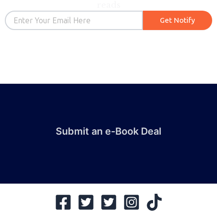
reads
Email
Get Notify
Submit an e-Book Deal