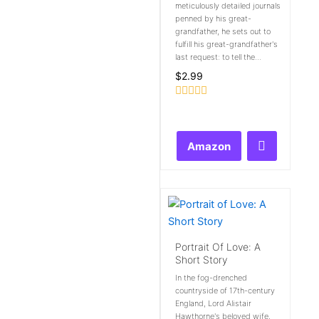
meticulously detailed journals
penned by his great-
grandfather, he sets out to
fulfill his great-grandfather's
last request: to tell the...
$
2.99
Rated
0
out
of
Amazon
5
Portrait Of Love: A
Short Story
In the fog-drenched
countryside of 17th-century
England, Lord Alistair
Hawthorne's beloved wife,