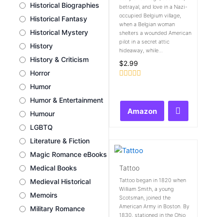
Historical Biographies
betrayal, and love in a Nazi-
occupied Belgium village,
Historical Fantasy
when a Belgian woman
Historical Mystery
shelters a wounded American
pilot in a secret attic
History
hideaway, while...
History & Criticism
$
2.99
Horror
Rated
Humor
0
out
Humor & Entertainment
of
Amazon
5
Humour
LGBTQ
Literature & Fiction
Magic Romance eBooks
Tattoo
Medical Books
Tattoo began in 1820 when
Medieval Historical
William Smith, a young
Memoirs
Scotsman, joined the
American Army in Boston. By
Military Romance
1830, stationed in the Ohio