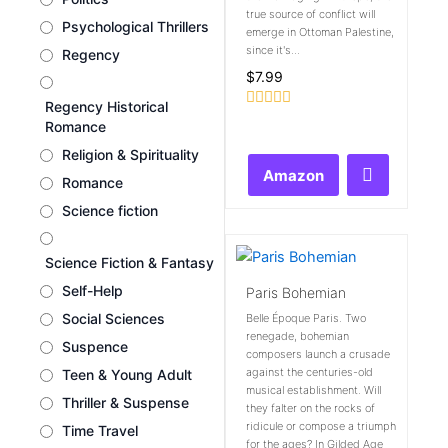
true source of conflict will
Psychological Thrillers
emerge in Ottoman Palestine,
since it's...
Regency
$
7.99
Regency Historical
Rated
Romance
0
out
Religion & Spirituality
of
Amazon
5
Romance
Science fiction
Science Fiction & Fantasy
Self-Help
Paris Bohemian
Social Sciences
Belle Époque Paris. Two
renegade, bohemian
Suspence
composers launch a crusade
against the centuries-old
Teen & Young Adult
musical establishment. Will
Thriller & Suspense
they falter on the rocks of
ridicule or compose a triumph
Time Travel
for the ages? In Gilded Age