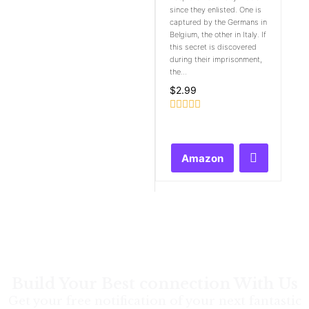
since they enlisted. One is
captured by the Germans in
Belgium, the other in Italy. If
this secret is discovered
during their imprisonment,
the...
$
2.99
Rated
0
out
of
Amazon
5
Build Your Best connection With Us
Get your free notification of your next fantastic