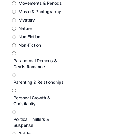
Movements & Periods
Music & Photography
Mystery
Nature
Non Fiction
Non-Fiction
Paranormal Demons &
Devils Romance
Parenting & Relationships
Personal Growth &
Christianity
Political Thrillers &
Suspense
Politics