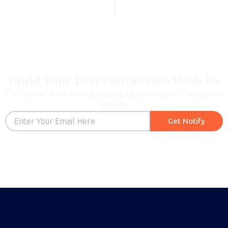
Build Your Best connection With Us
Get your free notification of your next fantastic
reads
Email
Get Notify