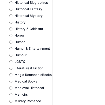
Historical Biographies
Historical Fantasy
Historical Mystery
History
History & Criticism
Horror
Humor
Humor & Entertainment
Humour
LGBTQ
Literature & Fiction
Magic Romance eBooks
Medical Books
Medieval Historical
Memoirs
Military Romance