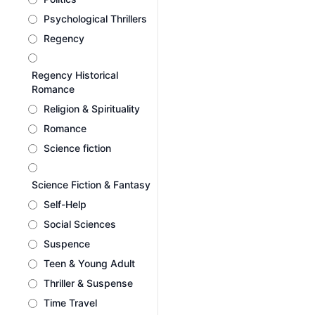
Psychological Thrillers
Regency
Regency Historical
Romance
Religion & Spirituality
Romance
Science fiction
Science Fiction & Fantasy
Self-Help
Social Sciences
Suspence
Teen & Young Adult
Thriller & Suspense
Time Travel