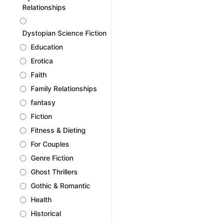
Relationships
Dystopian Science Fiction
Education
Erotica
Faith
Family Relationships
fantasy
Fiction
Fitness & Dieting
For Couples
Genre Fiction
Ghost Thrillers
Gothic & Romantic
Health
Historical