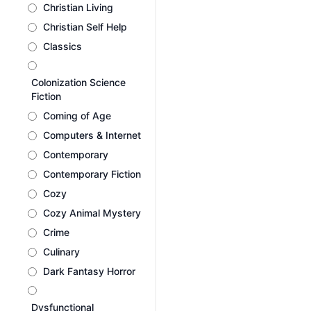
Christian Living
Christian Self Help
Classics
Colonization Science
Fiction
Coming of Age
Computers & Internet
Contemporary
Contemporary Fiction
Cozy
Cozy Animal Mystery
Crime
Culinary
Dark Fantasy Horror
Dysfunctional