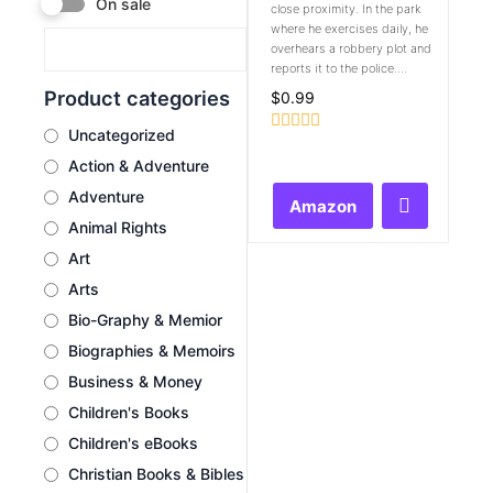
On sale
close proximity. In the park
where he exercises daily, he
overhears a robbery plot and
reports it to the police....
Product categories
$
0.99
Uncategorized
Rated
0
Action & Adventure
out
of
Adventure
Amazon
5
Animal Rights
Art
Arts
Bio-Graphy & Memior
Biographies & Memoirs
Business & Money
Children's Books
Children's eBooks
Christian Books & Bibles