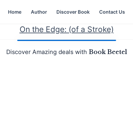
Home
Author
Discover Book
Contact Us
On the Edge: (of a Stroke)
Discover Amazing deals with
Book Beetel