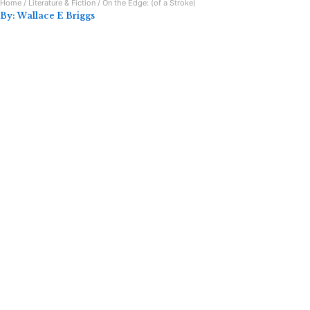
Home
/
Literature & Fiction
/ On the Edge: (of a Stroke)
By:
Wallace E Briggs