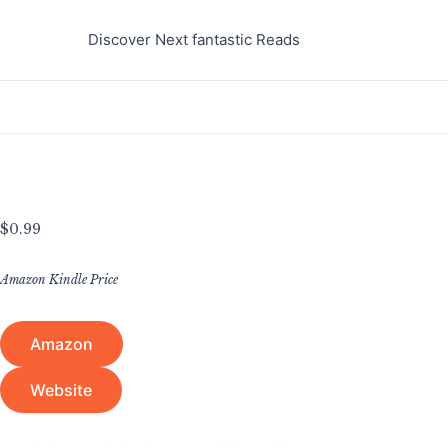
Skip
to
Discover Next fantastic Reads
content
$
0.99
Amazon Kindle Price
Amazon
Website