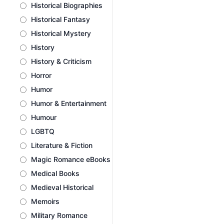
Historical Biographies
Historical Fantasy
Historical Mystery
History
History & Criticism
Horror
Humor
Humor & Entertainment
Humour
LGBTQ
Literature & Fiction
Magic Romance eBooks
Medical Books
Medieval Historical
Memoirs
Military Romance