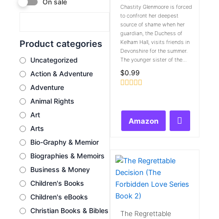
On sale
Chastity Glenmoore is forced
to confront her deepest
source of shame when her
guardian, the Duchess of
Product categories
Kelham Hall, visits friends in
Devonshire for the summer.
Uncategorized
The younger sister of the...
$
0.99
Action & Adventure
Adventure
Rated
Animal Rights
0
out
Art
of
Amazon
5
Arts
Bio-Graphy & Memior
Biographies & Memoirs
Business & Money
Children's Books
Children's eBooks
Christian Books & Bibles
The Regrettable