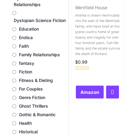
Relationships
Wentfield House
Andrea is drawn inextricably
Dystopian Science Fiction
into the web of the Wentfield
family, who have lived at this
Education
grand country home of great
Erotica
beauty and tragedy for over
four hundred years. Can the
Faith
family and the estate survive
the death of Richard...
Family Relationships
$
0.99
fantasy
Fiction
Rated
0
Fitness & Dieting
out
For Couples
of
Amazon
5
Genre Fiction
Ghost Thrillers
Gothic & Romantic
Health
Historical