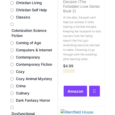
Decision (The
Christian Living
Forbidden Love Series
Christian Self Help
Book 2)
Classics
At the altar, Zarayah can’t
help but wonder if she’s
making a terrible mistake…
Colonization Science
Keeping her husband-to-be’s
Fiction
secrets from her family
wasn’t the first gut-
Coming of Age
wrenching decision she had
Computers & Internet
to make. Choosing to go
through with the wedding
Contemporary
after learning what...
Contemporary Fiction
$
4.99
Cozy
Rated
Cozy Animal Mystery
0
out
Crime
of
Amazon
5
Culinary
Dark Fantasy Horror
Dysfunctional