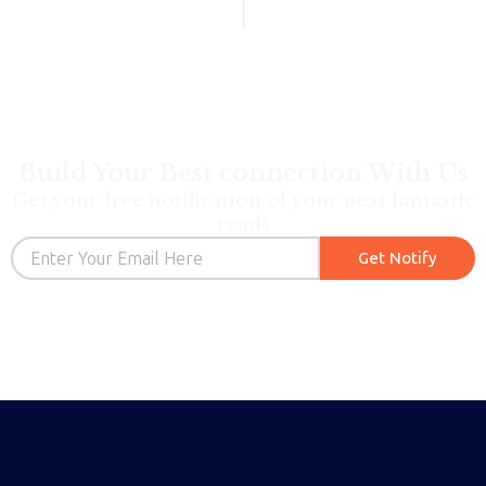
Build Your Best connection With Us
Get your free notification of your next fantastic
reads
Email
Get Notify