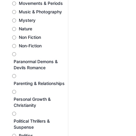
Movements & Periods
Music & Photography
Mystery
Nature
Non Fiction
Non-Fiction
Paranormal Demons &
Devils Romance
Parenting & Relationships
Personal Growth &
Christianity
Political Thrillers &
Suspense
Politics