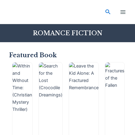
Skip
Main
to
Search
Men
content
ROMANCE FICTION
Featured Book