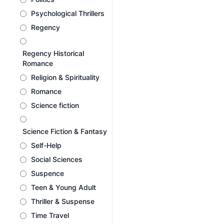
Psychological Thrillers
Regency
Regency Historical
Romance
Religion & Spirituality
Romance
Science fiction
Science Fiction & Fantasy
Self-Help
Social Sciences
Suspence
Teen & Young Adult
Thriller & Suspense
Time Travel