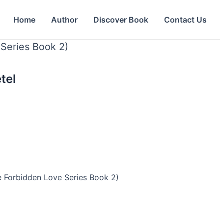
Home
Author
Discover Book
Contact Us
Series Book 2)
tel
e Forbidden Love Series Book 2)