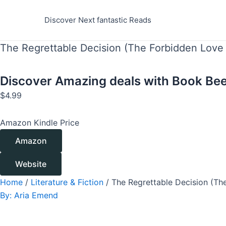
Skip
to
Discover Next fantastic Reads
content
The Regrettable Decision (The Forbidden Love 
Discover Amazing deals with
Book Bee
$
4.99
Amazon Kindle Price
Amazon
Website
Home
/
Literature & Fiction
/ The Regrettable Decision (Th
By:
Aria Emend