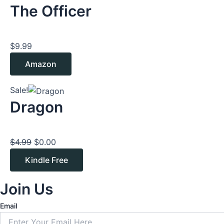
The Officer
$
9.99
Amazon
Original
Current
Sale!
price
price
Dragon
was:
is:
$4.99.
$0.00.
$
4.99
$
0.00
Kindle Free
Join Us
Email