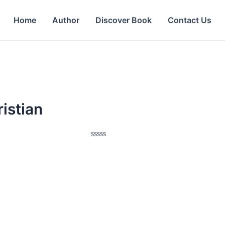
Home
Author
Discover Book
Contact Us
istian
Rated
0
out
of
5