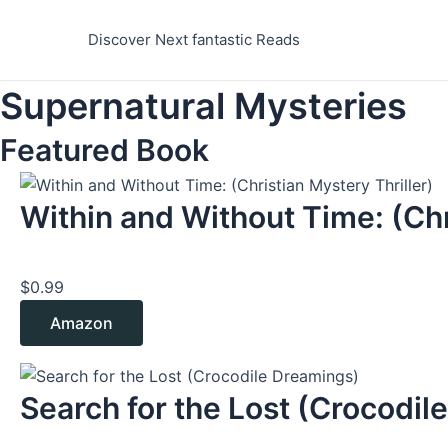
Skip
to
Discover Next fantastic Reads
content
Supernatural Mysteries
Featured Book
Within and Without Time: (Chr
$
0.99
Amazon
Search for the Lost (Crocodile