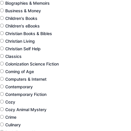
Biographies & Memoirs
Business & Money
Children's Books
Children's eBooks
Christian Books & Bibles
Christian Living
Christian Self Help
Classics
Colonization Science Fiction
Coming of Age
Computers & Internet
Contemporary
Contemporary Fiction
Cozy
Cozy Animal Mystery
Crime
Culinary