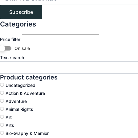
Subscribe
Categories
Price filter
On sale
Text search
Product categories
Uncategorized
Action & Adventure
Adventure
Animal Rights
Art
Arts
Bio-Graphy & Memior