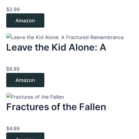
$
2.99
Amazon
Leave the Kid Alone: A
$
6.99
Amazon
Fractures of the Fallen
$
4.99