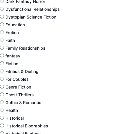
Dark Fantasy Horror
Dysfunctional Relationships
Dystopian Science Fiction
Education
Erotica
Faith
Family Relationships
fantasy
Fiction
Fitness & Dieting
For Couples
Genre Fiction
Ghost Thrillers
Gothic & Romantic
Health
Historical
Historical Biographies
Historical Fantasy