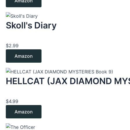
Amazon
Skoll's Diary
$
2.99
Amazon
HELLCAT (JAX DIAMOND MYS
$
4.99
Amazon