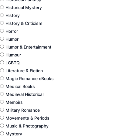
Historical Mystery
History
History & Criticism
Horror
Humor
Humor & Entertainment
Humour
LGBTQ
Literature & Fiction
Magic Romance eBooks
Medical Books
Medieval Historical
Memoirs
Military Romance
Movements & Periods
Music & Photography
Mystery