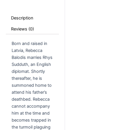
Description
Reviews (0)
Born and raised in
Latvia, Rebecca
Balodis marries Rhys
Sudduth, an English
diplomat. Shortly
thereafter, he is
summoned home to
attend his father’s
deathbed. Rebecca
cannot accompany
him at the time and
becomes trapped in
the turmoil plaguing