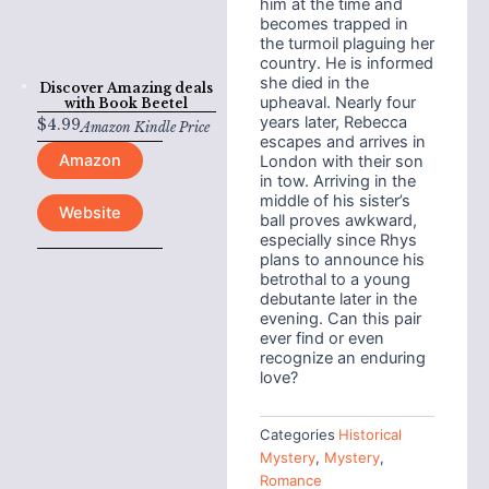
him at the time and
becomes trapped in
the turmoil plaguing her
country. He is informed
she died in the
Discover Amazing deals
upheaval. Nearly four
with
Book Beetel
years later, Rebecca
$
4.99
Amazon Kindle Price
escapes and arrives in
Amazon
London with their son
in tow. Arriving in the
middle of his sister’s
Website
ball proves awkward,
especially since Rhys
plans to announce his
betrothal to a young
debutante later in the
evening. Can this pair
ever find or even
recognize an enduring
love?
Categories
Historical
Mystery
,
Mystery
,
Romance