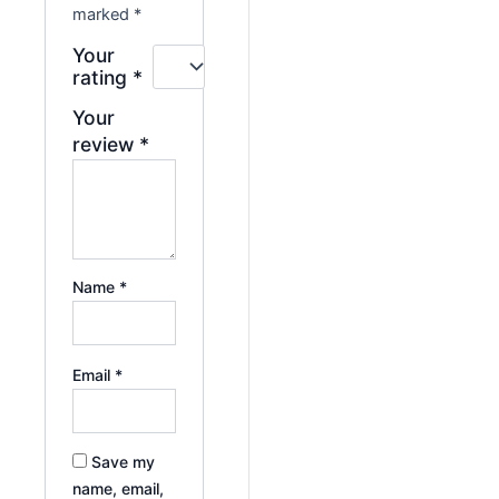
marked
*
Your
rating
*
Your
review
*
Name
*
Email
*
Save my
name, email,