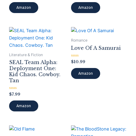
out
out
of
of
Amazon
Amazon
5
5
Romance
Love Of A Samurai
Literature & Fiction
Rated
$
10.99
SEAL Team Alpha:
0
Deployment One:
out
of
Kid Chaos. Cowboy.
Amazon
5
Tan
Rated
$
7.99
0
out
of
Amazon
5