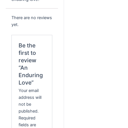
There are no reviews
yet.
Be the
first to
review
“An
Enduring
Love”
Your email
address will
not be
published.
Required
fields are