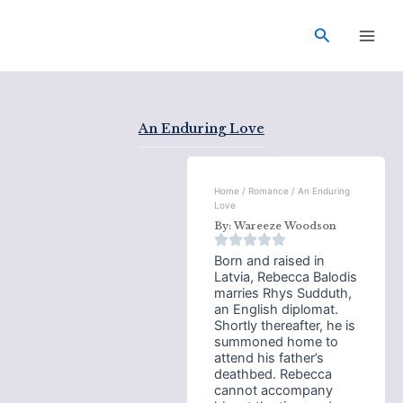
Skip
Main
to
Search
Men
content
An Enduring Love
Home
/
Romance
/ An Enduring
Love
By:
Wareeze Woodson
Born and raised in
Latvia, Rebecca Balodis
marries Rhys Sudduth,
an English diplomat.
Shortly thereafter, he is
summoned home to
attend his father’s
deathbed. Rebecca
cannot accompany