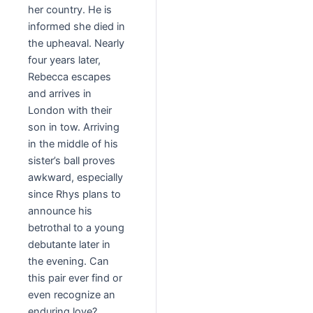
her country. He is
informed she died in
the upheaval. Nearly
four years later,
Rebecca escapes
and arrives in
London with their
son in tow. Arriving
in the middle of his
sister’s ball proves
awkward, especially
since Rhys plans to
announce his
betrothal to a young
debutante later in
the evening. Can
this pair ever find or
even recognize an
enduring love?