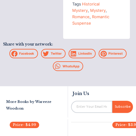
Tags
Historical
Mystery
,
Mystery
,
Romance
,
Romantic
Suspense
Share with your network:
Facebook
Twitter
LinkedIn
Pinterest
WhatsApp
Join Us
More Books by
Wareeze
Email
Subscribe
Woodson
Price-
$
4.99
Price-
$
3.