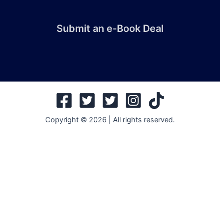
Submit an e-Book Deal
Copyright © 2026 | All rights reserved.