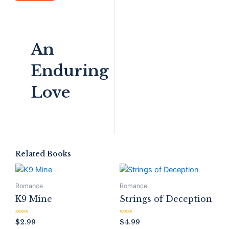
An
Enduring
Love
Related Books
Romance
Romance
K9 Mine
Strings of Deception
Rated
Rated
$
2.99
$
4.99
0
0