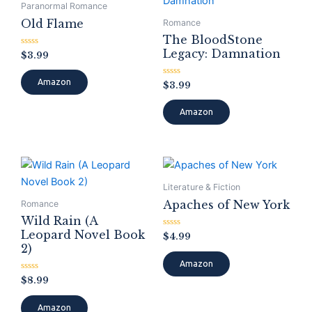
Paranormal Romance
Old Flame
Romance
The BloodStone
Legacy: Damnation
Rated
$
3.99
0
out
of
Amazon
Rated
$
3.99
5
0
out
of
Amazon
5
Literature & Fiction
Apaches of New York
Romance
Wild Rain (A
Leopard Novel Book
Rated
$
4.99
0
2)
out
of
Amazon
5
Rated
$
8.99
0
out
of
Amazon