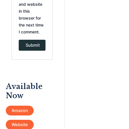
and website
in this
browser for
the next time
I comment.
Available
Now
Amazon
Website