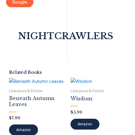
Google
NIGHTCRAWLERS
Related Books
Literature & Fiction
Literature & Fiction
Beneath Autumn
Wisdom
Leaves
Rated
$
5.99
0
Rated
$
7.99
out
0
of
Amazon
out
5
of
Amazon
5