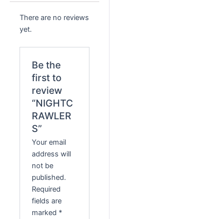
There are no reviews
yet.
Be the
first to
review
“NIGHTC
RAWLER
S”
Your email
address will
not be
published.
Required
fields are
marked
*