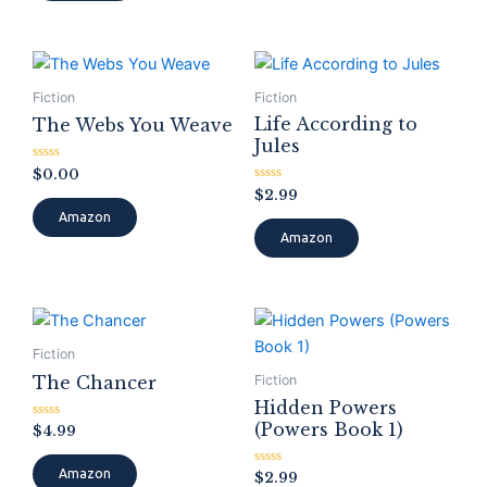
Fiction
Fiction
Life According to
The Webs You Weave
Jules
Rated
$
0.00
0
Rated
$
2.99
out
0
of
Amazon
out
5
of
Amazon
5
Fiction
The Chancer
Fiction
Hidden Powers
(Powers Book 1)
Rated
$
4.99
0
out
of
Amazon
Rated
$
2.99
5