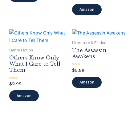
0
out
of
Amazon
5
Literature & Fiction
The Assassin
Genre Fiction
Awakens
Others Know Only
What I Care to Tell
Them
Rated
$
3.99
0
out
of
Amazon
Rated
$
2.99
5
0
out
of
Amazon
5