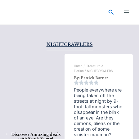
Skip
Main
to
Search
Men
content
NIGHTCRAWLERS
Home
/
Literature &
Fiction
/ NIGHTCRAWLERS
By:
Patrick Barnes
People everywhere are
being taken off the
streets at night by 9-
foot-tall monsters who
disappear in the blink
of an eye. Are they
demons, aliens or the
creation of some
sinister madman?
Discover Amazing deals
with
Book Beetel