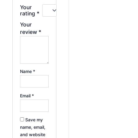
Your
rating
*
Your
review
*
Name
*
Email
*
Save my
name, email,
and website