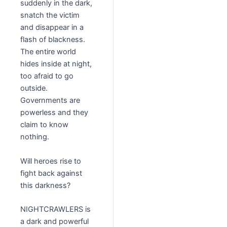
suddenly in the dark,
snatch the victim
and disappear in a
flash of blackness.
The entire world
hides inside at night,
too afraid to go
outside.
Governments are
powerless and they
claim to know
nothing.
Will heroes rise to
fight back against
this darkness?
NIGHTCRAWLERS is
a dark and powerful