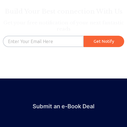
Build Your Best connection With Us
Get your free notification of your next fantastic
reads
Email
Get Notify
Submit an e-Book Deal