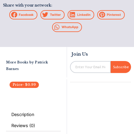
Share with your network:
Facebook
Twitter
LinkedIn
Pinterest
WhatsApp
Join Us
More Books by
Patrick
Email
Subscribe
Barnes
Price-
$
0.99
Description
Reviews (0)