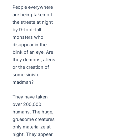
People everywhere
are being taken off
the streets at night
by 9-foot-tall
monsters who
disappear in the
blink of an eye. Are
they demons, aliens
or the creation of
some sinister
madman?
They have taken
over 200,000
humans. The huge,
gruesome creatures
only materialize at
night. They appear