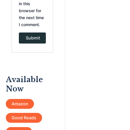
in this
browser for
the next time
I comment.
Available
Now
Amazon
Good Reads