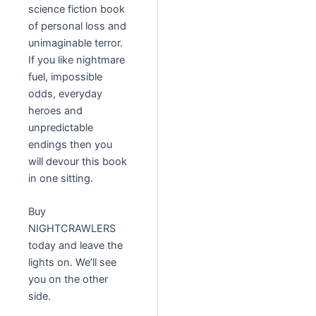
science fiction book
of personal loss and
unimaginable terror.
If you like nightmare
fuel, impossible
odds, everyday
heroes and
unpredictable
endings then you
will devour this book
in one sitting.
Buy
NIGHTCRAWLERS
today and leave the
lights on. We’ll see
you on the other
side.