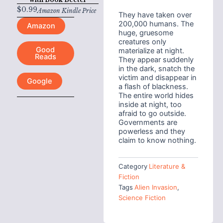
$
0.99
Amazon Kindle Price
They have taken over
200,000 humans. The
Amazon
huge, gruesome
creatures only
Good
materialize at night.
Reads
They appear suddenly
in the dark, snatch the
victim and disappear in
Google
a flash of blackness.
The entire world hides
inside at night, too
afraid to go outside.
Governments are
powerless and they
claim to know nothing.
Category
Literature &
Fiction
Tags
Alien Invasion
,
Science Fiction