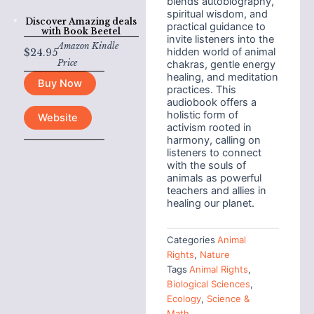
blends autobiography,
spiritual wisdom, and
Discover Amazing deals
practical guidance to
with
Book Beetel
invite listeners into the
Amazon Kindle
hidden world of animal
$
24.95
Price
chakras, gentle energy
healing, and meditation
Buy Now
practices. This
audiobook offers a
holistic form of
Website
activism rooted in
harmony, calling on
listeners to connect
with the souls of
animals as powerful
teachers and allies in
healing our planet.
Categories
Animal
Rights
,
Nature
Tags
Animal Rights
,
Biological Sciences
,
Ecology
,
Science &
Math