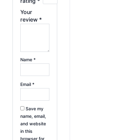
rating
*
Your
review
*
Name
*
Email
*
Save my
name, email,
and website
in this
browser for