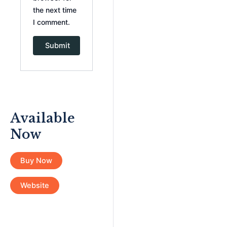
the next time
I comment.
Available
Now
Buy Now
Website