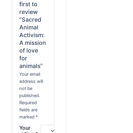
first to
review
“Sacred
Animal
Activism:
A mission
of love
for
animals”
Your email
address will
not be
published.
Required
fields are
marked
*
Your