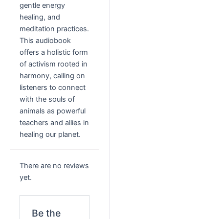
gentle energy
healing, and
meditation practices.
This audiobook
offers a holistic form
of activism rooted in
harmony, calling on
listeners to connect
with the souls of
animals as powerful
teachers and allies in
healing our planet.
There are no reviews
yet.
Be the