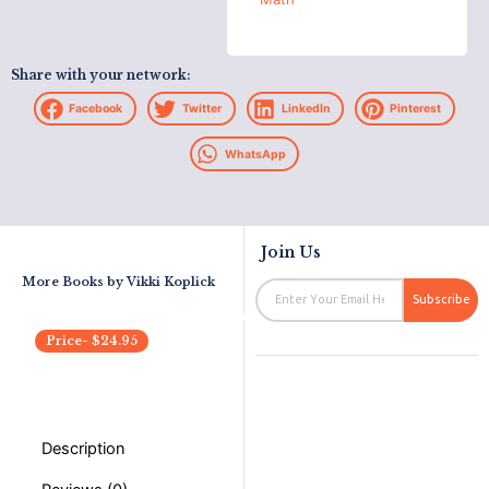
Share with your network:
Facebook
Twitter
LinkedIn
Pinterest
WhatsApp
Join Us
More Books by
Vikki Koplick
Email
Subscribe
Price-
$
24.95
Description