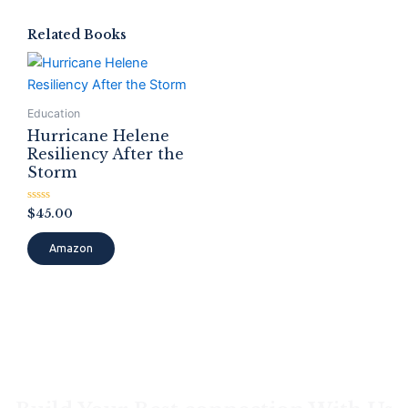
Related Books
Education
Hurricane Helene
Resiliency After the
Storm
Rated
$
45.00
0
out
of
Amazon
5