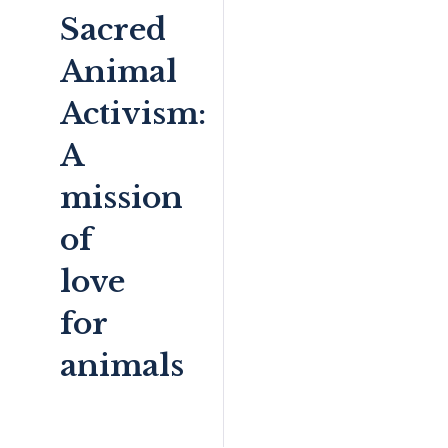
Sacred
Animal
Activism:
A
mission
of
love
for
animals