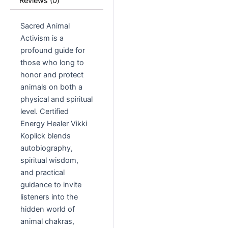
Reviews (0)
Sacred Animal
Activism is a
profound guide for
those who long to
honor and protect
animals on both a
physical and spiritual
level. Certified
Energy Healer Vikki
Koplick blends
autobiography,
spiritual wisdom,
and practical
guidance to invite
listeners into the
hidden world of
animal chakras,