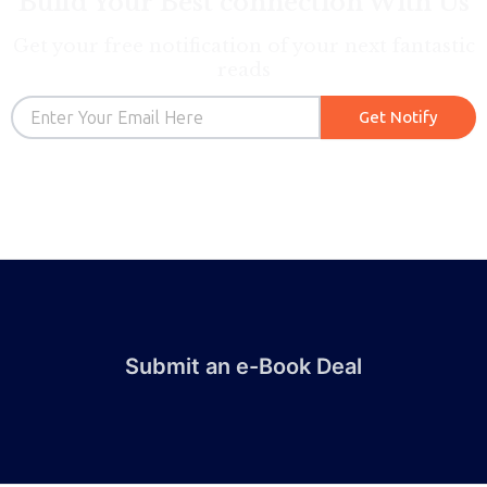
Build Your Best connection With Us
Get your free notification of your next fantastic
reads
Email
Get Notify
Submit an e-Book Deal