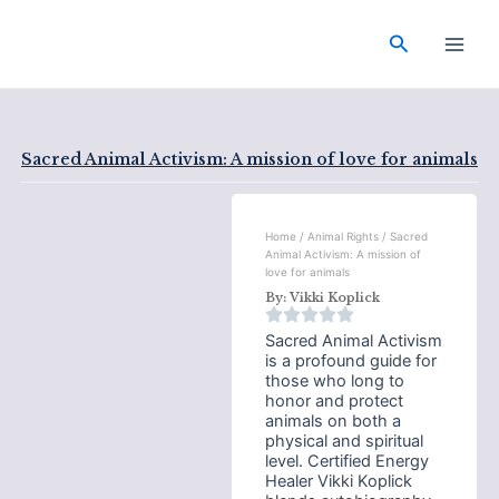
Skip
Main
to
Search
Men
content
Sacred Animal Activism: A mission of love for animals
Home
/
Animal Rights
/ Sacred
Animal Activism: A mission of
love for animals
By:
Vikki Koplick
Sacred Animal Activism
is a profound guide for
those who long to
honor and protect
animals on both a
physical and spiritual
level. Certified Energy
Healer Vikki Koplick