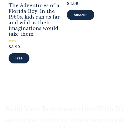
Rated
$
4.99
The Adventures of a
0
out
Florida Boy: In the
of
Amazon
1960s, kids ran as far
5
and wild as their
imaginations would
take them
Rated
$
3.99
0
out
of
Free
5
Build Your Best connection With Us
Get your free notification of your next fantastic
reads