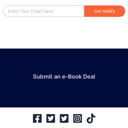
Email
Get Notify
Submit an e-Book Deal