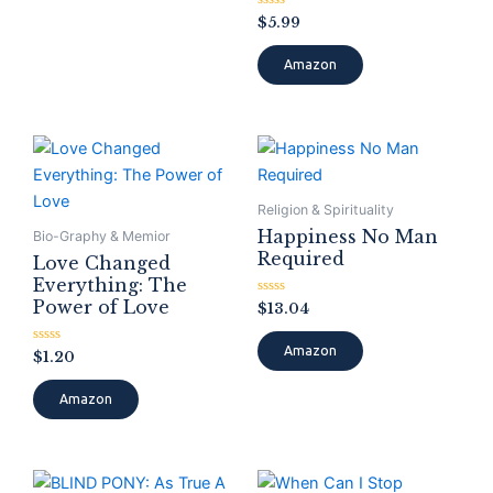
Rated
$
5.99
0
out
of
Amazon
5
Religion & Spirituality
Happiness No Man
Bio-Graphy & Memior
Required
Love Changed
Everything: The
Power of Love
Rated
$
13.04
0
out
of
Amazon
Rated
$
1.20
5
0
out
of
Amazon
5