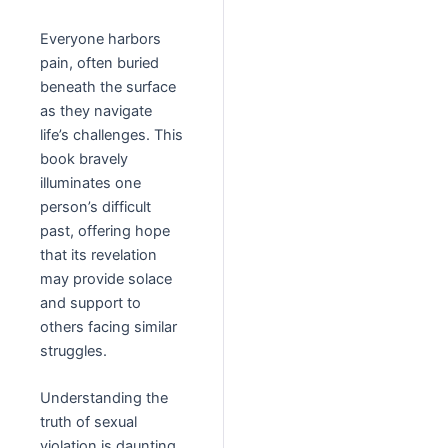
Everyone harbors
pain, often buried
beneath the surface
as they navigate
life’s challenges. This
book bravely
illuminates one
person’s difficult
past, offering hope
that its revelation
may provide solace
and support to
others facing similar
struggles.
Understanding the
truth of sexual
violation is daunting