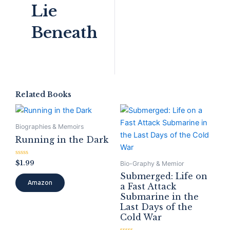
Lie
Beneath
Related Books
Biographies & Memoirs
Running in the Dark
Rated
$
1.99
Bio-Graphy & Memior
0
out
Submerged: Life on
of
Amazon
a Fast Attack
5
Submarine in the
Last Days of the
Cold War