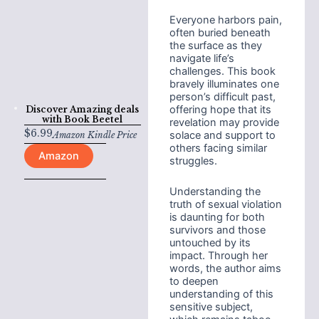
Everyone harbors pain,
often buried beneath
the surface as they
navigate life’s
challenges. This book
bravely illuminates one
person’s difficult past,
offering hope that its
Discover Amazing deals
with
Book Beetel
revelation may provide
$
6.99
solace and support to
Amazon Kindle Price
others facing similar
Amazon
struggles.
Understanding the
truth of sexual violation
is daunting for both
survivors and those
untouched by its
impact. Through her
words, the author aims
to deepen
understanding of this
sensitive subject,