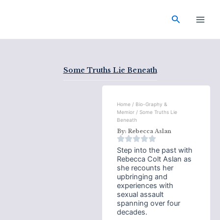
Skip
Main
to
Search
Men
content
Some Truths Lie Beneath
Home
/
Bio-Graphy &
Memior
/ Some Truths Lie
Beneath
By:
Rebecca Aslan
Step into the past with
Rebecca Colt Aslan as
she recounts her
upbringing and
experiences with
sexual assault
spanning over four
decades.