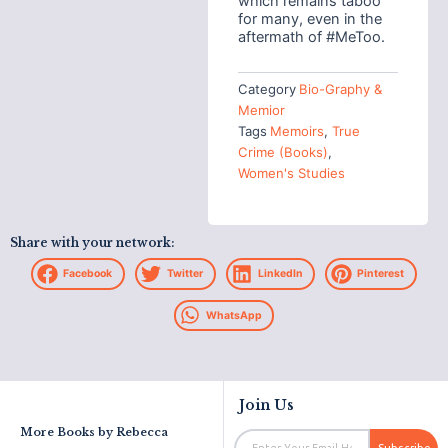
which remains taboo
for many, even in the
aftermath of #MeToo.
Category
Bio-Graphy &
Memior
Tags
Memoirs
,
True
Crime (Books)
,
Women's Studies
Share with your network:
Facebook
Twitter
LinkedIn
Pinterest
WhatsApp
Join Us
More Books by
Rebecca
Email