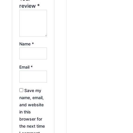
review
*
Name
*
Email
*
Save my
name, email,
and website
in this
browser for
the next time