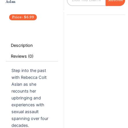
Subscribe
Aslan
Price-
$
6.99
Description
Reviews (0)
Step into the past
with Rebecca Colt
Aslan as she
recounts her
upbringing and
experiences with
sexual assault
spanning over four
decades.