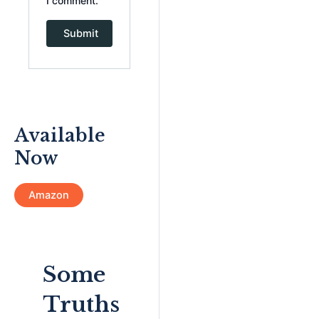
I comment.
Available
Now
Amazon
Some
Truths