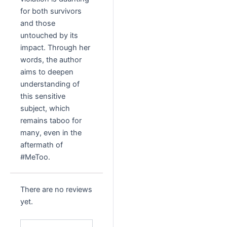
for both survivors
and those
untouched by its
impact. Through her
words, the author
aims to deepen
understanding of
this sensitive
subject, which
remains taboo for
many, even in the
aftermath of
#MeToo.
There are no reviews
yet.