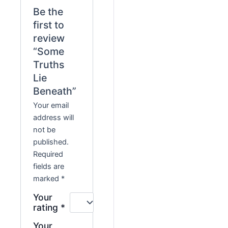
Be the
first to
review
“Some
Truths
Lie
Beneath”
Your email
address will
not be
published.
Required
fields are
marked
*
Your
rating
*
Your