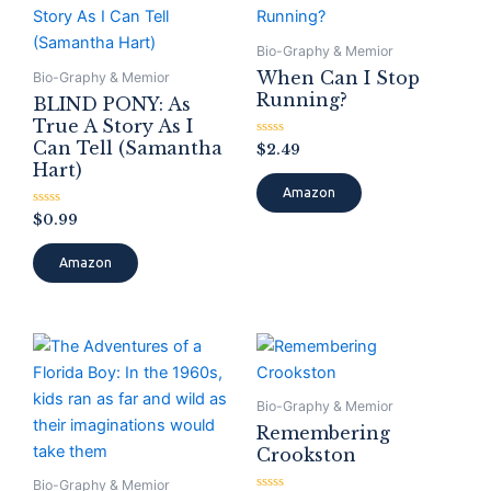
Bio-Graphy & Memior
When Can I Stop
Bio-Graphy & Memior
Running?
BLIND PONY: As
True A Story As I
Can Tell (Samantha
Rated
$
2.49
0
Hart)
out
of
Amazon
5
Rated
$
0.99
0
out
of
Amazon
5
Bio-Graphy & Memior
Remembering
Crookston
Bio-Graphy & Memior