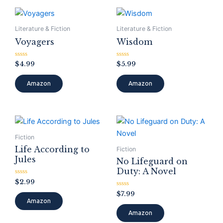
Literature & Fiction
Literature & Fiction
Voyagers
Wisdom
Rated
Rated
$
4.99
$
5.99
0
0
out
out
of
of
Amazon
Amazon
5
5
Fiction
Life According to
Fiction
Jules
No Lifeguard on
Duty: A Novel
Rated
$
2.99
0
out
Rated
$
7.99
of
0
Amazon
5
out
of
Amazon
5