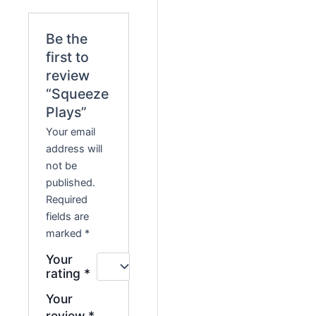
Be the
first to
review
“Squeeze
Plays”
Your email
address will
not be
published.
Required
fields are
marked
*
Your
rating
*
Your
review
*