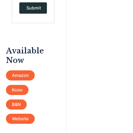
Available
Now
Amazon
Kobo
B&N
Website