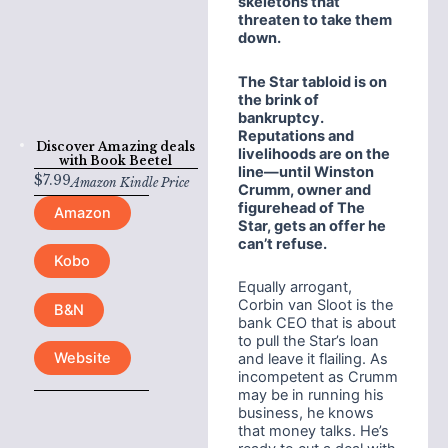
skeletons that
threaten to take them
down.
The Star tabloid is on
the brink of
bankruptcy.
Reputations and
Discover Amazing deals
livelihoods are on the
with
Book Beetel
line
—until Winston
$
7.99
Amazon Kindle Price
Crumm, owner and
figurehead of The
Amazon
Star, gets an offer he
can’t refuse.
Kobo
Equally arrogant,
Corbin van Sloot is the
B&N
bank CEO that is about
to pull the Star’s loan
Website
and leave it flailing. As
incompetent as Crumm
may be in running his
business, he knows
that money talks. He’s