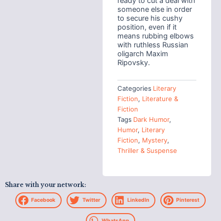
ready to cut a deal with
someone else in order
to secure his cushy
position, even if it
means rubbing elbows
with ruthless Russian
oligarch Maxim
Ripovsky.
Categories
Literary
Fiction
,
Literature &
Fiction
Tags
Dark Humor
,
Humor
,
Literary
Fiction
,
Mystery
,
Thriller & Suspense
Share with your network:
Facebook
Twitter
LinkedIn
Pinterest
WhatsApp