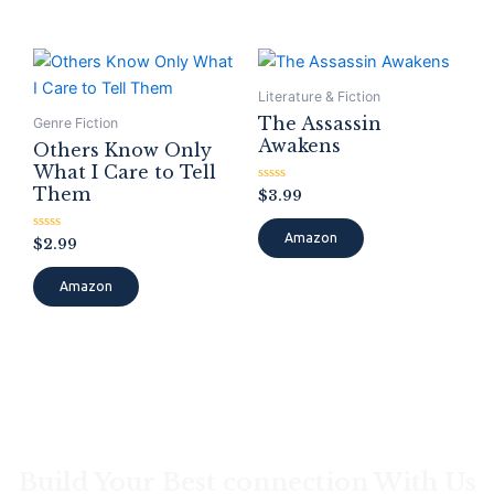
Literature & Fiction
The Assassin
Genre Fiction
Awakens
Others Know Only
What I Care to Tell
Them
Rated
$
3.99
0
out
of
Amazon
Rated
$
2.99
5
0
out
of
Amazon
5
Build Your Best connection With Us