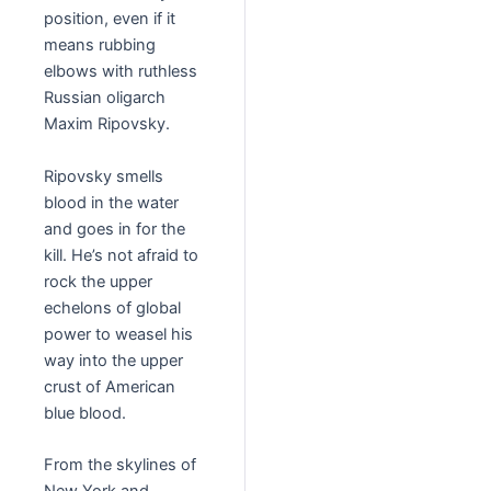
position, even if it
means rubbing
elbows with ruthless
Russian oligarch
Maxim Ripovsky.
Ripovsky smells
blood in the water
and goes in for the
kill. He’s not afraid to
rock the upper
echelons of global
power to weasel his
way into the upper
crust of American
blue blood.
From the skylines of