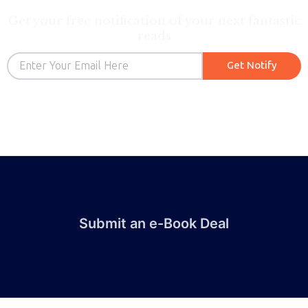
Get your free notification of your next fantastic
reads
Email
Get Notify
Submit an e-Book Deal