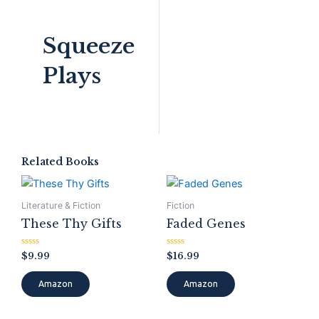
Squeeze
Plays
Related Books
Literature & Fiction
Fiction
These Thy Gifts
Faded Genes
Rated
Rated
$
9.99
$
16.99
0
0
out
out
of
of
Amazon
Amazon
5
5