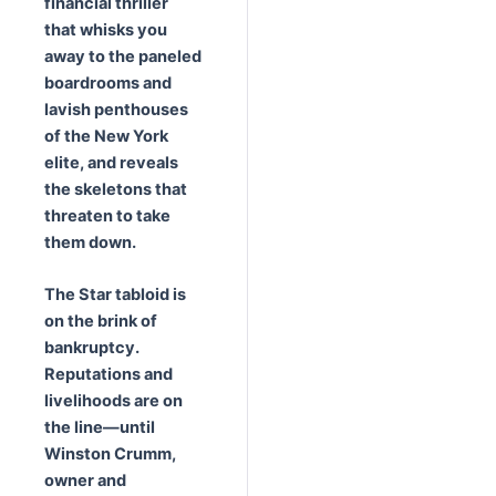
financial thriller
that whisks you
away to the paneled
boardrooms and
lavish penthouses
of the New York
elite, and reveals
the skeletons that
threaten to take
them down.
The Star tabloid is
on the brink of
bankruptcy.
Reputations and
livelihoods are on
the line
—until
Winston Crumm,
owner and