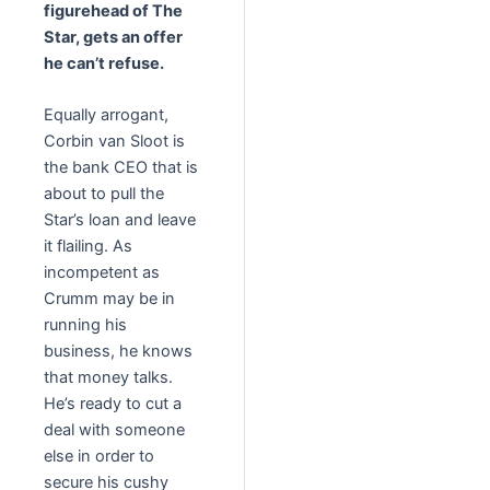
figurehead of The
Star, gets an offer
he can’t refuse.
Equally arrogant,
Corbin van Sloot is
the bank CEO that is
about to pull the
Star’s loan and leave
it flailing. As
incompetent as
Crumm may be in
running his
business, he knows
that money talks.
He’s ready to cut a
deal with someone
else in order to
secure his cushy