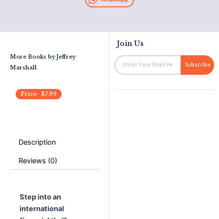
Join Us
More Books by
Jeffrey
Email
Subscribe
Marshall
Price-
$
7.99
Description
Reviews (0)
Step into an
international