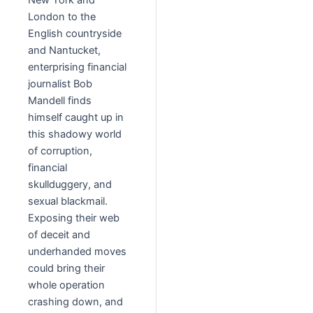
New York and
London to the
English countryside
and Nantucket,
enterprising financial
journalist Bob
Mandell finds
himself caught up in
this shadowy world
of corruption,
financial
skullduggery, and
sexual blackmail.
Exposing their web
of deceit and
underhanded moves
could bring their
whole operation
crashing down, and