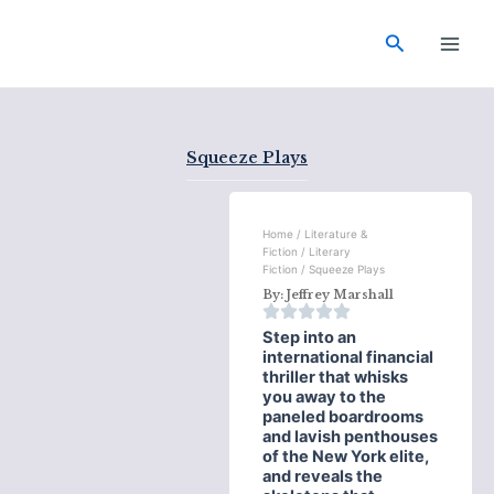
Skip
Main
to
Search
Men
content
Squeeze Plays
Home
/
Literature &
Fiction
/
Literary
Fiction
/ Squeeze Plays
By:
Jeffrey Marshall
Step into an
international financial
thriller that whisks
you away to the
paneled boardrooms
and lavish penthouses
of the New York elite,
and reveals the