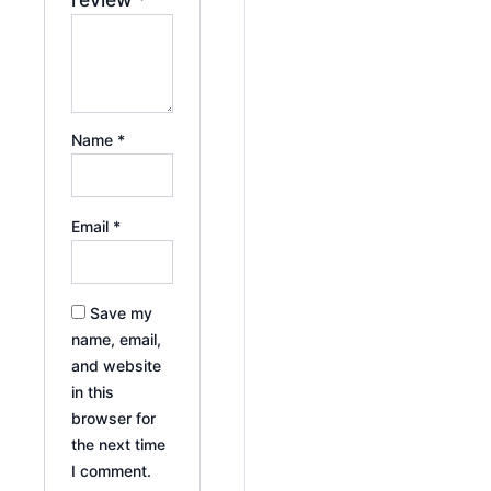
Name
*
Email
*
Save my
name, email,
and website
in this
browser for
the next time
I comment.