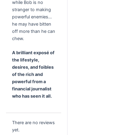
while Bob is no
stranger to making
powerful enemies…
he may have bitten
off more than he can
chew.
A brilliant expos
é of
the lifestyle,
desires, and foibles
of the rich and
powerful from a
financial journalist
who has seen it all.
There are no reviews
yet.