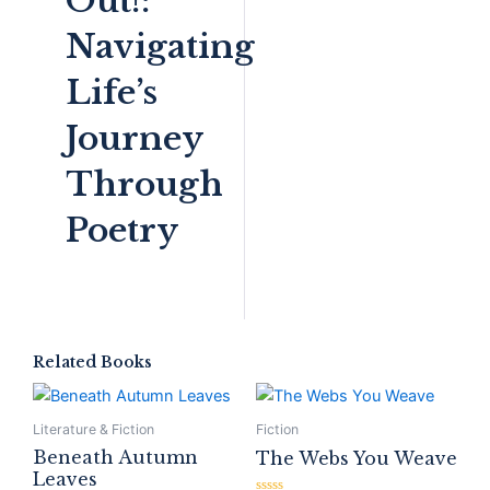
Out!:
Navigating
Life’s
Journey
Through
Poetry
Related Books
Literature & Fiction
Fiction
Beneath Autumn
The Webs You Weave
Leaves