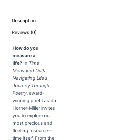
Description
Reviews (0)
How do you
measure a
life?
In
Time
Measured Out!:
Navigating Life’s
Journey Through
Poetry
, award-
winning poet Larada
Horner-Miller invites
you to explore our
most precious and
fleeting resource—
time itself. From the