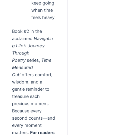
keep going
when time
feels heavy
Book #2 in the
acclaimed
Navigatin
g Life’s Journey
Through
Poetry
series,
Time
Measured
Out!
offers comfort,
wisdom, and a
gentle reminder to
treasure each
precious moment.
Because every
second counts—and
every moment
matters.
For readers