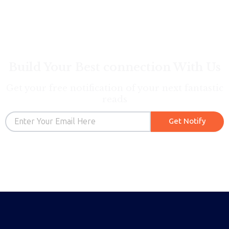
Build Your Best connection With Us
Get your free notification of your next fantastic
reads
Email
Get Notify