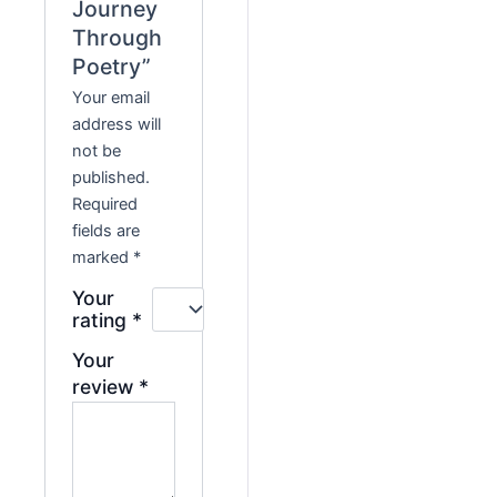
Journey
Through
Poetry”
Your email
address will
not be
published.
Required
fields are
marked
*
Your
rating
*
Your
review
*