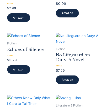
Rated
$
0.00
0
Rated
$
7.99
out
0
of
Amazon
out
5
of
Amazon
5
Fiction
Echoes of Silence
Fiction
No Lifeguard on
Duty: A Novel
Rated
$
3.98
0
out
of
Amazon
Rated
$
7.99
5
0
out
of
Amazon
5
Literature & Fiction