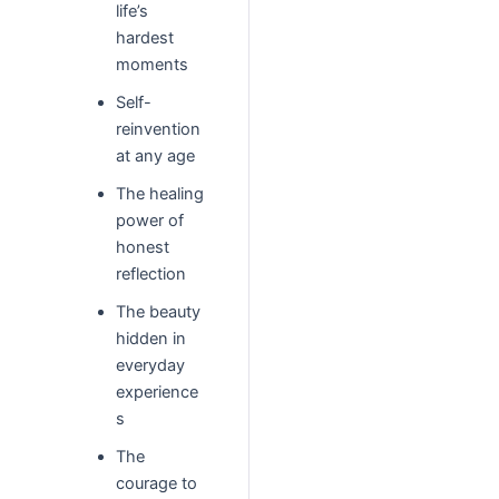
life’s
hardest
moments
Self-
reinvention
at any age
The healing
power of
honest
reflection
The beauty
hidden in
everyday
experience
s
The
courage to