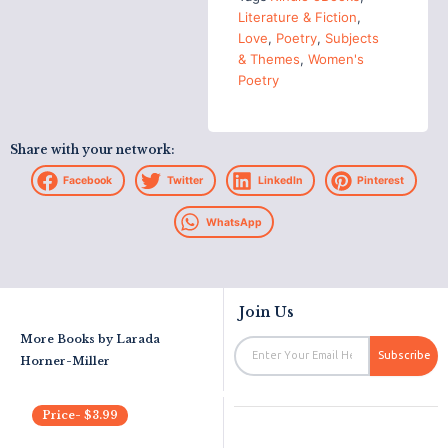
Literature & Fiction
,
Love
,
Poetry
,
Subjects
& Themes
,
Women's
Poetry
Share with your network:
Facebook
Twitter
LinkedIn
Pinterest
WhatsApp
Join Us
More Books by
Larada
Email
Subscribe
Horner-Miller
Price-
$
3.99