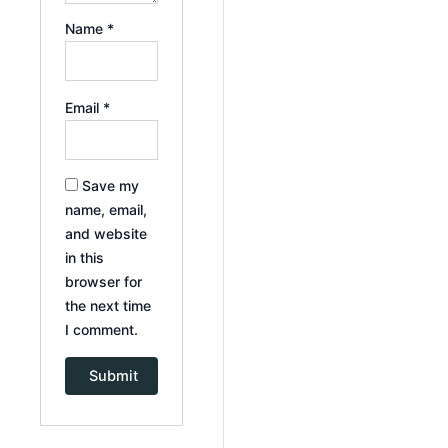
Name
*
Email
*
Save my
name, email,
and website
in this
browser for
the next time
I comment.