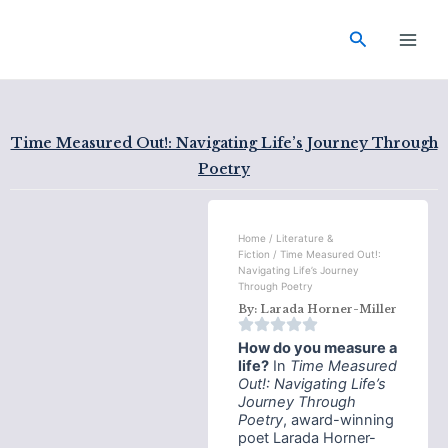
Skip
Main
to
Search
Men
content
Time Measured Out!: Navigating Life’s Journey Through
Poetry
Home
/
Literature &
Fiction
/ Time Measured Out!:
Navigating Life’s Journey
Through Poetry
By:
Larada Horner-Miller
How do you measure a
life?
In
Time Measured
Out!: Navigating Life’s
Journey Through
Poetry
, award-winning
poet Larada Horner-