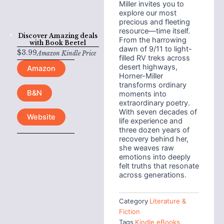
Miller invites you to
explore our most
precious and fleeting
resource—time itself.
Discover Amazing deals
From the harrowing
with
Book Beetel
dawn of 9/11 to light-
$
3.99
Amazon Kindle Price
filled RV treks across
desert highways,
Amazon
Horner-Miller
transforms ordinary
B&N
moments into
extraordinary poetry.
With seven decades of
Website
life experience and
three dozen years of
recovery behind her,
she weaves raw
emotions into deeply
felt truths that resonate
across generations.
Category
Literature &
Fiction
Tags
Kindle eBooks
,