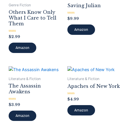
Saving Julian
Genre Fiction
Others Know Only
What I Care to Tell
Rated
$
9.99
0
Them
out
of
Amazon
5
Rated
$
2.99
0
out
of
Amazon
5
Literature & Fiction
Literature & Fiction
The Assassin
Apaches of New York
Awakens
Rated
$
4.99
0
Rated
$
3.99
out
0
of
Amazon
out
5
of
Amazon
5