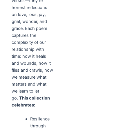
verses—they’re
honest reflections
on love, loss, joy,
grief, wonder, and
grace. Each poem
captures the
complexity of our
relationship with
time: how it heals
and wounds, how it
flies and crawls, how
we measure what
matters and what
we learn to let
go.
This collection
celebrates:
Resilience
through