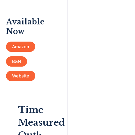
Available
Now
Amazon
B&N
Website
Time
Measured