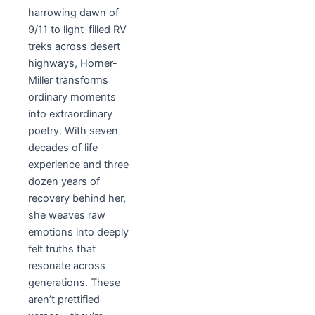
harrowing dawn of
9/11 to light-filled RV
treks across desert
highways, Horner-
Miller transforms
ordinary moments
into extraordinary
poetry. With seven
decades of life
experience and three
dozen years of
recovery behind her,
she weaves raw
emotions into deeply
felt truths that
resonate across
generations. These
aren’t prettified