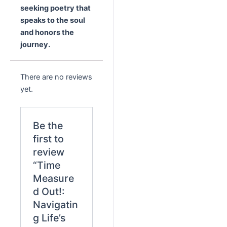
seeking poetry that
speaks to the soul
and honors the
journey.
There are no reviews
yet.
Be the
first to
review
“Time
Measure
d Out!:
Navigatin
g Life’s