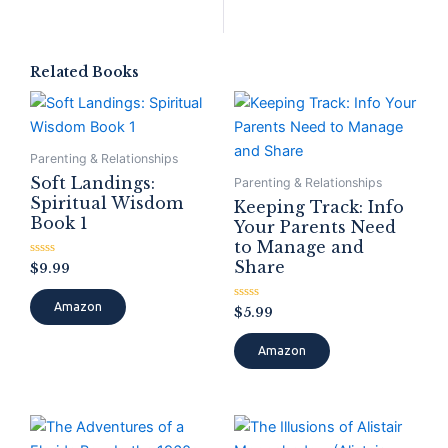
Related Books
Parenting & Relationships
Soft Landings:
Parenting & Relationships
Spiritual Wisdom
Keeping Track: Info
Book 1
Your Parents Need
to Manage and
Share
Rated
$
9.99
0
out
of
Amazon
Rated
$
5.99
5
0
out
of
Amazon
5