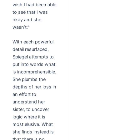
wish I had been able
to see that I was
okay and she
wasn’t.”
With each powerful
detail resurfaced,
Spiegel attempts to
put into words what
is incomprehensible.
She plumbs the
depths of her loss in
an effort to
understand her
sister, to uncover
logic where it is
most elusive. What
she finds instead is
that there is no