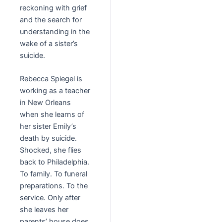
reckoning with grief
and the search for
understanding in the
wake of a sister’s
suicide.
Rebecca Spiegel is
working as a teacher
in New Orleans
when she learns of
her sister Emily’s
death by suicide.
Shocked, she flies
back to Philadelphia.
To family. To funeral
preparations. To the
service. Only after
she leaves her
parents’ house does