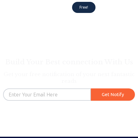
Rated
5.00
Free!
out of 5
Build Your Best connection With Us
Get your free notification of your next fantastic
reads
Email
Get Notify