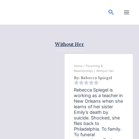
Skip
Main
to
Search
Men
content
Without Her
Home
/
Parenting &
Relationships
/ Without Her
By:
Rebecca Spiegel
Rebecca Spiegel is
working as a teacher in
New Orleans when she
learns of her sister
Emily’s death by
suicide. Shocked, she
flies back to
Philadelphia. To family.
To funeral