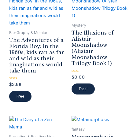
Mystery
The Illusions of
Bio-Graphy & Memior
Alistair
The Adventures of a
Moonshadow
Florida Boy: In the
(Alistair
1960s, kids ran as far
Moonshadow
and wild as their
Trilogy Book 1)
imaginations would
take them
Rated
$
0.00
0
Rated
out
$
3.99
0
of
Free!
out
5
of
Free
5
fantasy
Parenting & Relationships