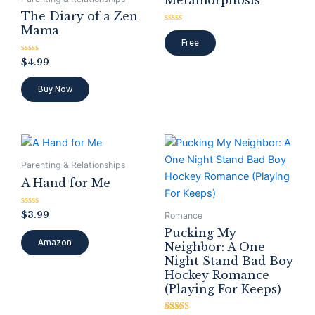
Metamorphosis
The Diary of a Zen
Mama
Rated
0
Free
out
of
Rated
$
4.99
5
0
out
of
Buy Now
5
Parenting & Relationships
A Hand for Me
Rated
$
3.99
Romance
0
out
Pucking My
of
Amazon
Neighbor: A One
5
Night Stand Bad Boy
Hockey Romance
(Playing For Keeps)