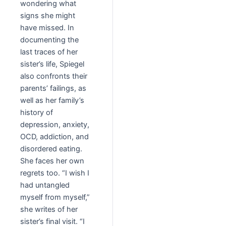
wondering what
signs she might
have missed. In
documenting the
last traces of her
sister’s life, Spiegel
also confronts their
parents’ failings, as
well as her family’s
history of
depression, anxiety,
OCD, addiction, and
disordered eating.
She faces her own
regrets too. “I wish I
had untangled
myself from myself,”
she writes of her
sister’s final visit. “I