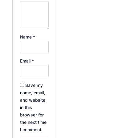
Name
*
Email
*
Save my
name, email,
and website
in this
browser for
the next time
I comment.