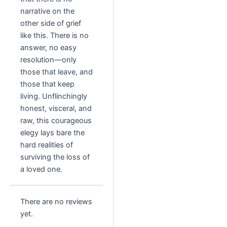
narrative on the
other side of grief
like this. There is no
answer, no easy
resolution—only
those that leave, and
those that keep
living. Unflinchingly
honest, visceral, and
raw, this courageous
elegy lays bare the
hard realities of
surviving the loss of
a loved one.
There are no reviews
yet.