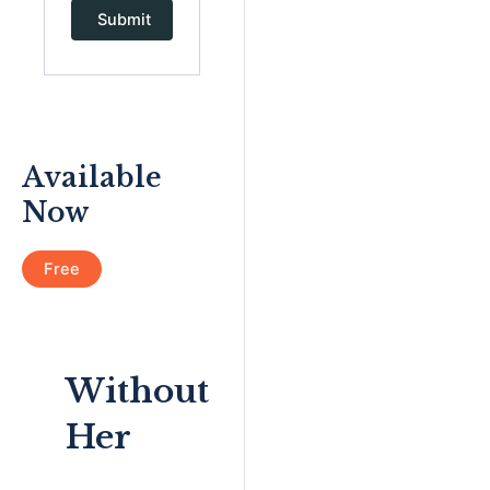
Available
Now
Free
Without
Her