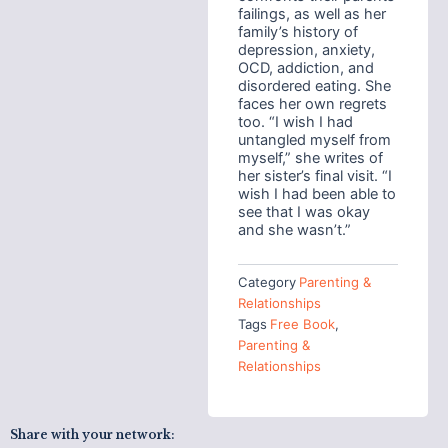
failings, as well as her
family’s history of
depression, anxiety,
OCD, addiction, and
disordered eating. She
faces her own regrets
too. “I wish I had
untangled myself from
myself,” she writes of
her sister’s final visit. “I
wish I had been able to
see that I was okay
and she wasn’t.”
Category
Parenting &
Relationships
Tags
Free Book
,
Parenting &
Relationships
Share with your network: