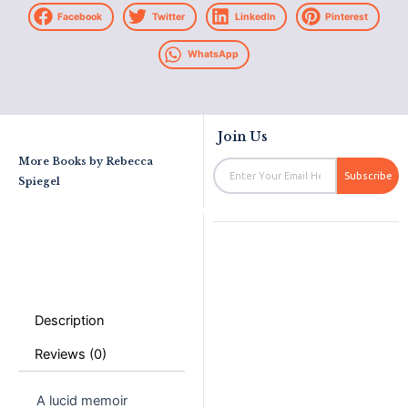
Facebook
Twitter
LinkedIn
Pinterest
WhatsApp
Join Us
More Books by
Rebecca
Email
Subscribe
Spiegel
Description
Reviews (0)
A lucid memoir