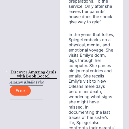
preparations. To the
service. Only after she
leaves her parents’
house does the shock
give way to grief.
In the years that follow,
Spiegel embarks on a
physical, mental, and
emotional voyage. She
visits Emily’s dorm,
digs through her
computer. She parses
old journal entries and
Discover Amazing deals
emails. She recalls
with
Book Beetel
Emily’s visit to New
Amazon Kindle Price
Orleans mere days
Free
before her death,
wondering what signs
she might have
missed. In
documenting the last
traces of her sister’s
life, Spiegel also
confronts their parents’