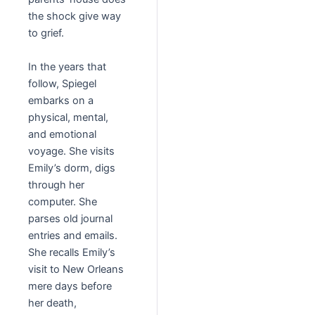
the shock give way
to grief.
In the years that
follow, Spiegel
embarks on a
physical, mental,
and emotional
voyage. She visits
Emily’s dorm, digs
through her
computer. She
parses old journal
entries and emails.
She recalls Emily’s
visit to New Orleans
mere days before
her death,