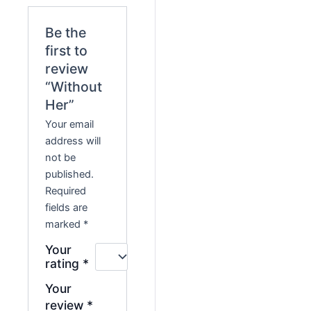
Be the
first to
review
“Without
Her”
Your email
address will
not be
published.
Required
fields are
marked
*
Your
rating
*
Your
review
*