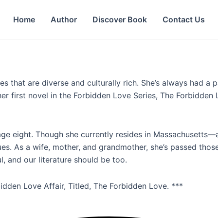
Home
Author
Discover Book
Contact Us
ies that are diverse and culturally rich. She’s always had 
r first novel in the Forbidden Love Series, The Forbidden L
 age eight. Though she currently resides in Massachusetts—
alues. As a wife, mother, and grandmother, she’s passed tho
ul, and our literature should be too.
idden Love Affair, Titled, The Forbidden Love. ***