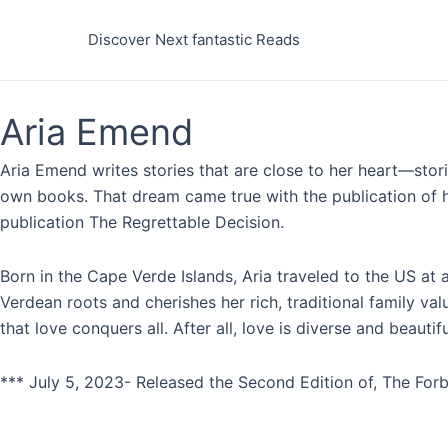
Skip
to
Discover Next fantastic Reads
content
Aria Emend
Aria Emend writes stories that are close to her heart—stor
own books. That dream came true with the publication of he
publication The Regrettable Decision.
Born in the Cape Verde Islands, Aria traveled to the US at
Verdean roots and cherishes her rich, traditional family v
that love conquers all. After all, love is diverse and beautif
*** July 5, 2023- Released the Second Edition of, The Forb