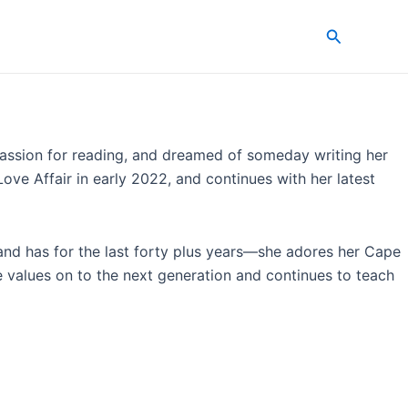
Search
a passion for reading, and dreamed of someday writing her
ove Affair in early 2022, and continues with her latest
and has for the last forty plus years—she adores her Cape
se values on to the next generation and continues to teach