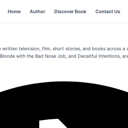
Home
Author
Discover Book
Contact Us
 written television, film, short stories, and books across 
londe with the Bad Nose Job, and Deceitful Intentions, are