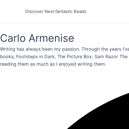
Skip
to
Discover Next fantastic Reads
content
Carlo Armenise
Writing has always been my passion. Through the years I’ve
books, Footsteps in Dark, The Picture Box, Sam Razor The B
reading them as much as I enjoyed writing them.