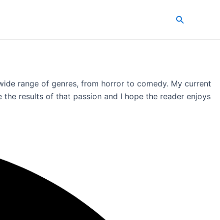
Search
a wide range of genres, from horror to comedy. My current
 the results of that passion and I hope the reader enjoys