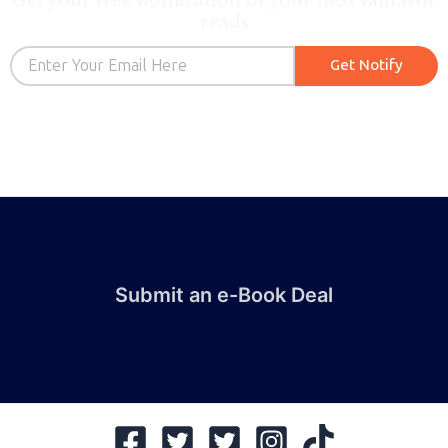
Get your free notification of your next fantastic
reads
Email
Get Notify
Submit an e-Book Deal