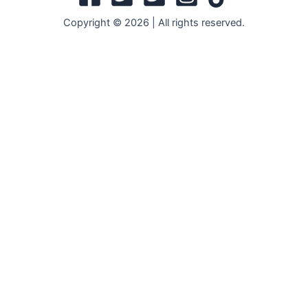
Copyright © 2026 | All rights reserved.