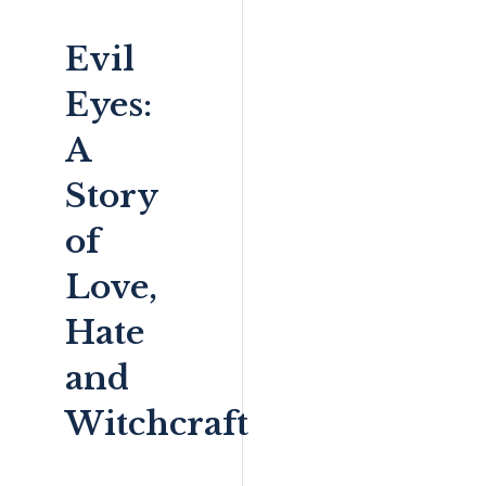
Evil
Eyes:
A
Story
of
Love,
Hate
and
Witchcraft