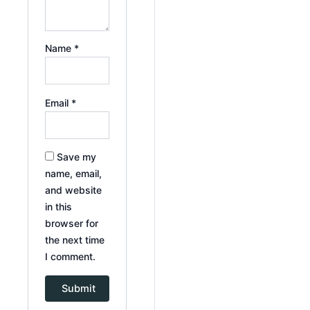
Name
*
Email
*
Save my
name, email,
and website
in this
browser for
the next time
I comment.