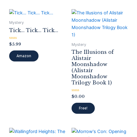
Mystery
Tick… Tick… Tick…
Rated
$
5.99
Mystery
0
out
The Illusions of
of
Amazon
Alistair
5
Moonshadow
(Alistair
Moonshadow
Trilogy Book 1)
Rated
$
0.00
0
out
of
Free!
5