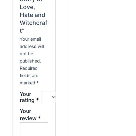
Love,
Hate and
Witchcraf
t”
Your email
address will
not be
published.
Required
fields are
marked
*
Your
rating
*
Your
review
*