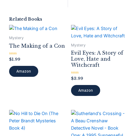
Related Books
Mystery
The Making of a Con
Mystery
Evil Eyes: A Story of
Love, Hate and
Rated
$
1.99
0
Witchcraft
out
of
Amazon
5
Rated
$
3.99
0
out
of
Amazon
5