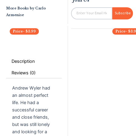
More Books by
Carlo
Email
Subscribe
Armenise
Price-
$
3.99
Price-
$
3.
Description
Reviews (0)
Andrew Wyler had
an almost perfect
life. He had a
successful career
and close friends,
but was still lonely
and looking for a