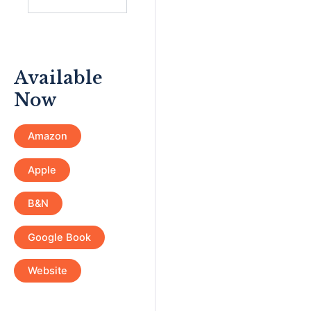
Available
Now
Amazon
Apple
B&N
Google Book
Website