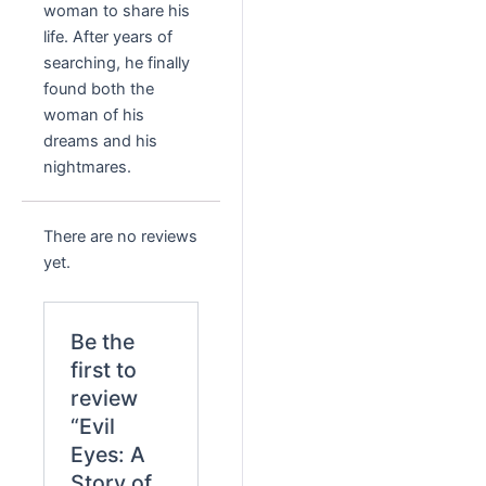
woman to share his
life. After years of
searching, he finally
found both the
woman of his
dreams and his
nightmares.
There are no reviews
yet.
Be the
first to
review
“Evil
Eyes: A
Story of