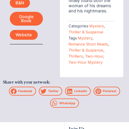
finally found both the
B&N
woman of his dreams
and his nightmares.
Google
Book
Categories
Mystery
,
Thriller & Suspense
Website
Tags
Mystery
,
Romance Short Reads
,
Thriller & Suspense
,
Thrillers
,
Two-Hour
,
Two-Hour Mystery
Share with your network:
Facebook
Twitter
LinkedIn
Pinterest
WhatsApp
Join Us