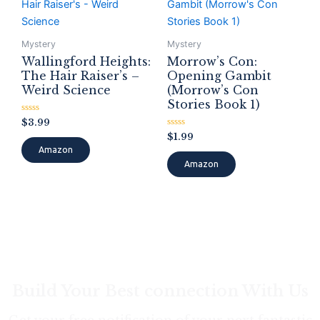
Mystery
Mystery
Wallingford Heights:
Morrow’s Con:
The Hair Raiser’s –
Opening Gambit
Weird Science
(Morrow’s Con
Stories Book 1)
Rated
$
3.99
0
Rated
$
1.99
out
0
of
Amazon
out
5
of
Amazon
5
Build Your Best connection With Us