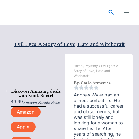
Skip
Main
to
Search
Men
content
Evil Eyes: A Story of Love, Hate and Witchcraft
Home
/
Mystery
/ Evil Eyes: A
Story of Love, Hate and
Witchcraft
By:
Carlo Armenise
Discover Amazing deals
Andrew Wyler had an
with
Book Beetel
almost perfect life. He
$
3.99
Amazon Kindle Price
had a successful career
and close friends, but
Amazon
was still lonely and
looking for a woman to
Apple
share his life. After
years of searching, he