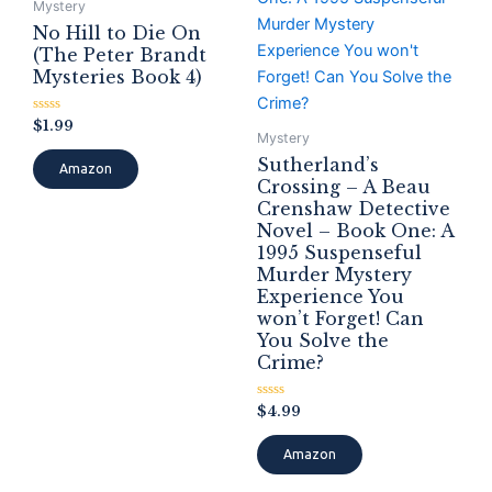
Mystery
No Hill to Die On
(The Peter Brandt
Mysteries Book 4)
Rated
$
1.99
0
Mystery
out
Sutherland’s
of
Amazon
5
Crossing – A Beau
Crenshaw Detective
Novel – Book One: A
1995 Suspenseful
Murder Mystery
Experience You
won’t Forget! Can
You Solve the
Crime?
Rated
$
4.99
0
out
of
Amazon
5