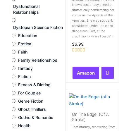
known conspiracy aimed at
Dysfunctional
dramatically condemning her
Relationships
status as the Apostle of the
Apostles. She was suddenly
considered undesirable and
Dystopian Science Fiction
dangerous. Yet, at the
Education
crucifixion, while all Jesus’...
Erotica
$
6.99
Faith
Rated
Family Relationships
0
out
fantasy
of
Amazon
5
Fiction
Fitness & Dieting
For Couples
Genre Fiction
Ghost Thrillers
On The Edge: (of A
Gothic & Romantic
Stroke)
Health
Tom Bradley, recovering from