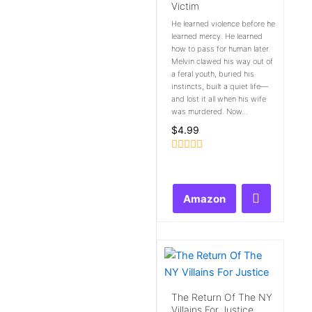
Victim
He learned violence before he
learned mercy. He learned
how to pass for human later.
Melvin clawed his way out of
a feral youth, buried his
instincts, built a quiet life—
and lost it all when his wife
was murdered. Now...
$
4.99
Rated
0
out
of
Amazon
5
The Return Of The NY
Villains For Justice