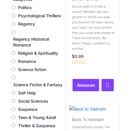
Do you want to know a
Politics
secret? Beneath the very
Psychological Thrillers
ground on which you walk
and beyond the stars above
Regency
your head, are more worlds
than you could ever dream of.
There are monsters. Be
Regency Historical
afraid. Magic, wielded by
Romance
witches...
Religion & Spirituality
$
0.99
Romance
Rated
Science fiction
0
out
of
Science Fiction & Fantasy
Amazon
5
Self-Help
Social Sciences
Suspence
Teen & Young Adult
Back To Vietnam
Thriller & Suspense
Cybersecurity expert Ted