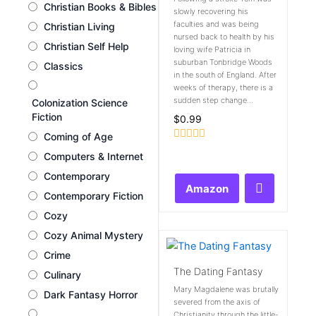
Christian Books & Bibles
slowly recovering his
faculties and was being
Christian Living
nursed back to health by his
Christian Self Help
loving wife Patricia in
suburban Tonbridge Woods
Classics
in the south of England. After
weeks of therapy, there is a
sudden step change...
Colonization Science
Fiction
$
0.99
Coming of Age
Rated
Computers & Internet
0
out
Contemporary
of
Amazon
5
Contemporary Fiction
Cozy
Cozy Animal Mystery
Crime
The Dating Fantasy
Culinary
Mary Magdalene was brutally
Dark Fantasy Horror
severed from the axis of
Christianity through the little-