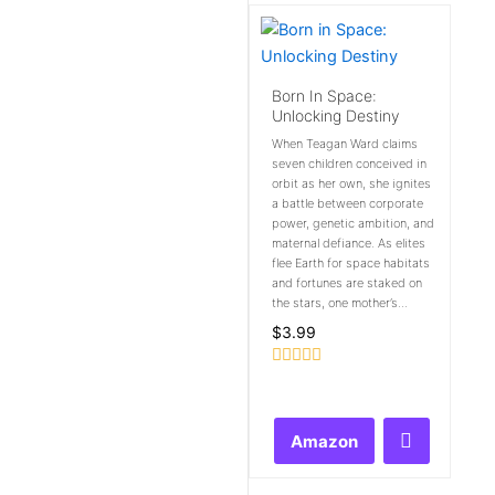
Born In Space:
Unlocking Destiny
When Teagan Ward claims
seven children conceived in
orbit as her own, she ignites
a battle between corporate
power, genetic ambition, and
maternal defiance. As elites
flee Earth for space habitats
and fortunes are staked on
the stars, one mother’s...
$
3.99
Rated
0
out
of
Amazon
5