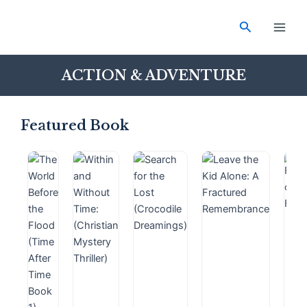
Skip
Main
to
Search
Men
content
ACTION & ADVENTURE
Featured Book