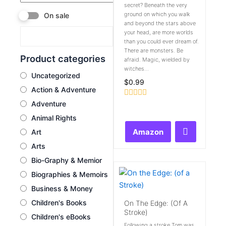
secret? Beneath the very
ground on which you walk
On sale
and beyond the stars above
your head, are more worlds
than you could ever dream of.
There are monsters. Be
Product categories
afraid. Magic, wielded by
witches...
Uncategorized
$
0.99
Action & Adventure
Adventure
Rated
0
Animal Rights
out
of
Amazon
Art
5
Arts
Bio-Graphy & Memior
Biographies & Memoirs
Business & Money
Children's Books
On The Edge: (of A
Stroke)
Children's eBooks
Following a stroke Tom was