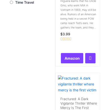
Higuera learns that his Uncle
Time Travel
Gino, who went MIA in
Vietnam in 1969, may still be
alive. Rumors of an American
being held in a secret POW
camp reach Ted’s ears. He
gathers the team, and they...
$
3.99
Rated
0
out
of
Amazon
5
Fractured: A Dark
Vigilante Thriller Where
Mercy Is The First