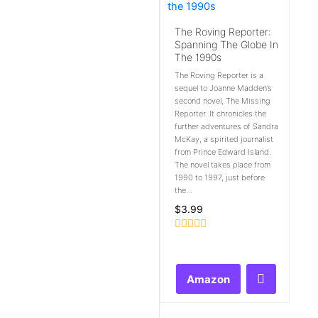
The Roving Reporter:
Spanning The Globe In
The 1990s
The Roving Reporter is a
sequel to Joanne Madden’s
second novel, The Missing
Reporter. It chronicles the
further adventures of Sandra
McKay, a spirited journalist
from Prince Edward Island.
The novel takes place from
1990 to 1997, just before
the...
$
3.99
Rated
0
out
of
Amazon
5