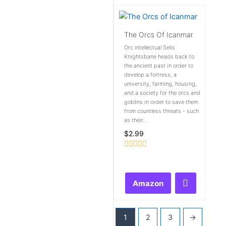
The Orcs Of Icanmar
Orc intellectual Selis
Knightsbane heads back to
the ancient past in order to
develop a fortress, a
university, farming, housing,
and a society for the orcs and
goblins in order to save them
from countless threats - such
as their...
$
2.99
Rated
0
out
of
Amazon
5
1
2
3
→