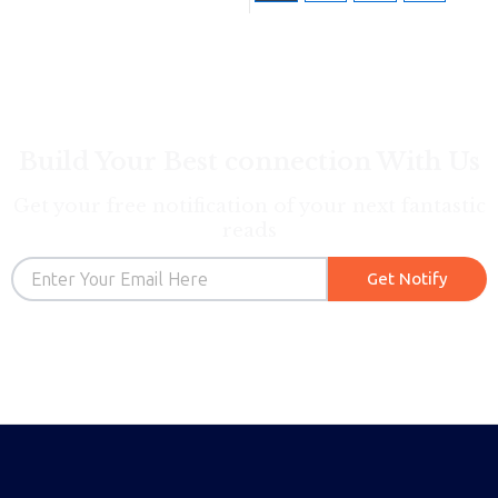
Build Your Best connection With Us
Get your free notification of your next fantastic
reads
Email
Get Notify