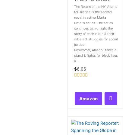
The Return of the NY Villains
for Justice is the second
novel in author Marta
Nater's series. The series
continues to highlight the
story of each villain & their
different struggles for social
justice.
Newcomer, Amadou takes a
stand & fights for black lives
&...
$
6.06
Rated
0
out
of
Amazon
5