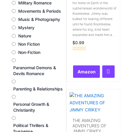
Military Romance
his home on Earth in the
subterranean wonderworld of
Movements & Periods
Roombelow. Jimmy was
Music & Photography
bullied for looking different
until he found Roombelow,
Mystery
where his big, kind heart
expanded and made him a...
Nature
$
0.99
Non Fiction
Non-Fiction
Rated
0
out
Paranormal Demons &
of
Amazon
5
Devils Romance
Parenting & Relationships
Personal Growth &
Christianity
THE AMAZING
Political Thrillers &
ADVENTURES OF
JIMMY CRIKEY
Suspense