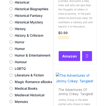
a stroke, discovers a new,
Historical
inner self who can also hear
Historical Biographies
the thoughts of others in
close proximity. In the park
Historical Fantasy
where he exercises daily, he
Historical Mystery
overhears a robbery plot and
reports it to the police....
History
$
0.99
History & Criticism
Horror
Rated
0
Humor
out
of
Humor & Entertainment
Amazon
5
Humour
LGBTQ
Literature & Fiction
Magic Romance eBooks
Medical Books
The Adventures Of
Jimmy Crikey: Tangled!
Medieval Historical
Jimmy Crikey is the alien
Memoirs
orphan who chose to make